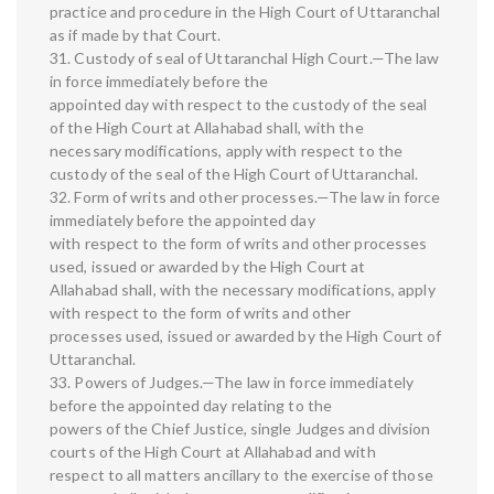
practice and procedure in the High Court of Uttaranchal
as if made by that Court.
31. Custody of seal of Uttaranchal High Court.—The law
in force immediately before the
appointed day with respect to the custody of the seal
of the High Court at Allahabad shall, with the
necessary modifications, apply with respect to the
custody of the seal of the High Court of Uttaranchal.
32. Form of writs and other processes.—The law in force
immediately before the appointed day
with respect to the form of writs and other processes
used, issued or awarded by the High Court at
Allahabad shall, with the necessary modifications, apply
with respect to the form of writs and other
processes used, issued or awarded by the High Court of
Uttaranchal.
33. Powers of Judges.—The law in force immediately
before the appointed day relating to the
powers of the Chief Justice, single Judges and division
courts of the High Court at Allahabad and with
respect to all matters ancillary to the exercise of those