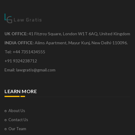
UK OFFICE:
41 Fitzroy Square, London W1T 6AQ, United Kingdom
INDIA OFFICE:
Aiims Apartment, Mayur Kunj, New Delhi-110096.
Tel: +44 7351434555
+91 9324238712
Email: lawgratis@gmail.com
LEARN MORE
About Us
Contact Us
Our Team