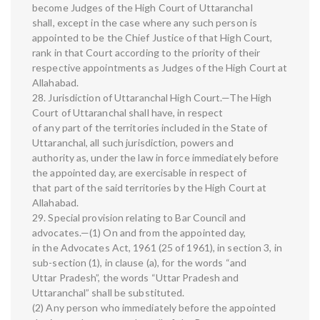
become Judges of the High Court of Uttaranchal
shall, except in the case where any such person is
appointed to be the Chief Justice of that High Court,
rank in that Court according to the priority of their
respective appointments as Judges of the High Court at
Allahabad.
28. Jurisdiction of Uttaranchal High Court.—The High
Court of Uttaranchal shall have, in respect
of any part of the territories included in the State of
Uttaranchal, all such jurisdiction, powers and
authority as, under the law in force immediately before
the appointed day, are exercisable in respect of
that part of the said territories by the High Court at
Allahabad.
29. Special provision relating to Bar Council and
advocates.—(1) On and from the appointed day,
in the Advocates Act, 1961 (25 of 1961), in section 3, in
sub-section (1), in clause (a), for the words “and
Uttar Pradesh”, the words “Uttar Pradesh and
Uttaranchal” shall be substituted.
(2) Any person who immediately before the appointed