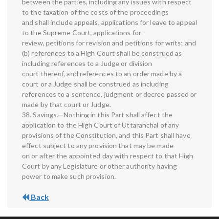
between the parties, including any issues with respect
to the taxation of the costs of the proceedings
and shall include appeals, applications for leave to appeal
to the Supreme Court, applications for
review, petitions for revision and petitions for writs; and
(b) references to a High Court shall be construed as
including references to a Judge or division
court thereof, and references to an order made by a
court or a Judge shall be construed as including
references to a sentence, judgment or decree passed or
made by that court or Judge.
38. Savings.—Nothing in this Part shall affect the
application to the High Court of Uttaranchal of any
provisions of the Constitution, and this Part shall have
effect subject to any provision that may be made
on or after the appointed day with respect to that High
Court by any Legislature or other authority having
power to make such provision.
Back