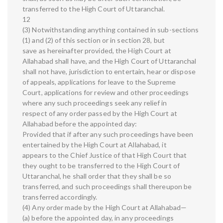
transferred to the High Court of Uttaranchal.
12
(3) Notwithstanding anything contained in sub-sections
(1) and (2) of this section or in section 28, but
save as hereinafter provided, the High Court at
Allahabad shall have, and the High Court of Uttaranchal
shall not have, jurisdiction to entertain, hear or dispose
of appeals, applications for leave to the Supreme
Court, applications for review and other proceedings
where any such proceedings seek any relief in
respect of any order passed by the High Court at
Allahabad before the appointed day:
Provided that if after any such proceedings have been
entertained by the High Court at Allahabad, it
appears to the Chief Justice of that High Court that
they ought to be transferred to the High Court of
Uttaranchal, he shall order that they shall be so
transferred, and such proceedings shall thereupon be
transferred accordingly.
(4) Any order made by the High Court at Allahabad—
(a) before the appointed day, in any proceedings