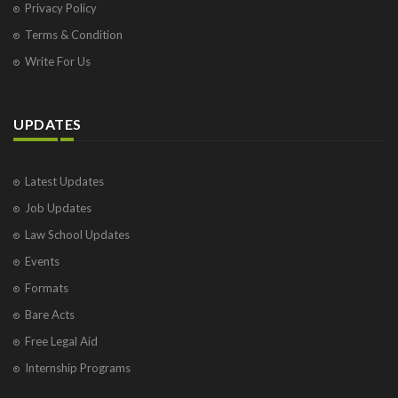
Privacy Policy
Terms & Condition
Write For Us
UPDATES
Latest Updates
Job Updates
Law School Updates
Events
Formats
Bare Acts
Free Legal Aid
Internship Programs