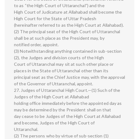
to as “the High Court of Uttaranchal”) and the
High Court of Judicature at Allahabad shall become the
High Court for the State of Uttar Pradesh
(hereinafter referred to as the High Court at Allahabad).
(2) The principal seat of the High Court of Uttaranchal
shall be at such place as the President may, by
notified order, appoint.
(3) Notwithstanding anything contained in sub-section
(2), the Judges and division courts of the High
Court of Uttaranchal may sit at such other place or
places in the State of Uttaranchal other than its
principal seat as the Chief Justice may, with the approval
of the Governor of Uttaranchal, appoint.
27. Judges of Uttaranchal High Court.—(1) Such of the
Judges of the High Court at Allahabad
holding office immediately before the appointed day as
may be determined by the President shall on that
day cease to be Judges of the High Court at Allahabad
and become, Judges of the High Court of
Uttaranchal.
(2) The persons who by virtue of sub-section (1)