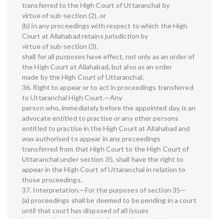
transferred to the High Court of Uttaranchal by
virtue of sub-section (2), or
(b) in any proceedings with respect to which the High
Court at Allahabad retains jurisdiction by
virtue of sub-section (3),
shall for all purposes have effect, not only as an order of
the High Court at Allahabad, but also as an order
made by the High Court of Uttaranchal.
36. Right to appear or to act in proceedings transferred
to Uttaranchal High Court.—Any
person who, immediately before the appointed day, is an
advocate entitled to practise or any other persons
entitled to practise in the High Court at Allahabad and
was authorised to appear in any proceedings
transferred from that High Court to the High Court of
Uttaranchal under section 35, shall have the right to
appear in the High Court of Uttaranchal in relation to
those proceedings.
37. Interpretation.—For the purposes of section 35—
(a) proceedings shall be deemed to be pending in a court
until that court has disposed of all issues