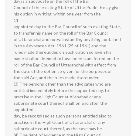
day is an advocate on the roll of the Bar
Council of the existing State of Uttar Pradesh may give
his option in writing, within one year from the
11
appointed day to the Bar Council of such existing State,
to transfer his name on the roll of the Bar Council
of Uttaranchal and notwithstanding anything contained
in the Advocates Act, 1961 (25 of 1961) and the
rules made thereunder, on such option so given his
name shall be deemed to have been transferred on the
roll of the Bar Council of Uttaranchal with effect from
the date of the option so given for the purposes of
the said Act, and the rules made thereunder.
(3) The persons other than the advocates who are
entitled immediately before the appointed day, to
practise in the High Court at Allahabad or any
subordinate court thereof shall, on and after the
appointed
day, be recognised as such persons entitled also to
practise in the High Court of Uttaranchal or any
subordinate court thereof, as the case may be.
(4) The right of audience in the High Court of