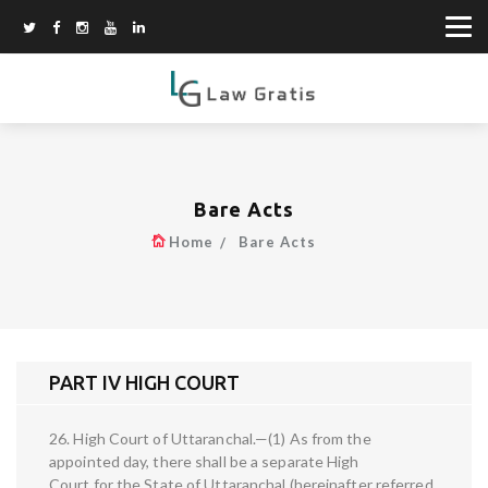
Bare Acts
Home
Bare Acts
PART IV HIGH COURT
26. High Court of Uttaranchal.—(1) As from the
appointed day, there shall be a separate High
Court for the State of Uttaranchal (hereinafter referred