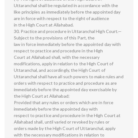
Uttaranchal shall be regulated in accordance with the
like principles as immediately before the appointed day
are in force with respect to the right of audience
in the High Court at Allahabad.
30. Practice and procedure in Uttaranchal High Court.—
Subject to the provisions of this Part, the
law in force immediately before the appointed day with
respect to practice and procedure in the High
Court at Allahabad shall, with the necessary
modifications, apply in relation to the High Court of
Uttaranchal, and accordingly, the High Court of
Uttaranchal shall have all such powers to make rules and
orders with respect to practice and procedure as are
immediately before the appointed day exercisable by
the High Court at Allahabad:
Provided that any rules or orders which are in force
immediately before the appointed day with
respect to practice and procedure in the High Court at
Allahabad shall, until varied or revoked by rules or
orders made by the High Court of Uttaranchal, apply
with the necessary modifications in relation to