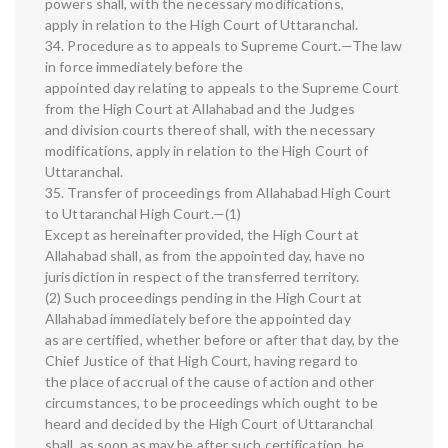
powers shall, with the necessary modifications,
apply in relation to the High Court of Uttaranchal.
34. Procedure as to appeals to Supreme Court.—The law
in force immediately before the
appointed day relating to appeals to the Supreme Court
from the High Court at Allahabad and the Judges
and division courts thereof shall, with the necessary
modifications, apply in relation to the High Court of
Uttaranchal.
35. Transfer of proceedings from Allahabad High Court
to Uttaranchal High Court.—(1)
Except as hereinafter provided, the High Court at
Allahabad shall, as from the appointed day, have no
jurisdiction in respect of the transferred territory.
(2) Such proceedings pending in the High Court at
Allahabad immediately before the appointed day
as are certified, whether before or after that day, by the
Chief Justice of that High Court, having regard to
the place of accrual of the cause of action and other
circumstances, to be proceedings which ought to be
heard and decided by the High Court of Uttaranchal
shall, as soon as may be after such certification, be