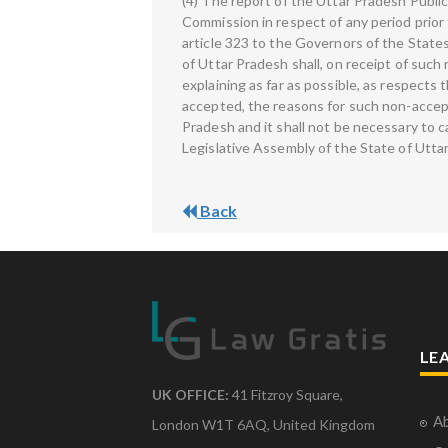
(4) The report of the Uttar Pradesh Publi
Commission in respect of any period prior 
article 323 to the Governors of the State
of Uttar Pradesh shall, on receipt of suc
explaining as far as possible, as respects
accepted, the reasons for such non-accept
Pradesh and it shall not be necessary to 
Legislative Assembly of the State of Utta
Back
LE
UK OFFICE:
41 Fitzroy Square,
Ab
London W1T 6AQ, United Kingdom