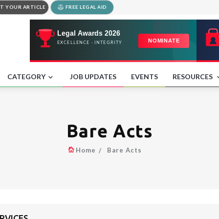
T YOUR ARTICLE
FREE LEGAL AID
CATEGORY
JOB UPDATES
EVENTS
RESOURCES
Bare Acts
Home
Bare Acts
ERVICES