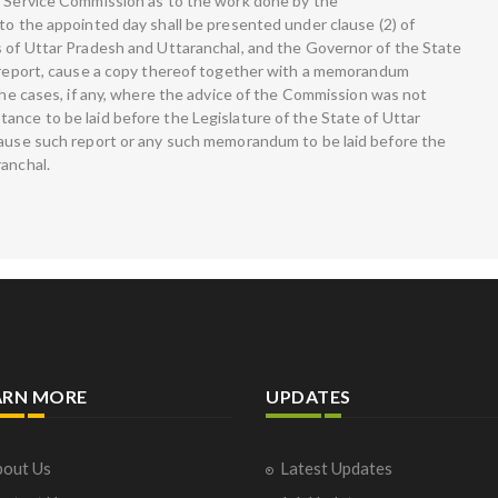
c Service Commission as to the work done by the
to the appointed day shall be presented under clause (2) of
s of Uttar Pradesh and Uttaranchal, and the Governor of the State
h report, cause a copy thereof together with a memorandum
 the cases, if any, where the advice of the Commission was not
ance to be laid before the Legislature of the State of Uttar
cause such report or any such memorandum to be laid before the
ranchal.
ARN MORE
UPDATES
out Us
Latest Updates