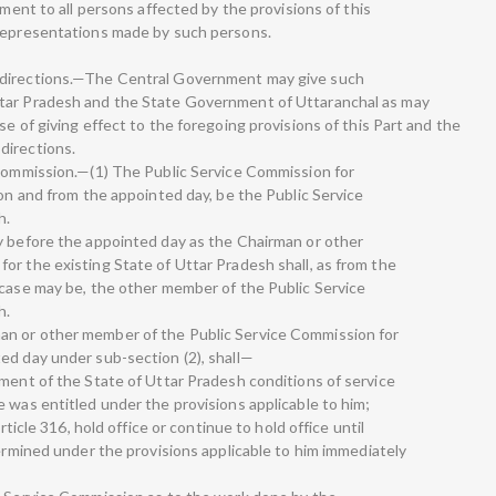
tment to all persons affected by the provisions of this
 representations made by such persons.
 directions.—The Central Government may give such
ttar Pradesh and the State Government of Uttaranchal as may
se of giving effect to the foregoing provisions of this Part and the
directions.
 Commission.—(1) The Public Service Commission for
 on and from the appointed day, be the Public Service
h.
y before the appointed day as the Chairman or other
or the existing State of Uttar Pradesh shall, as from the
 case may be, the other member of the Public Service
h.
an or other member of the Public Service Commission for
ed day under sub-section (2), shall—
nment of the State of Uttar Pradesh conditions of service
 was entitled under the provisions applicable to him;
rticle 316, hold office or continue to hold office until
termined under the provisions applicable to him immediately