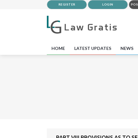
REGISTER
LOGIN
POS
HOME
LATEST UPDATES
NEWS
PART VIII PROVISIONS AS TO S