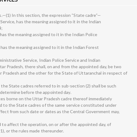
es.—(1) In this section, the expression “State cadre”—
e Service, has the meaning assigned to it in the Indian
4;
, has the meaning assigned to it in the Indian Police
e, has the meaning assigned to it in the Indian Forest
ministrative Service, Indian Police Service and Indian
ttar Pradesh, there shall, on and from the appointed day, be two
r Pradesh and the other for the State of Uttaranchal in respect of
 the State cadres referred to in sub-section (2) shall be such
 determine before the appointed day.
ices borne on the Uttar Pradesh cadre thereof immediately
ed to the State cadres of the same service constituted under
effect from such date or dates as the Central Government may,
 to affect the operation, on or after the appointed day, of
51), or the rules made thereunder.