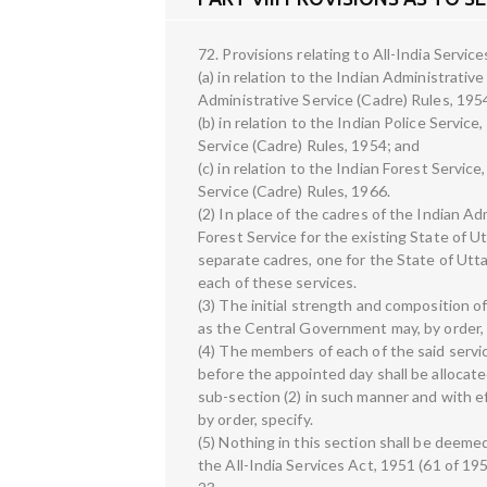
72. Provisions relating to All-India Servic
(a) in relation to the Indian Administrativ
Administrative Service (Cadre) Rules, 195
(b) in relation to the Indian Police Service
Service (Cadre) Rules, 1954; and
(c) in relation to the Indian Forest Servic
Service (Cadre) Rules, 1966.
(2) In place of the cadres of the Indian Ad
Forest Service for the existing State of U
separate cadres, one for the State of Utta
each of these services.
(3) The initial strength and composition of
as the Central Government may, by order,
(4) The members of each of the said serv
before the appointed day shall be allocat
sub-section (2) in such manner and with 
by order, specify.
(5) Nothing in this section shall be deemed
the All-India Services Act, 1951 (61 of 19