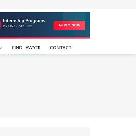
FIND LAWYER
CONTACT