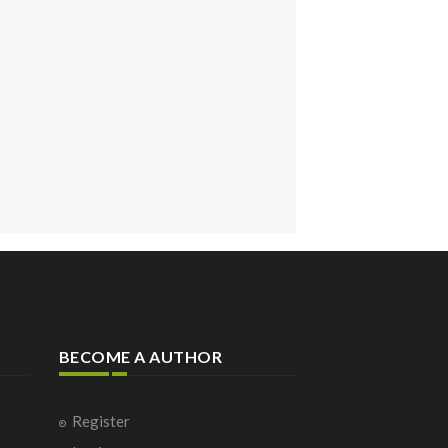
BECOME A AUTHOR
Register