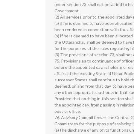
under section 73 shall not be varied to hi
Government.
(2) All services prior to the appointed da
(a) if he is deemed to have been allocated
been rendered in connection with the affai
(b) if he is deemed to have been allocated
the Uttaranchal, shall be deemed to have 
for the purposes of the rules regulating hi
(3) The provisions of section 73, shall not
75. Provisions as to continuance of offic
before the appointed day, is holding or di
affairs of the existing State of Uttar Prad
successor States shall continue to hold th
deemed, on and from that day, to have bee
any other appropriate authority in that s
Provided that nothing in this section sha
the appointed day, from passing in relati
post or office.
76. Advisory Committees.—The Central Go
Committees for the purpose of assisting i
(a) the discharge of any of its functions u