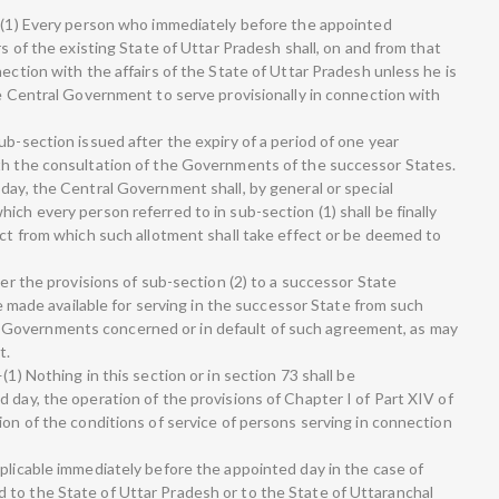
.—(1) Every person who immediately before the appointed
rs of the existing State of Uttar Pradesh shall, on and from that
nection with the affairs of the State of Uttar Pradesh unless he is
he Central Government to serve provisionally in connection with
ub-section issued after the expiry of a period of one year
ith the consultation of the Governments of the successor States.
day, the Central Government shall, by general or special
ich every person referred to in sub-section (1) shall be finally
ect from which such allotment shall take effect or be deemed to
der the provisions of sub-section (2) to a successor State
 be made available for serving in the successor State from such
Governments concerned or in default of such agreement, as may
t.
(1) Nothing in this section or in section 73 shall be
 day, the operation of the provisions of Chapter I of Part XIV of
ion of the conditions of service of persons serving in connection
pplicable immediately before the appointed day in the case of
to the State of Uttar Pradesh or to the State of Uttaranchal