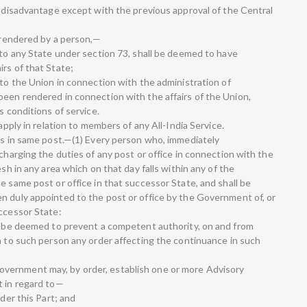
s disadvantage except with the previous approval of the Central
y rendered by a person,—
 to any State under section 73, shall be deemed to have
rs of that State;
 to the Union in connection with the administration of
been rendered in connection with the affairs of the Union,
s conditions of service.
 apply in relation to members of any All-India Service.
ers in same post.—(1) Every person who, immediately
scharging the duties of any post or office in connection with the
esh in any area which on that day falls within any of the
e same post or office in that successor State, and shall be
n duly appointed to the post or office by the Government of, or
uccessor State:
ll be deemed to prevent a competent authority, on and from
on to such person any order affecting the continuance in such
vernment may, by order, establish one or more Advisory
t in regard to—
nder this Part; and