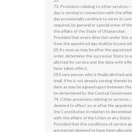
23
73. Provisions relating to other services
day is serving in connection with the affai
day provisionally continue to serve in con
required, by general or special order of t
the affairs of the State of Uttaranchal :
Provided that every direction under this s
from the appointed day shall be issued w
(2) As soon as may be after the appointed 
order, determine the successor State to wh
allotted for service and the date with eff
have taken effect.
(3) Every person who is finally allotted un
shall, if he is not already serving therein
date as may be agreed upon between the 
be determined by the Central Governmen
74. Other provisions relating to services.—
deemed to affect on or after the appointed
the Constitution in relation to determinat
with the affairs of the Union or any State:
Provided that the conditions of service a
any person deemed to have been allocated 