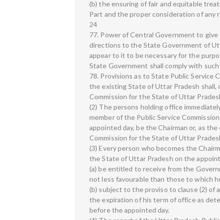
(b) the ensuring of fair and equitable trea
Part and the proper consideration of any
24
77. Power of Central Government to give
directions to the State Government of U
appear to it to be necessary for the purpo
State Government shall comply with such 
78. Provisions as to State Public Service
the existing State of Uttar Pradesh shall,
Commission for the State of Uttar Prades
(2) The persons holding office immediatel
member of the Public Service Commission f
appointed day, be the Chairman or, as the
Commission for the State of Uttar Prades
(3) Every person who becomes the Chairm
the State of Uttar Pradesh on the appoint
(a) be entitled to receive from the Gover
not less favourable than those to which he
(b) subject to the proviso to clause (2) of a
the expiration of his term of office as de
before the appointed day.