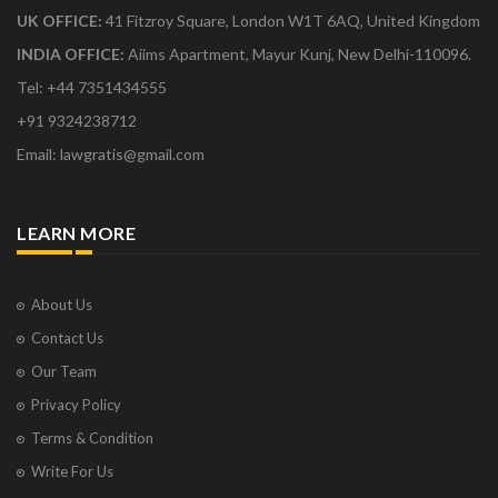
UK OFFICE:
41 Fitzroy Square, London W1T 6AQ, United Kingdom
INDIA OFFICE:
Aiims Apartment, Mayur Kunj, New Delhi-110096.
Tel: +44 7351434555
+91 9324238712
Email: lawgratis@gmail.com
LEARN MORE
About Us
Contact Us
Our Team
Privacy Policy
Terms & Condition
Write For Us