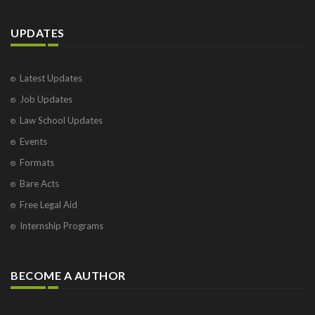
UPDATES
Latest Updates
Job Updates
Law School Updates
Events
Formats
Bare Acts
Free Legal Aid
Internship Programs
BECOME A AUTHOR