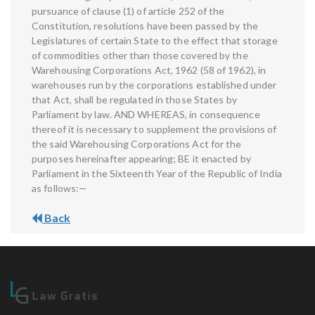
pursuance of clause (1) of article 252 of the
Constitution, resolutions have been passed by the
Legislatures of certain State to the effect that storage
of commodities other than those covered by the
Warehousing Corporations Act, 1962 (58 of 1962), in
warehouses run by the corporations established under
that Act, shall be regulated in those States by
Parliament by law. AND WHEREAS, in consequence
thereof it is necessary to supplement the provisions of
the said Warehousing Corporations Act for the
purposes hereinafter appearing; BE it enacted by
Parliament in the Sixteenth Year of the Republic of India
as follows:—
Back