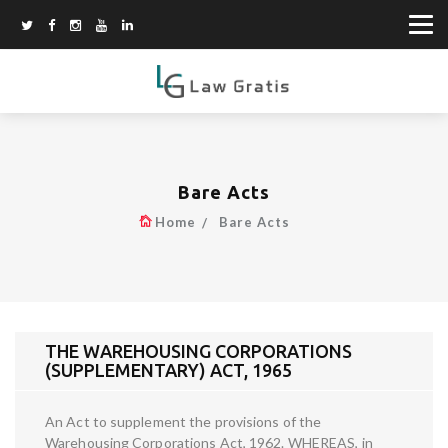
Bare Acts
Home
Bare Acts
THE WAREHOUSING CORPORATIONS
(SUPPLEMENTARY) ACT, 1965
An Act to supplement the provisions of the
Warehousing Corporations Act, 1962. WHEREAS, in