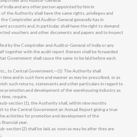
Comptroller and Auditor-General.
f India and any other person appointed by him in
of the Authority shall have the same rights, privileges and
s the Comptroller and Auditor-General generally has in
nt accounts and, in particular, shall have the right to demand
nected vouchers and other documents and papers and to inspect
fied by the Comptroller and Auditor-General of India or any
alf together with the audit report thereon shall be forwarded
hat Government shall cause the same to be laid before each
 etc., to Central Government.—(1) The Authority shall
 time and in such form and manner as may be prescribed, or as
ish such returns, statements and other particulars in regard to
the promotion and development of the warehousing industry as
time, require.
 sub-section (1), the Authority shall, within nine months
bmit to the Central Government an Annual Report giving a true
g the activities for promotion and development of the
financial year.
b-section (2) shall be laid, as soon as may be after they are
t.