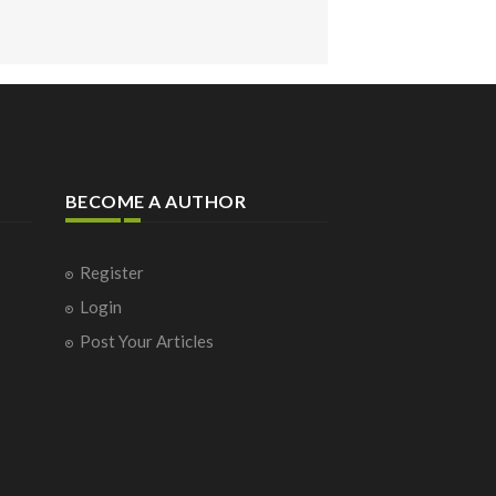
BECOME A AUTHOR
Register
Login
Post Your Articles