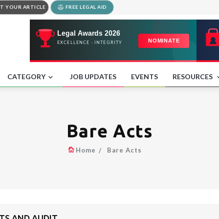
T YOUR ARTICLE
FREE LEGAL AID
CATEGORY
JOB UPDATES
EVENTS
RESOURCES
Bare Acts
Home
Bare Acts
TS AND AUDIT