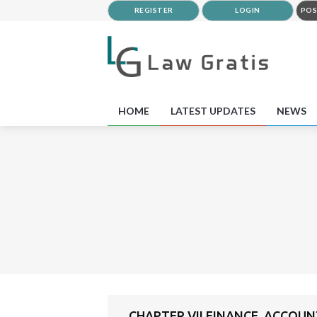
REGISTER
LOGIN
POS
HOME
LATEST UPDATES
NEWS
CHAPTER VII FINANCE, ACCOUN