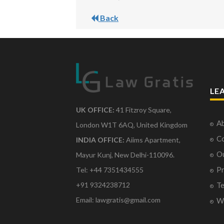
Back
LE
UK OFFICE:
41 Fitzroy Square,
Ab
London W1T 6AQ, United Kingdom
Co
INDIA OFFICE:
Aiims Apartment,
O
Mayur Kunj, New Delhi-110096.
Pr
Tel: +44 7351434555
Te
+91 9324238712
Email: lawgratis@gmail.com
Wr