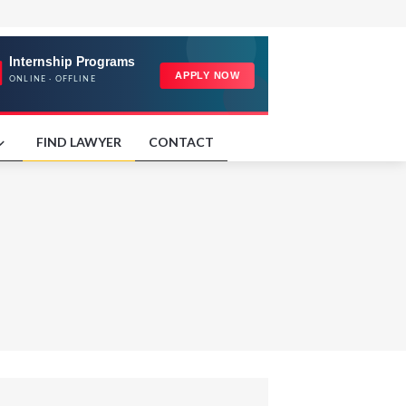
FIND LAWYER
CONTACT