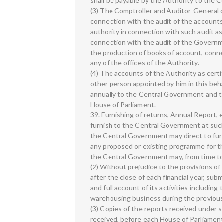
shall be payable by the Authority to the 
(3) The Comptroller and Auditor-General o
connection with the audit of the accounts 
authority in connection with such audit a
connection with the audit of the Governme
the production of books of account, con
any of the offices of the Authority.
(4) The accounts of the Authority as certi
other person appointed by him in this beh
annually to the Central Government and t
House of Parliament.
39. Furnishing of returns, Annual Report,
furnish to the Central Government at such
the Central Government may direct to furn
any proposed or existing programme for 
the Central Government may, from time to 
(2) Without prejudice to the provisions of
after the close of each financial year, su
and full account of its activities includin
warehousing business during the previous 
(3) Copies of the reports received under su
received, before each House of Parliamen