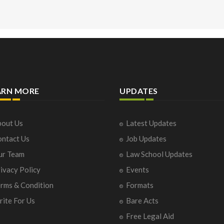
ARN MORE
UPDATES
out Us
Latest Updates
ntact Us
Job Updates
ur Team
Law School Updates
ivacy Policy
Events
rms & Condition
Formats
ite For Us
Bare Acts
Free Legal Aid