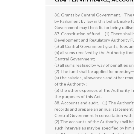
36. Grants by Central Government.—The C
by Parliament by law in this behalf, make
Government may think fit for being utilise
37. Constitution of fund.—(1) There shall
Development and Regulatory Authority Fu
(a) all Central Government grants, fees a
(b) all sums received by the Authority fr
Central Government;
(c) all sums realised by way of penalties un
(2) The fund shall be applied for meeting
(a) the salaries, allowances and other re
of the Authority;
(b) the other expenses of the Authority in
the purposes of this Act.
38. Accounts and audit.—(1) The Authority
records and prepare an annual statement 
Central Government in consultation with 
(2) The accounts of the Authority shall b
such intervals as may be specified by him