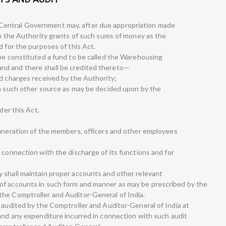
entral Government may, after due appropriation made
 to the Authority grants of such sums of money as the
d for the purposes of this Act.
 be constituted a fund to be called the Warehousing
nd and there shall be credited thereto—
nd charges received by the Authority;
om such other source as may be decided upon by the
der this Act.
—
muneration of the members, officers and other employees
 connection with the discharge of its functions and for
 shall maintain proper accounts and other relevant
of accounts in such form and manner as may be prescribed by the
the Comptroller and Auditor-General of India.
e audited by the Comptroller and Auditor-General of India at
 and any expenditure incurred in connection with such audit