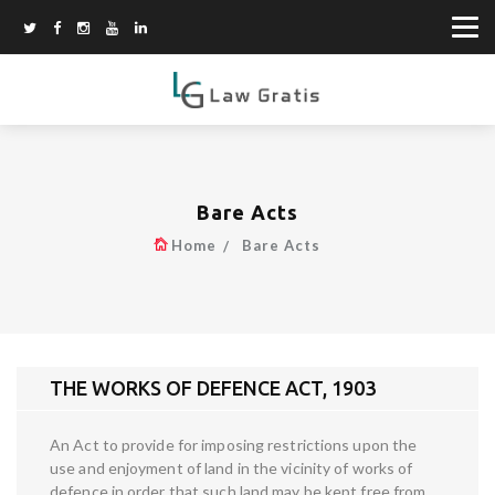
Bare Acts
Home
Bare Acts
THE WORKS OF DEFENCE ACT, 1903
An Act to provide for imposing restrictions upon the
use and enjoyment of land in the vicinity of works of
defence in order that such land may be kept free from