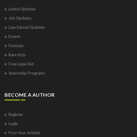
Latest Updates
Job Updates
Law School Updates
Events
Formats
Bare Acts
Free Legal Aid
Internship Programs
BECOME A AUTHOR
Register
Login
Post Your Articles