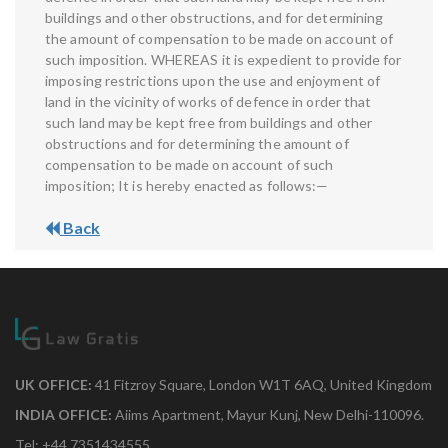
buildings and other obstructions, and for determining
the amount of compensation to be made on account of
such imposition. WHEREAS it is expedient to provide for
imposing restrictions upon the use and enjoyment of
land in the vicinity of works of defence in order that
such land may be kept free from buildings and other
obstructions and for determining the amount of
compensation to be made on account of such
imposition; It is hereby enacted as follows:—
Back
UK OFFICE:
41 Fitzroy Square, London W1T 6AQ, United Kingdom
INDIA OFFICE:
Aiims Apartment, Mayur Kunj, New Delhi-110096.
Tel: +44 7351434555