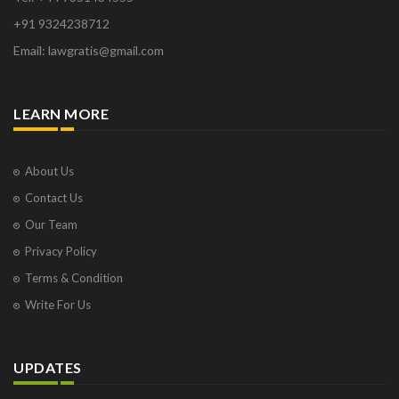
+91 9324238712
Email: lawgratis@gmail.com
LEARN MORE
About Us
Contact Us
Our Team
Privacy Policy
Terms & Condition
Write For Us
UPDATES