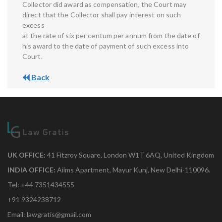
Collector did award as compensation, the Court may
direct that the Collector shall pay interest on such
excess
at the rate of six per centum per annum from the date of
his award to the date of payment of such excess into
Court.
Back
UK OFFICE:
41 Fitzroy Square, London W1T 6AQ, United Kingdom
INDIA OFFICE:
Aiims Apartment, Mayur Kunj, New Delhi-110096.
Tel: +44 7351434555
+91 9324238712
Email: lawgratis@gmail.com