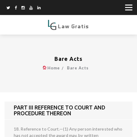
Bare Acts
Home
Bare Acts
PART III REFERENCE TO COURT AND
PROCEDURE THEREON
18. Reference to Court.—(1) Any person interested who
has not accepted the award may, by written