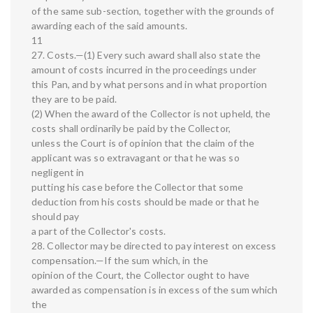
of the same sub-section, together with the grounds of
awarding each of the said amounts.
11
27. Costs.—(1) Every such award shall also state the
amount of costs incurred in the proceedings under
this Pan, and by what persons and in what proportion
they are to be paid.
(2) When the award of the Collector is not upheld, the
costs shall ordinarily be paid by the Collector,
unless the Court is of opinion that the claim of the
applicant was so extravagant or that he was so
negligent in
putting his case before the Collector that some
deduction from his costs should be made or that he
should pay
a part of the Collector's costs.
28. Collector may be directed to pay interest on excess
compensation.—If the sum which, in the
opinion of the Court, the Collector ought to have
awarded as compensation is in excess of the sum which
the