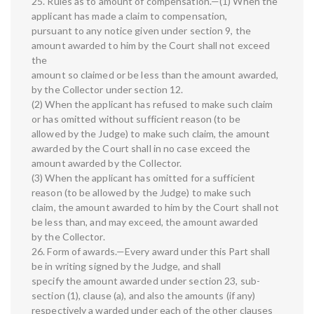
25. Rules as to amount of compensation.—(1) When the
applicant has made a claim to compensation,
pursuant to any notice given under section 9, the
amount awarded to him by the Court shall not exceed
the
amount so claimed or be less than the amount awarded,
by the Collector under section 12.
(2) When the applicant has refused to make such claim
or has omitted without sufficient reason (to be
allowed by the Judge) to make such claim, the amount
awarded by the Court shall in no case exceed the
amount awarded by the Collector.
(3) When the applicant has omitted for a sufficient
reason (to be allowed by the Judge) to make such
claim, the amount awarded to him by the Court shall not
be less than, and may exceed, the amount awarded
by the Collector.
26. Form of awards.—Every award under this Part shall
be in writing signed by the Judge, and shall
specify the amount awarded under section 23, sub-
section (1), clause (a), and also the amounts (if any)
respectively a warded under each of the other clauses