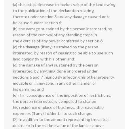
(a) the actual decrease in market value of the land owing
to the publication of the declaration relating
thereto under section 3 and any damage caused or to
be caused under section 6;
(b) the damage sustained by the person interested, by
reason of the removal of any standing crops in
the exercise of any power conferred by section 6;
(c) the damage (if any) sustained by the person
interested, by reason of ceasing to be able to use such
land conjointly with his other land;
(d) the damage (if any) sustained by the person
interested, by anything done or ordered under
sections 6 and 7 injuriously affecting his other property,
movable or immovable, in any other manner, or
his earnings; and
(e) if, in consequence of the imposition of restrictions,
the person interested is compelled to change
his residence or place of business, the reasonable
expenses (if any) incidental to such change.
(2) In addition to the amount representing the actual
decrease in the market-value of the land as above