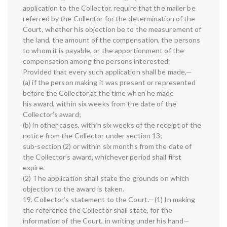
application to the Collector, require that the mailer be
referred by the Collector for the determination of the
Court, whether his objection be to the measurement of
the land, the amount of the compensation, the persons
to whom it is payable, or the apportionment of the
compensation among the persons interested:
Provided that every such application shall be made,—
(a) if the person making it was present or represented
before the Collector at the time when he made
his award, within six weeks from the date of the
Collector’s award;
(b) in other cases, within six weeks of the receipt of the
notice from the Collector under section 13;
sub-section (2) or within six months from the date of
the Collector’s award, whichever period shall first
expire.
(2) The application shall state the grounds on which
objection to the award is taken.
19. Collector’s statement to the Court.—(1) In making
the reference the Collector shall state, for the
information of the Court, in writing under his hand—