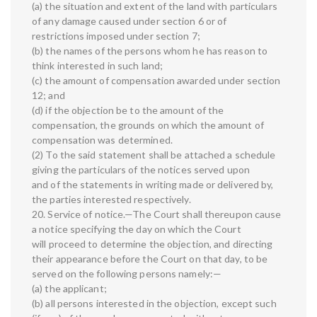
(a) the situation and extent of the land with particulars
of any damage caused under section 6 or of
restrictions imposed under section 7;
(b) the names of the persons whom he has reason to
think interested in such land;
(c) the amount of compensation awarded under section
12; and
(d) if the objection be to the amount of the
compensation, the grounds on which the amount of
compensation was determined.
(2) To the said statement shall be attached a schedule
giving the particulars of the notices served upon
and of the statements in writing made or delivered by,
the parties interested respectively.
20. Service of notice.—The Court shall thereupon cause
a notice specifying the day on which the Court
will proceed to determine the objection, and directing
their appearance before the Court on that day, to be
served on the following persons namely:—
(a) the applicant;
(b) all persons interested in the objection, except such