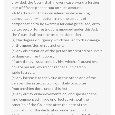
provided, the Court shall in every case award a further
sum of fifteen per centum on such amount.
24. Matters not to be considered in determining
compensation.—In determining the amount of
compensation to be awarded for damage caused, or to
be caused, or for restrictions imposed under this Act,
the Court shall not take into consideration—
(a) the degree of urgency which has led to the damage
or the imposition of restrictions;
(b) any disinclination of the person interested to submit
to damage or restrictions;
(c) any damage sustained by him, which, if caused by a
private person, would not render such person
liable to a suit;
(d) any increase to the value of the other land of the
person interested, accruing or likely to accrue
from anything done under this Act; or
(e) any outlay or improvements on, or disposal of, the
land commenced, made or effected without the
sanction of the Collector after the date of the
publication of the declaration under section 3.