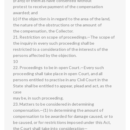
(if any) of them as have consented without
protest to receive payment of the compensation
awarded; and
(c) if the objection is in regard to the area of the land,
the nature of the obstructions or the amount of
the compensation, the Collector.
21. Restriction on scope of proceedings.—The scope of
the inquiry in every such proceeding shall be
restricted to a consideration of the interests of the
persons affected by the objection.
10
22. Proceedings to be in open Court.—Every such
proceeding shall take place in open Court, and all
persons entitled to practise in any Civil Court in the
State shall be entitled to appear, plead and act, as the
case
may be, in such proceeding.
23. Matters to be considered in determining
compensation.—(1) In determining the amount of
compensation to be awarded for damage caused, or to
be caused, or for restrictions imposed under this Act,
the Court shall take into consideration—