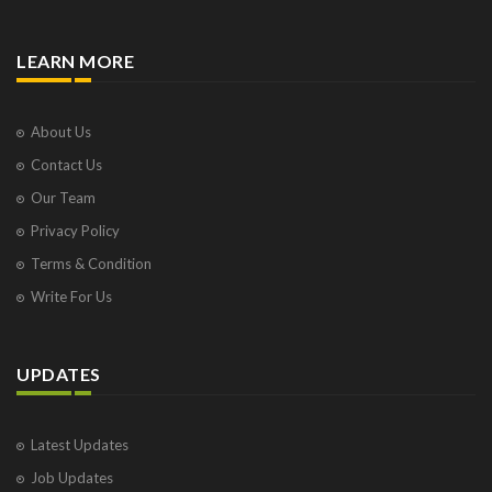
LEARN MORE
About Us
Contact Us
Our Team
Privacy Policy
Terms & Condition
Write For Us
UPDATES
Latest Updates
Job Updates