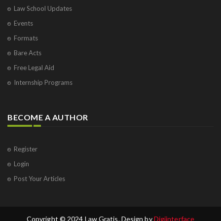
Law School Updates
Events
Formats
Bare Acts
Free Legal Aid
Internship Programs
BECOME A AUTHOR
Register
Login
Post Your Articles
Copyright © 2024 Law Gratis. Design by
Digiinterface