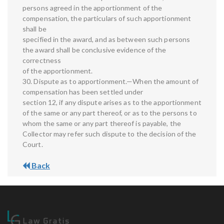
persons agreed in the apportionment of the
compensation, the particulars of such apportionment
shall be
specified in the award, and as between such persons
the award shall be conclusive evidence of the
correctness
of the apportionment.
30. Dispute as to apportionment.—When the amount of
compensation has been settled under
section 12, if any dispute arises as to the apportionment
of the same or any part thereof, or as to the persons to
whom the same or any part thereof is payable, the
Collector may refer such dispute to the decision of the
Court.
Back