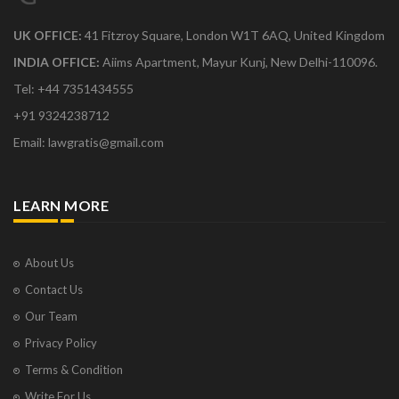
UK OFFICE:
41 Fitzroy Square, London W1T 6AQ, United Kingdom
INDIA OFFICE:
Aiims Apartment, Mayur Kunj, New Delhi-110096.
Tel: +44 7351434555
+91 9324238712
Email: lawgratis@gmail.com
LEARN MORE
About Us
Contact Us
Our Team
Privacy Policy
Terms & Condition
Write For Us