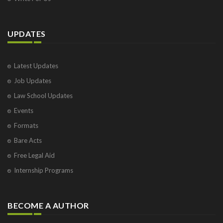
UPDATES
Latest Updates
Job Updates
Law School Updates
Events
Formats
Bare Acts
Free Legal Aid
Internship Programs
BECOME A AUTHOR