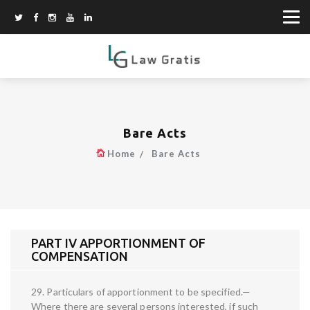
Bare Acts
Home
Bare Acts
PART IV APPORTIONMENT OF
COMPENSATION
29. Particulars of apportionment to be specified.—
Where there are several persons interested, if such