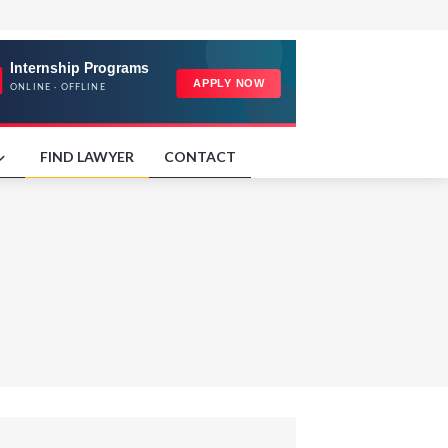
FIND LAWYER
CONTACT