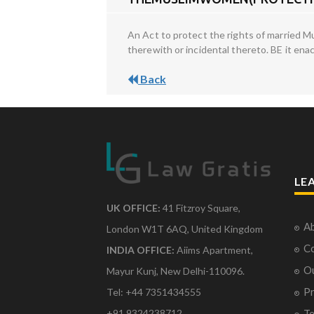
An Act to protect the rights of married 
therewith or incidental thereto. BE it en
Back
LE
UK OFFICE:
41 Fitzroy Square,
Ab
London W1T 6AQ, United Kingdom
Co
INDIA OFFICE:
Aiims Apartment,
O
Mayur Kunj, New Delhi-110096.
Pr
Tel: +44 7351434555
Te
+91 9324238712