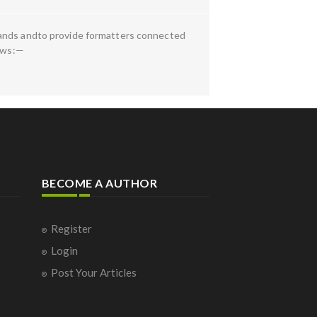
bands andto provide formatters connected
lows:—
BECOME A AUTHOR
Register
Login
Post Your Articles