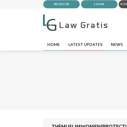
REGISTER
LOGIN
POS
HOME
LATEST UPDATES
NEWS
THEMUSLIMWOMEN(PROTECTIO