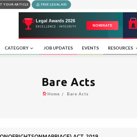
T YOUR ARTICLE
FREE LEGAL AID
CATEGORY
JOB UPDATES
EVENTS
RESOURCES
Bare Acts
Home
Bare Acts
NOFRIGHTSONMARRIAGE) ACT, 2019