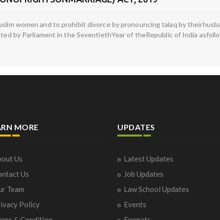
Muslim women and to prohibit divorce by pronouncing talaq by theirhus
acted by Parliament in the SeventiethYear of theRepublic of India asfol
ARN MORE
UPDATES
out Us
Latest Updates
ntact Us
Job Updates
ur Team
Law School Updates
ivacy Policy
Events
rms & Condition
Formats