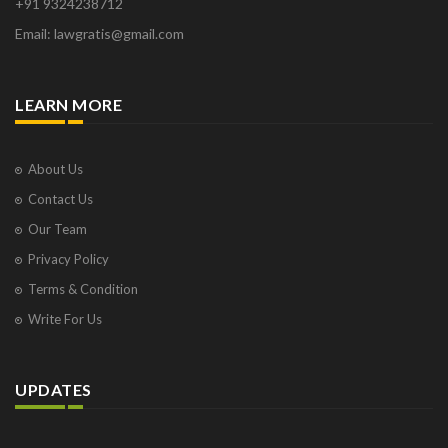
+91 9324238712
Email: lawgratis@gmail.com
LEARN MORE
About Us
Contact Us
Our Team
Privacy Policy
Terms & Condition
Write For Us
UPDATES