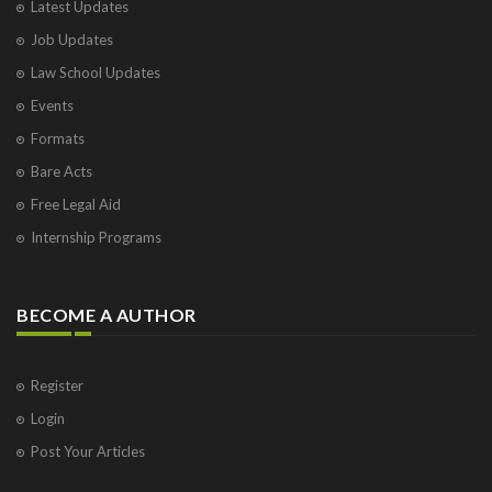
Latest Updates
Job Updates
Law School Updates
Events
Formats
Bare Acts
Free Legal Aid
Internship Programs
BECOME A AUTHOR
Register
Login
Post Your Articles