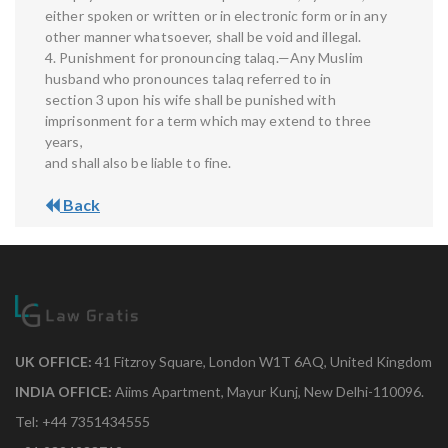
either spoken or written or in electronic form or in any
other manner whatsoever, shall be void and illegal.
4. Punishment for pronouncing talaq.—Any Muslim
husband who pronounces talaq referred to in
section 3 upon his wife shall be punished with
imprisonment for a term which may extend to three
years,
and shall also be liable to fine.
Back
UK OFFICE:
41 Fitzroy Square, London W1T 6AQ, United Kingdom
INDIA OFFICE:
Aiims Apartment, Mayur Kunj, New Delhi-110096.
Tel: +44 7351434555