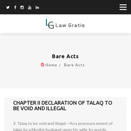
Bare Acts
Home
Bare Acts
CHAPTER II DECLARATION OF TALAQ TO
BE VOID AND ILLEGAL
3. Talaq to be void and illegal.—Any pronouncement of
talaq by a Muslim husband upon his wife, by words,