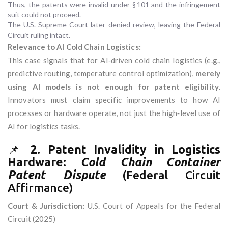
Thus, the patents were invalid under § 101 and the infringement
suit could not proceed.
The U.S. Supreme Court later denied review, leaving the Federal
Circuit ruling intact.
Relevance to AI Cold Chain Logistics:
This case signals that for AI‑driven cold chain logistics (e.g.,
predictive routing, temperature control optimization),
merely
using AI models is not enough for patent eligibility
.
Innovators must claim specific improvements to how AI
processes or hardware operate, not just the high‑level use of
AI for logistics tasks.
📌
2. Patent Invalidity in Logistics
Hardware:
Cold Chain Container
Patent Dispute
(Federal Circuit
Affirmance)
Court & Jurisdiction:
U.S. Court of Appeals for the Federal
Circuit (2025)