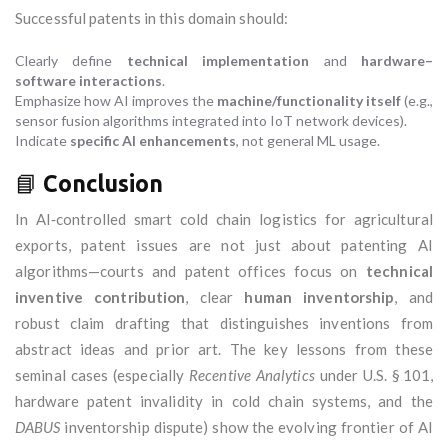
Successful patents in this domain should:
Clearly define
technical implementation
and
hardware–
software interactions
.
Emphasize how AI improves the
machine/functionality itself
(e.g.,
sensor fusion algorithms integrated into IoT network devices).
Indicate
specific AI enhancements
, not general ML usage.
📘
Conclusion
In AI‑controlled smart cold chain logistics for agricultural
exports, patent issues are not just about patenting AI
algorithms—courts and patent offices focus on
technical
inventive contribution
, clear
human inventorship
, and
robust claim drafting that distinguishes inventions from
abstract ideas and prior art. The key lessons from these
seminal cases (especially
Recentive Analytics
under U.S. § 101,
hardware patent invalidity in cold chain systems, and the
DABUS
inventorship dispute) show the evolving frontier of AI