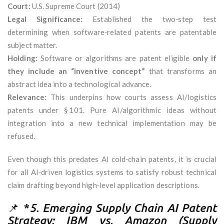
Court:
U.S. Supreme Court (2014)
Legal Significance:
Established the two‑step test
determining when software‑related patents are patentable
subject matter.
Holding:
Software or algorithms are patent eligible
only if
they include an “inventive concept”
that transforms an
abstract idea into a technological advance.
Relevance:
This underpins how courts assess AI/logistics
patents under § 101. Pure AI/algorithmic ideas without
integration into a new technical implementation may be
refused.
Even though this predates AI cold‑chain patents, it is crucial
for all AI‑driven logistics systems to satisfy robust technical
claim drafting beyond high‑level application descriptions.
📌 *
5. Emerging Supply Chain AI Patent
Strategy: IBM vs. Amazon (Supply