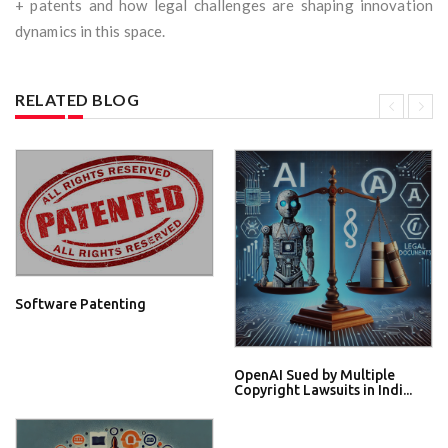
+ patents and how legal challenges are shaping innovation
dynamics in this space.
RELATED BLOG
Software Patenting
OpenAI Sued by Multiple
Copyright Lawsuits in Indi...