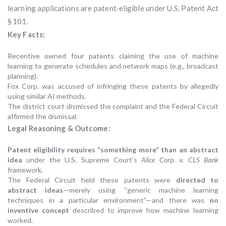
learning applications are patent‑eligible under U.S. Patent Act
§ 101.
Key Facts:
Recentive owned four patents claiming the use of machine
learning to generate schedules and network maps (e.g., broadcast
planning).
Fox Corp. was accused of infringing these patents by allegedly
using similar AI methods.
The district court dismissed the complaint and the Federal Circuit
affirmed the dismissal.
Legal Reasoning & Outcome:
Patent eligibility requires “something more” than an abstract
idea
under the U.S. Supreme Court’s
Alice Corp. v. CLS Bank
framework.
The Federal Circuit held these patents were
directed to
abstract ideas
—merely using “generic machine learning
techniques in a particular environment”—and there was
no
inventive concept
described to improve how machine learning
worked.