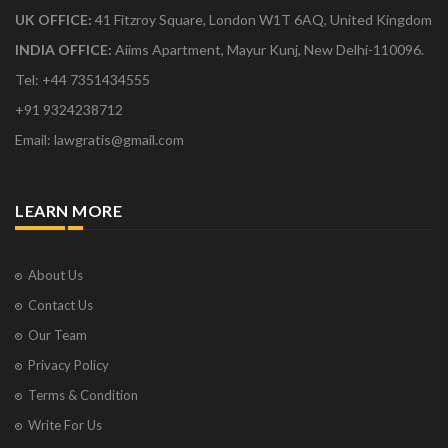
UK OFFICE:
41 Fitzroy Square, London W1T 6AQ, United Kingdom
INDIA OFFICE:
Aiims Apartment, Mayur Kunj, New Delhi-110096.
Tel: +44 7351434555
+91 9324238712
Email: lawgratis@gmail.com
LEARN MORE
About Us
Contact Us
Our Team
Privacy Policy
Terms & Condition
Write For Us