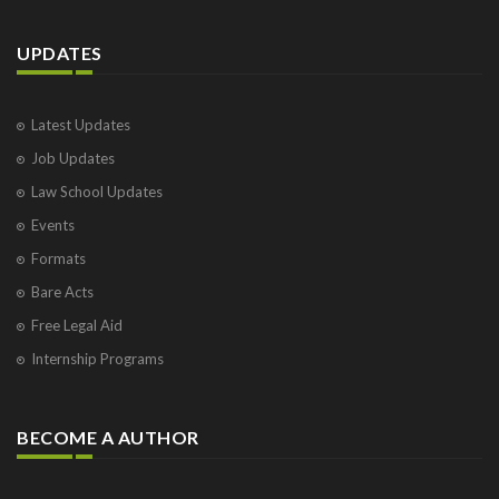
UPDATES
Latest Updates
Job Updates
Law School Updates
Events
Formats
Bare Acts
Free Legal Aid
Internship Programs
BECOME A AUTHOR