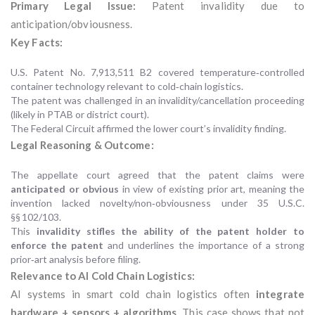
Primary Legal Issue:
Patent invalidity due to
anticipation/obviousness.
Key Facts:
U.S. Patent No. 7,913,511 B2 covered temperature‑controlled
container technology relevant to cold‑chain logistics.
The patent was challenged in an invalidity/cancellation proceeding
(likely in PTAB or district court).
The Federal Circuit affirmed the lower court’s invalidity finding.
Legal Reasoning & Outcome:
The appellate court agreed that the patent claims were
anticipated or obvious
in view of existing prior art, meaning the
invention lacked novelty/non‑obviousness under 35 U.S.C.
§§ 102/103.
This
invalidity stifles the ability of the patent holder to
enforce the patent
and underlines the importance of a strong
prior‑art analysis before filing.
Relevance to AI Cold Chain Logistics:
AI systems in smart cold chain logistics often
integrate
hardware + sensors + algorithms
. This case shows that not