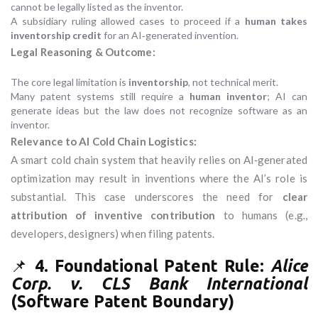
cannot be legally listed as the inventor.
A subsidiary ruling allowed cases to proceed if a
human takes
inventorship credit
for an AI‑generated invention.
Legal Reasoning & Outcome:
The core legal limitation is
inventorship
, not technical merit.
Many patent systems still require a
human inventor
; AI can
generate ideas but the law does not recognize software as an
inventor.
Relevance to AI Cold Chain Logistics:
A smart cold chain system that heavily relies on AI‑generated
optimization may result in inventions where the AI’s role is
substantial. This case underscores the need for
clear
attribution of inventive contribution
to humans (e.g.,
developers, designers) when filing patents.
📌
4. Foundational Patent Rule:
Alice
Corp. v. CLS Bank International
(Software Patent Boundary)