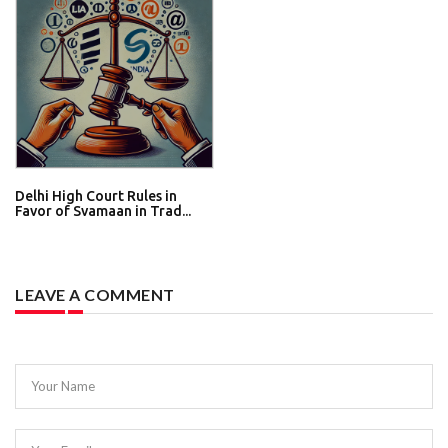
Delhi High Court Rules in
Favor of Svamaan in Trad...
LEAVE A COMMENT
Your Name