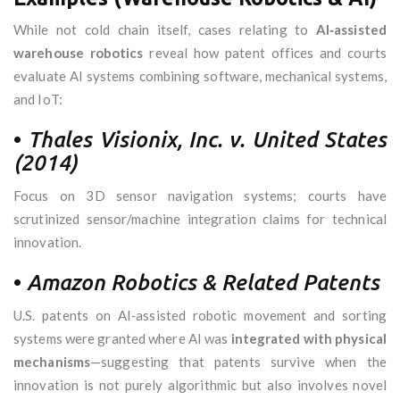
While not cold chain itself, cases relating to
AI‑assisted
warehouse robotics
reveal how patent offices and courts
evaluate AI systems combining software, mechanical systems,
and IoT:
•
Thales Visionix, Inc. v. United States
(2014)
Focus on 3D sensor navigation systems; courts have
scrutinized sensor/machine integration claims for technical
innovation.
•
Amazon Robotics & Related Patents
U.S. patents on AI‑assisted robotic movement and sorting
systems were granted where AI was
integrated with physical
mechanisms
—suggesting that patents survive when the
innovation is not purely algorithmic but also involves novel