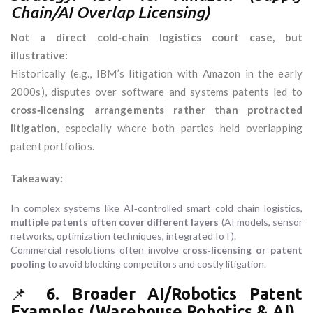
Chain/AI Overlap Licensing)
Not a direct cold‑chain logistics court case, but
illustrative:
Historically (e.g., IBM’s litigation with Amazon in the early
2000s), disputes over software and systems patents led to
cross‑licensing arrangements rather than protracted
litigation
, especially where both parties held overlapping
patent portfolios.
Takeaway:
In complex systems like AI‑controlled smart cold chain logistics,
multiple patents often cover different layers
(AI models, sensor
networks, optimization techniques, integrated IoT).
Commercial resolutions often involve
cross‑licensing or patent
pooling
to avoid blocking competitors and costly litigation.
📌
6. Broader AI/Robotics Patent
Examples (Warehouse Robotics & AI)