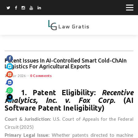
Patent Issues In AI-Controlled Smart Cold-ChAIn
Logistics For Agricultural Exports
23 Mar 2026
--
0 Comments
📌
1. Patent Eligibility:
Recentive
Analytics, Inc. v. Fox Corp.
(AI
Software Patent Ineligibility)
Court & Jurisdiction:
U.S. Court of Appeals for the Federal
Circuit (2025)
Primary Legal Issue:
Whether patents directed to machine