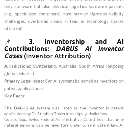
only software but also physical logistics hardware patents
(e.g., specialized containers) must survive rigorous validity
challenges; overbroad claims in familiar technology spaces
often fail.
📌
3. Inventorship and AI
Contributions:
DABUS AI Inventor
Cases
(Inventor Attribution)
Jurisdictions:
Switzerland, Australia, South Africa (ongoing
global debates)
Primary Legal Issue:
Can AI systems be named as inventors on
patent applications?
Key Facts:
The
DABUS AI system
was listed as the inventor in patent
applications by Dr. Stephen Thaler in multiple jurisdictions.
Courts (e.g., Swiss Federal Administrative Court) held that
only
natural persons can be inventors
under current patent law. AI