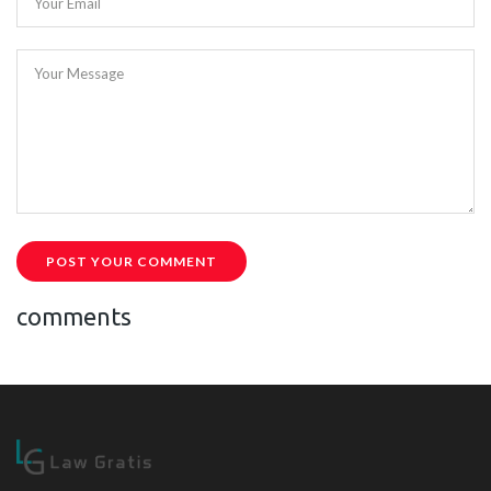
Your Email
Your Message
POST YOUR COMMENT
comments