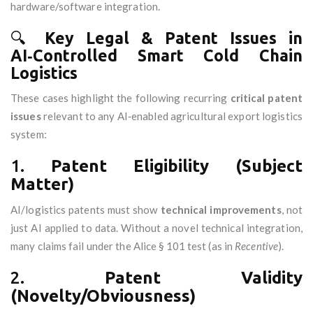
hardware/software integration.
🔍
Key Legal & Patent Issues in
AI‑Controlled Smart Cold Chain
Logistics
These cases highlight the following recurring
critical patent
issues
relevant to any AI‑enabled agricultural export logistics
system:
1.
Patent Eligibility (Subject
Matter)
AI/logistics patents must show
technical improvements
, not
just AI applied to data. Without a novel technical integration,
many claims fail under the Alice § 101 test (as in
Recentive
).
2.
Patent Validity
(Novelty/Obviousness)