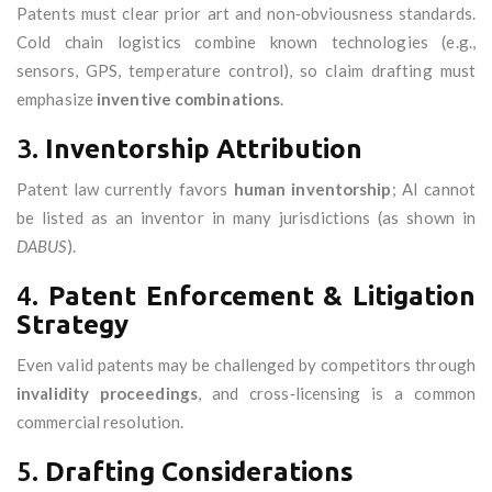
Patents must clear prior art and non‑obviousness standards.
Cold chain logistics combine known technologies (e.g.,
sensors, GPS, temperature control), so claim drafting must
emphasize
inventive combinations
.
3.
Inventorship Attribution
Patent law currently favors
human inventorship
; AI cannot
be listed as an inventor in many jurisdictions (as shown in
DABUS
).
4.
Patent Enforcement & Litigation
Strategy
Even valid patents may be challenged by competitors through
invalidity proceedings
, and cross‑licensing is a common
commercial resolution.
5.
Drafting Considerations