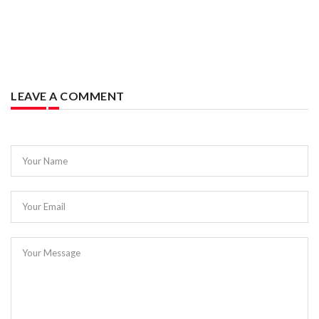
LEAVE A COMMENT
Your Name
Your Email
Your Message