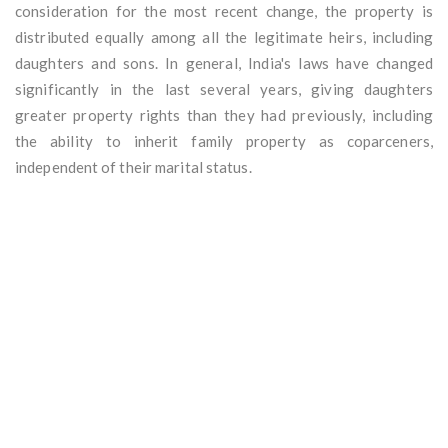
consideration for the most recent change, the property is
distributed equally among all the legitimate heirs, including
daughters and sons. In general, India's laws have changed
significantly in the last several years, giving daughters
greater property rights than they had previously, including
the ability to inherit family property as coparceners,
independent of their marital status.