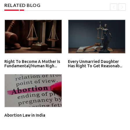
RELATED BLOG
Right To Become A Mother Is
Every Unmarried Daughter
Fundamental/Human Righ...
Has Right To Get Reasonab...
Abortion Law in India