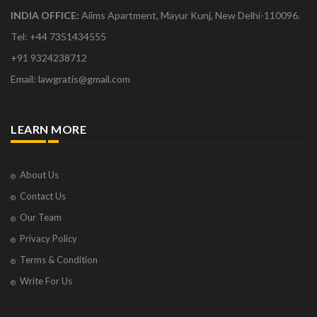
INDIA OFFICE:
Aiims Apartment, Mayur Kunj, New Delhi-110096.
Tel: +44 7351434555
+91 9324238712
Email: lawgratis@gmail.com
LEARN MORE
About Us
Contact Us
Our Team
Privacy Policy
Terms & Condition
Write For Us