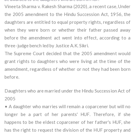
Vineeta Sharma v. Rakesh Sharma (2020), a recent case, Under
the 2005 amendment to the Hindu Succession Act, 1956, the
daughters are entitled to equal property rights, regardless of
when they were born or whether their father passed away
before the amendment act went into effect, according to a
three-judge bench led by Justice A.K. Sikri.
The Supreme Court decided that the 2005 amendment would
grant rights to daughters who were living at the time of the
amendment, regardless of whether or not they had been born
before.
Daughters who are married under the Hindu Succession Act of
2005
• A daughter who marries will remain a coparcener but will no
longer be a part of her parents' HUF. Therefore, if she
happens to be the eldest coparcener of her father's HUF, she
has the right to request the division of the HUF property and