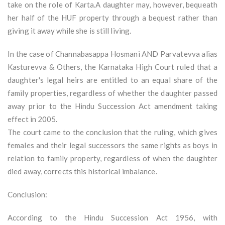
take on the role of Karta.A daughter may, however, bequeath
her half of the HUF property through a bequest rather than
giving it away while she is still living.
In the case of Channabasappa Hosmani AND Parvatevva alias
Kasturevva & Others, the Karnataka High Court ruled that a
daughter's legal heirs are entitled to an equal share of the
family properties, regardless of whether the daughter passed
away prior to the Hindu Succession Act amendment taking
effect in 2005.
The court came to the conclusion that the ruling, which gives
females and their legal successors the same rights as boys in
relation to family property, regardless of when the daughter
died away, corrects this historical imbalance.
Conclusion:
According to the Hindu Succession Act 1956, with