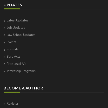
UPDATES
Latest Updates
Job Updates
Law School Updates
Events
Formats
Bare Acts
Free Legal Aid
Internship Programs
BECOME A AUTHOR
Register