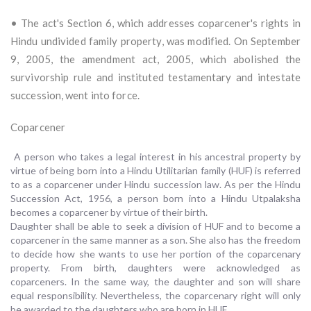
• The act's Section 6, which addresses coparcener's rights in
Hindu undivided family property, was modified. On September
9, 2005, the amendment act, 2005, which abolished the
survivorship rule and instituted testamentary and intestate
succession, went into force.
Coparcener
A person who takes a legal interest in his ancestral property by
virtue of being born into a Hindu Utilitarian family (HUF) is referred
to as a coparcener under Hindu succession law. As per the Hindu
Succession Act, 1956, a person born into a Hindu Utpalaksha
becomes a coparcener by virtue of their birth.
Daughter shall be able to seek a division of HUF and to become a
coparcener in the same manner as a son. She also has the freedom
to decide how she wants to use her portion of the coparcenary
property. From birth, daughters were acknowledged as
coparceners. In the same way, the daughter and son will share
equal responsibility. Nevertheless, the coparcenary right will only
be awarded to the daughters who are born in HUF.