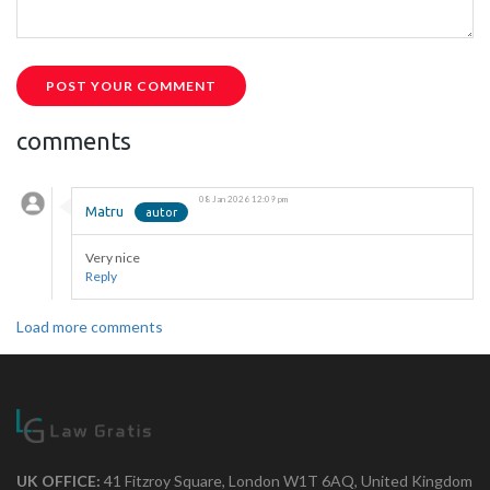
POST YOUR COMMENT
comments
08 Jan 2026 12:09 pm
Matru
Very nice
Reply
Load more comments
UK OFFICE:
41 Fitzroy Square, London W1T 6AQ, United Kingdom