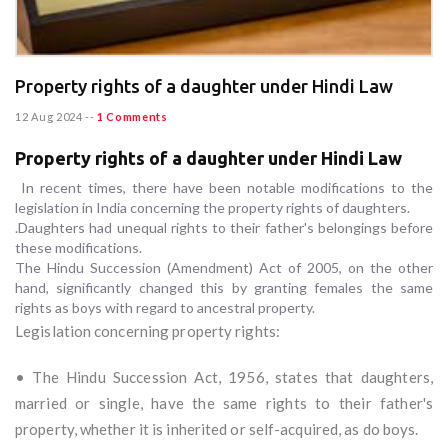
Property rights of a daughter under Hindi Law
12 Aug 2024
--
1 Comments
Property rights of a daughter under Hindi Law
In recent times, there have been notable modifications to the
legislation in India concerning the property rights of daughters.
.Daughters had unequal rights to their father's belongings before
these modifications.
The Hindu Succession (Amendment) Act of 2005, on the other
hand, significantly changed this by granting females the same
rights as boys with regard to ancestral property.
Legislation concerning property rights:
• The Hindu Succession Act, 1956, states that daughters,
married or single, have the same rights to their father's
property, whether it is inherited or self-acquired, as do boys.