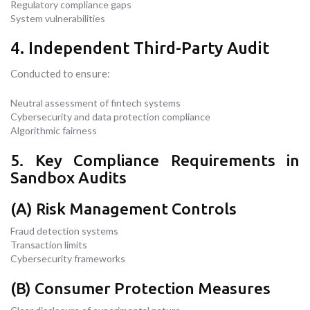
Regulatory compliance gaps
System vulnerabilities
4. Independent Third-Party Audit
Conducted to ensure:
Neutral assessment of fintech systems
Cybersecurity and data protection compliance
Algorithmic fairness
5. Key Compliance Requirements in
Sandbox Audits
(A) Risk Management Controls
Fraud detection systems
Transaction limits
Cybersecurity frameworks
(B) Consumer Protection Measures