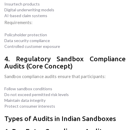
Insurtech products
Digital underwriting models
AI-based claim systems
Requirements:
Policyholder protection
Data security compliance
Controlled customer exposure
4. Regulatory Sandbox Compliance
Audits (Core Concept)
Sandbox compliance audits ensure that participants:
Follow sandbox conditions
Do not exceed permitted risk levels
Maintain data integrity
Protect consumer interests
Types of Audits in Indian Sandboxes