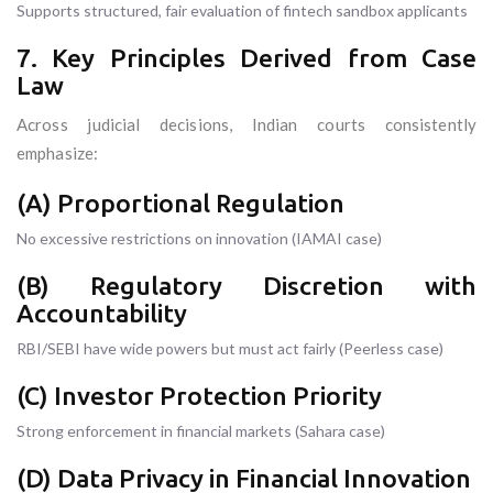
Supports structured, fair evaluation of fintech sandbox applicants
7. Key Principles Derived from Case
Law
Across judicial decisions, Indian courts consistently
emphasize:
(A) Proportional Regulation
No excessive restrictions on innovation (IAMAI case)
(B) Regulatory Discretion with
Accountability
RBI/SEBI have wide powers but must act fairly (Peerless case)
(C) Investor Protection Priority
Strong enforcement in financial markets (Sahara case)
(D) Data Privacy in Financial Innovation