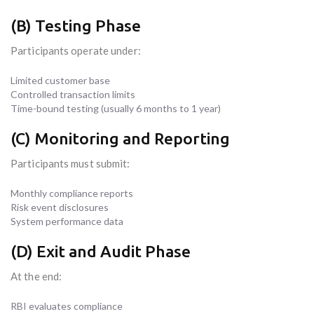
(B) Testing Phase
Participants operate under:
Limited customer base
Controlled transaction limits
Time-bound testing (usually 6 months to 1 year)
(C) Monitoring and Reporting
Participants must submit:
Monthly compliance reports
Risk event disclosures
System performance data
(D) Exit and Audit Phase
At the end:
RBI evaluates compliance