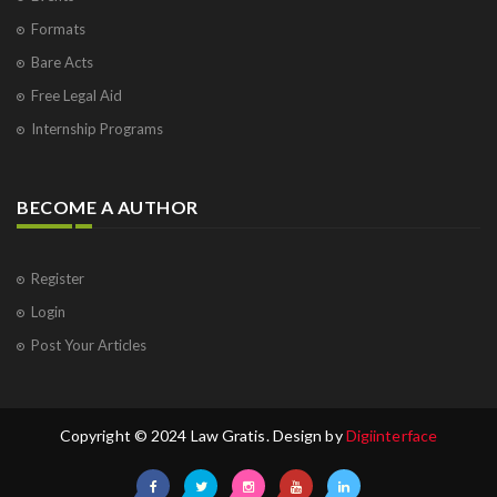
Formats
Bare Acts
Free Legal Aid
Internship Programs
BECOME A AUTHOR
Register
Login
Post Your Articles
Copyright © 2024 Law Gratis. Design by
Digiinterface