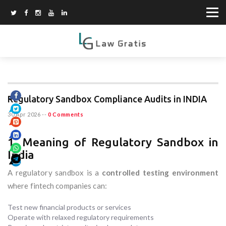
Regulatory Sandbox Compliance Audits in INDIA
30 Apr 2026
--
0 Comments
1. Meaning of Regulatory Sandbox in
India
A regulatory sandbox is a
controlled testing environment
where fintech companies can:
Test new financial products or services
Operate with relaxed regulatory requirements