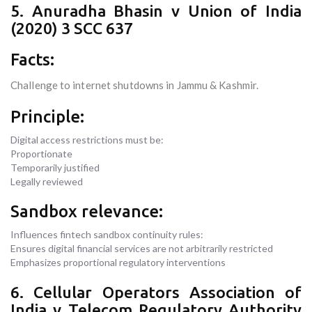
5. Anuradha Bhasin v Union of India
(2020) 3 SCC 637
Facts:
Challenge to internet shutdowns in Jammu & Kashmir.
Principle:
Digital access restrictions must be:
Proportionate
Temporarily justified
Legally reviewed
Sandbox relevance:
Influences fintech sandbox continuity rules:
Ensures digital financial services are not arbitrarily restricted
Emphasizes proportional regulatory interventions
6. Cellular Operators Association of
India v Telecom Regulatory Authority