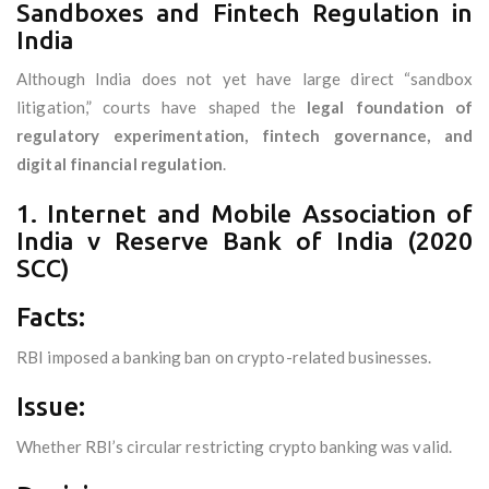
Sandboxes and Fintech Regulation in
India
Although India does not yet have large direct “sandbox
litigation,” courts have shaped the
legal foundation of
regulatory experimentation, fintech governance, and
digital financial regulation
.
1. Internet and Mobile Association of
India v Reserve Bank of India (2020
SCC)
Facts:
RBI imposed a banking ban on crypto-related businesses.
Issue:
Whether RBI’s circular restricting crypto banking was valid.