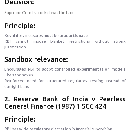
Decision:
Supreme Court struck down the ban.
Principle:
Regulatory measures must be
proportionate
RBI cannot impose blanket restrictions without strong
justification
Sandbox relevance:
Encouraged RBI to adopt
controlled experimentation models
like sandboxes
Reinforced need for structured regulatory testing instead of
outright bans
2. Reserve Bank of India v Peerless
General Finance (1987) 1 SCC 424
Principle:
RBI has
wide regulatory discretion
in financial supervision