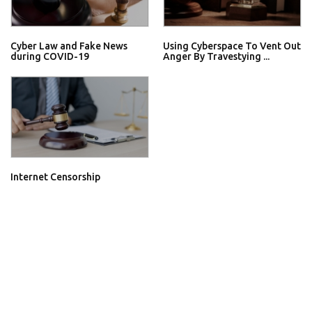
Cyber Law and Fake News
Using Cyberspace To Vent Out
during COVID-19
Anger By Travestying ...
Internet Censorship