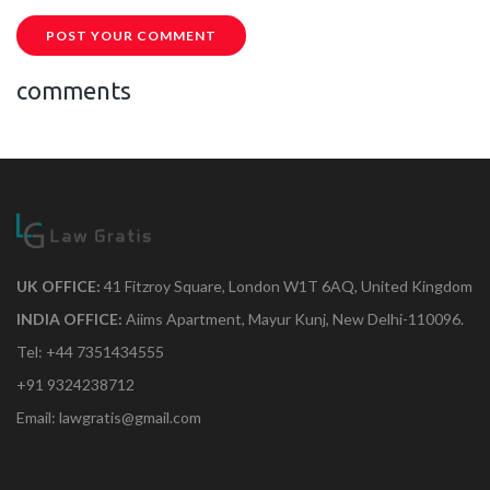
POST YOUR COMMENT
comments
UK OFFICE:
41 Fitzroy Square, London W1T 6AQ, United Kingdom
INDIA OFFICE:
Aiims Apartment, Mayur Kunj, New Delhi-110096.
Tel: +44 7351434555
+91 9324238712
Email: lawgratis@gmail.com