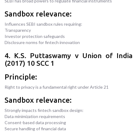
SEBI has broad powers to regulate financial instruments
Sandbox relevance:
Influences SEBI sandbox rules requiring:
Transparency
Investor protection safeguards
Disclosure norms for fintech innovation
4. K.S. Puttaswamy v Union of India
(2017) 10 SCC 1
Principle:
Right to privacy is a fundamental right under Article 21
Sandbox relevance:
Strongly impacts fintech sandbox design:
Data minimization requirements
Consent-based data processing
Secure handling of financial data