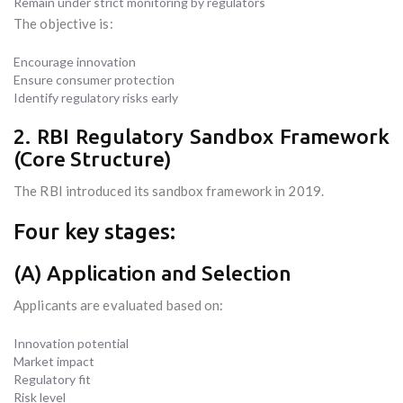
Remain under strict monitoring by regulators
The objective is:
Encourage innovation
Ensure consumer protection
Identify regulatory risks early
2. RBI Regulatory Sandbox Framework
(Core Structure)
The RBI introduced its sandbox framework in 2019.
Four key stages:
(A) Application and Selection
Applicants are evaluated based on:
Innovation potential
Market impact
Regulatory fit
Risk level