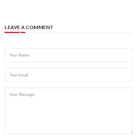
LEAVE A COMMENT
Your Name
Your Email
Your Message