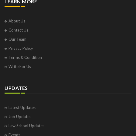
LEARN MORE
About Us
Contact Us
Our Team
Privacy Policy
Terms & Condition
Write For Us
UPDATES
Latest Updates
Job Updates
Law School Updates
Events