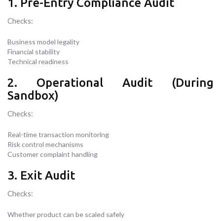
1. Pre-Entry Compliance Audit
Checks:
Business model legality
Financial stability
Technical readiness
2. Operational Audit (During
Sandbox)
Checks:
Real-time transaction monitoring
Risk control mechanisms
Customer complaint handling
3. Exit Audit
Checks:
Whether product can be scaled safely