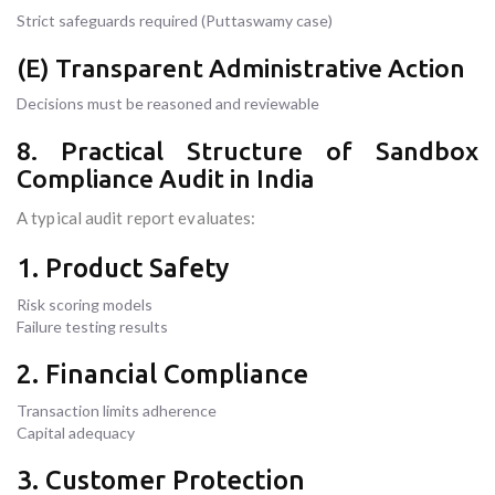
Strict safeguards required (Puttaswamy case)
(E) Transparent Administrative Action
Decisions must be reasoned and reviewable
8. Practical Structure of Sandbox
Compliance Audit in India
A typical audit report evaluates:
1. Product Safety
Risk scoring models
Failure testing results
2. Financial Compliance
Transaction limits adherence
Capital adequacy
3. Customer Protection