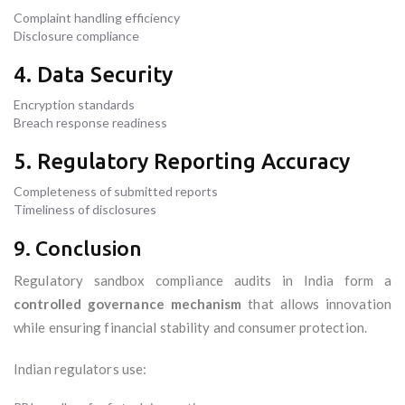
Complaint handling efficiency
Disclosure compliance
4. Data Security
Encryption standards
Breach response readiness
5. Regulatory Reporting Accuracy
Completeness of submitted reports
Timeliness of disclosures
9. Conclusion
Regulatory sandbox compliance audits in India form a
controlled governance mechanism
that allows innovation
while ensuring financial stability and consumer protection.
Indian regulators use: