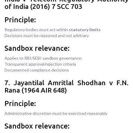
of India (2016) 7 SCC 703
Principle:
Regulatory bodies must act within
statutory limits
Decisions must be reasoned and not arbitrary
Sandbox relevance:
Applies to RBI/SEBI sandbox governance:
Transparent approval/rejection criteria
Documented compliance decisions
7. Jayantilal Amritlal Shodhan v F.N.
Rana (1964 AIR 648)
Principle:
Administrative discretion must be exercised reasonably
Sandbox relevance: