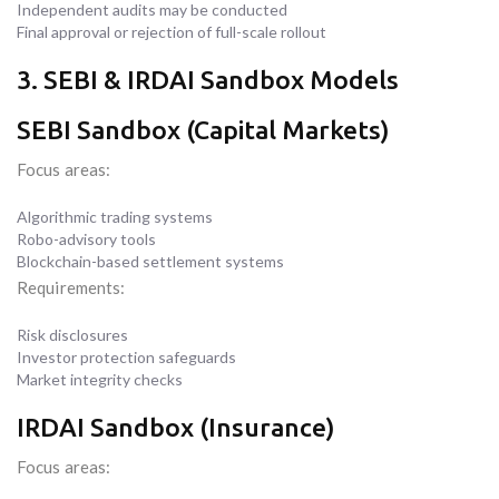
Independent audits may be conducted
Final approval or rejection of full-scale rollout
3. SEBI & IRDAI Sandbox Models
SEBI Sandbox (Capital Markets)
Focus areas:
Algorithmic trading systems
Robo-advisory tools
Blockchain-based settlement systems
Requirements:
Risk disclosures
Investor protection safeguards
Market integrity checks
IRDAI Sandbox (Insurance)
Focus areas: