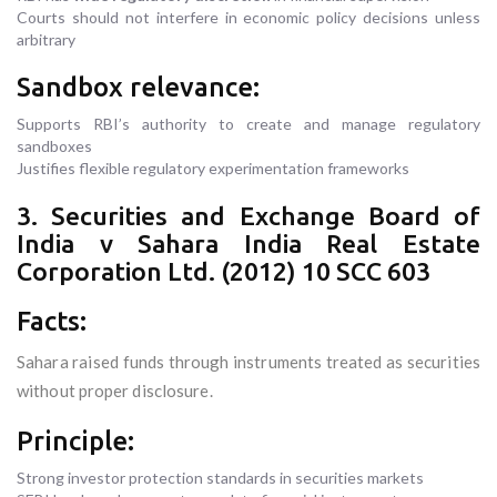
Courts should not interfere in economic policy decisions unless
arbitrary
Sandbox relevance:
Supports RBI’s authority to create and manage regulatory
sandboxes
Justifies flexible regulatory experimentation frameworks
3. Securities and Exchange Board of
India v Sahara India Real Estate
Corporation Ltd. (2012) 10 SCC 603
Facts:
Sahara raised funds through instruments treated as securities
without proper disclosure.
Principle:
Strong investor protection standards in securities markets