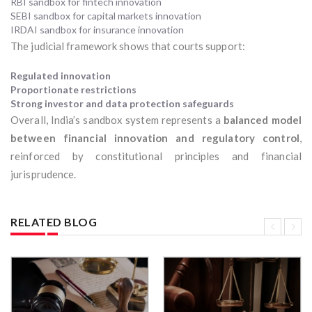
RBI sandbox for fintech innovation
SEBI sandbox for capital markets innovation
IRDAI sandbox for insurance innovation
The judicial framework shows that courts support:
Regulated innovation
Proportionate restrictions
Strong investor and data protection safeguards
Overall, India’s sandbox system represents a
balanced model
between financial innovation and regulatory control
,
reinforced by constitutional principles and financial
jurisprudence.
RELATED BLOG