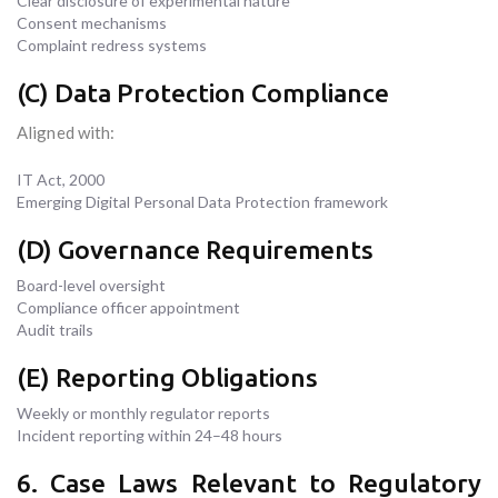
Clear disclosure of experimental nature
Consent mechanisms
Complaint redress systems
(C) Data Protection Compliance
Aligned with:
IT Act, 2000
Emerging Digital Personal Data Protection framework
(D) Governance Requirements
Board-level oversight
Compliance officer appointment
Audit trails
(E) Reporting Obligations
Weekly or monthly regulator reports
Incident reporting within 24–48 hours
6. Case Laws Relevant to Regulatory