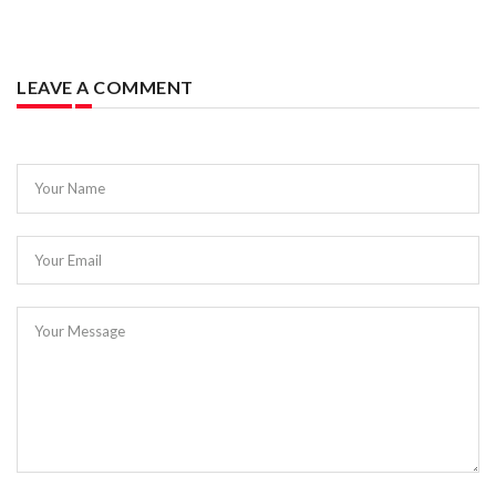
LEAVE A COMMENT
Your Name
Your Email
Your Message