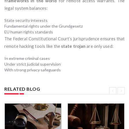
frameworks in the world
for remote access warrants. The
legal system balances:
State security interests
Fundamental rights under the Grundgesetz
EU human rights standards
The Federal Constitutional Court’s jurisprudence ensures that
remote hacking tools like the
state trojan
are only used:
In extreme criminal cases
Under strict judicial supervision
With strong privacy safeguards
RELATED BLOG