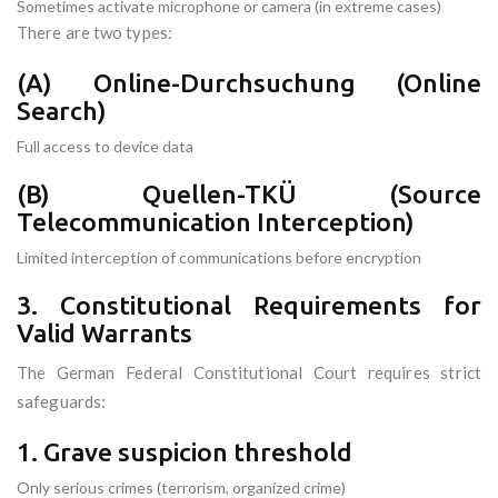
Sometimes activate microphone or camera (in extreme cases)
There are two types:
(A) Online-Durchsuchung (Online
Search)
Full access to device data
(B) Quellen-TKÜ (Source
Telecommunication Interception)
Limited interception of communications before encryption
3. Constitutional Requirements for
Valid Warrants
The German Federal Constitutional Court requires strict
safeguards:
1. Grave suspicion threshold
Only serious crimes (terrorism, organized crime)