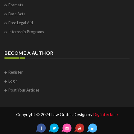
Formats
Bare Acts
Free Legal Aid
Internship Programs
BECOME A AUTHOR
Register
Login
Post Your Articles
Copyright © 2024 Law Gratis. Design by
Digiinterface