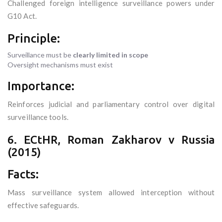
Challenged foreign intelligence surveillance powers under
G10 Act.
Principle:
Surveillance must be
clearly limited in scope
Oversight mechanisms must exist
Importance:
Reinforces judicial and parliamentary control over digital
surveillance tools.
6. ECtHR, Roman Zakharov v Russia
(2015)
Facts:
Mass surveillance system allowed interception without
effective safeguards.