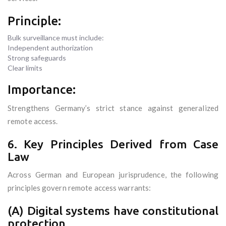
Principle:
Bulk surveillance must include:
Independent authorization
Strong safeguards
Clear limits
Importance:
Strengthens Germany’s strict stance against generalized
remote access.
6. Key Principles Derived from Case
Law
Across German and European jurisprudence, the following
principles govern remote access warrants:
(A) Digital systems have constitutional
protection