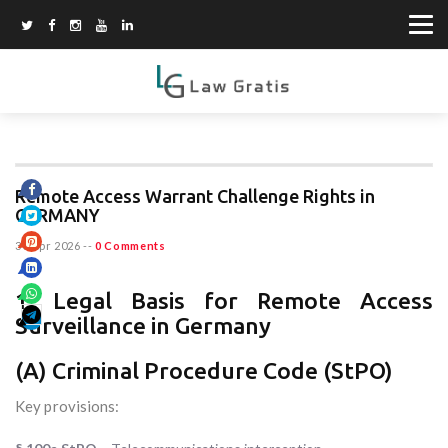
Remote Access Warrant Challenge Rights in
GERMANY
30 Apr 2026
--
0 Comments
1. Legal Basis for Remote Access
Surveillance in Germany
(A) Criminal Procedure Code (StPO)
Key provisions: