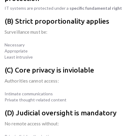
IT systems are protected under a
specific fundamental right
(B) Strict proportionality applies
Surveillance must be:
Necessary
Appropriate
Least intrusive
(C) Core privacy is inviolable
Authorities cannot access:
Intimate communications
Private thought-related content
(D) Judicial oversight is mandatory
No remote access without: