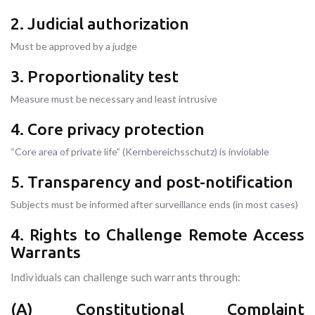
2. Judicial authorization
Must be approved by a judge
3. Proportionality test
Measure must be necessary and least intrusive
4. Core privacy protection
“Core area of private life” (Kernbereichsschutz) is inviolable
5. Transparency and post-notification
Subjects must be informed after surveillance ends (in most cases)
4. Rights to Challenge Remote Access
Warrants
Individuals can challenge such warrants through:
(A) Constitutional Complaint