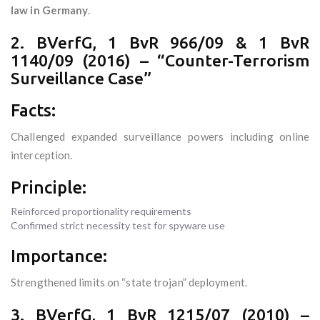
law in Germany
.
2. BVerfG, 1 BvR 966/09 & 1 BvR
1140/09 (2016) – “Counter-Terrorism
Surveillance Case”
Facts:
Challenged expanded surveillance powers including online
interception.
Principle:
Reinforced proportionality requirements
Confirmed strict necessity test for spyware use
Importance:
Strengthened limits on “state trojan” deployment.
3. BVerfG, 1 BvR 1215/07 (2010) –