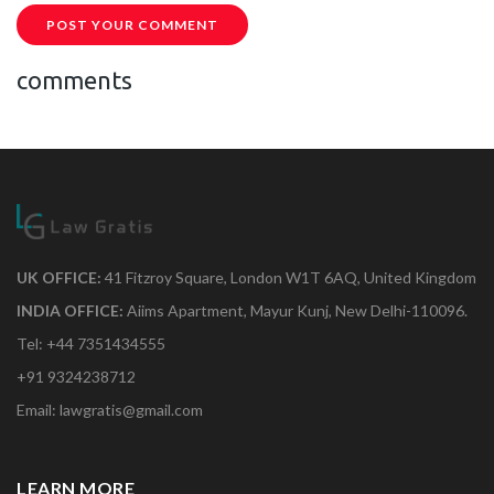
POST YOUR COMMENT
comments
UK OFFICE:
41 Fitzroy Square, London W1T 6AQ, United Kingdom
INDIA OFFICE:
Aiims Apartment, Mayur Kunj, New Delhi-110096.
Tel: +44 7351434555
+91 9324238712
Email: lawgratis@gmail.com
LEARN MORE