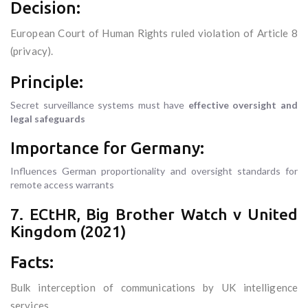
Decision:
European Court of Human Rights ruled violation of Article 8
(privacy).
Principle:
Secret surveillance systems must have
effective oversight and
legal safeguards
Importance for Germany:
Influences German proportionality and oversight standards for
remote access warrants
7. ECtHR, Big Brother Watch v United
Kingdom (2021)
Facts:
Bulk interception of communications by UK intelligence
services.