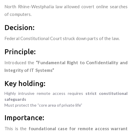
North Rhine-Westphalia law allowed covert online searches
of computers.
Decision:
Federal Constitutional Court struck down parts of the law.
Principle:
Introduced the
“Fundamental Right to Confidentiality and
Integrity of IT Systems”
Key holding:
Highly intrusive remote access requires
strict constitutional
safeguards
Must protect the “core area of private life”
Importance:
This is the
foundational case for remote access warrant