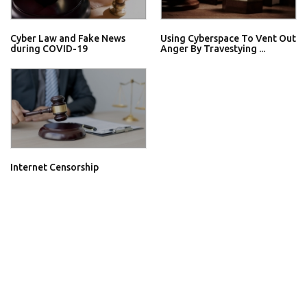
Cyber Law and Fake News
Using Cyberspace To Vent Out
during COVID-19
Anger By Travestying ...
Internet Censorship