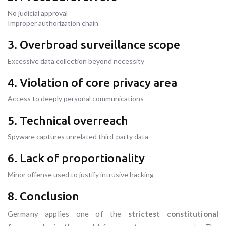
No judicial approval
Improper authorization chain
3. Overbroad surveillance scope
Excessive data collection beyond necessity
4. Violation of core privacy area
Access to deeply personal communications
5. Technical overreach
Spyware captures unrelated third-party data
6. Lack of proportionality
Minor offense used to justify intrusive hacking
8. Conclusion
Germany applies one of the
strictest constitutional