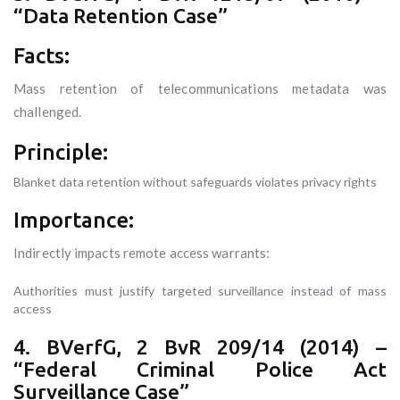
“Data Retention Case”
Facts:
Mass retention of telecommunications metadata was
challenged.
Principle:
Blanket data retention without safeguards violates privacy rights
Importance:
Indirectly impacts remote access warrants:
Authorities must justify targeted surveillance instead of mass
access
4. BVerfG, 2 BvR 209/14 (2014) –
“Federal Criminal Police Act
Surveillance Case”