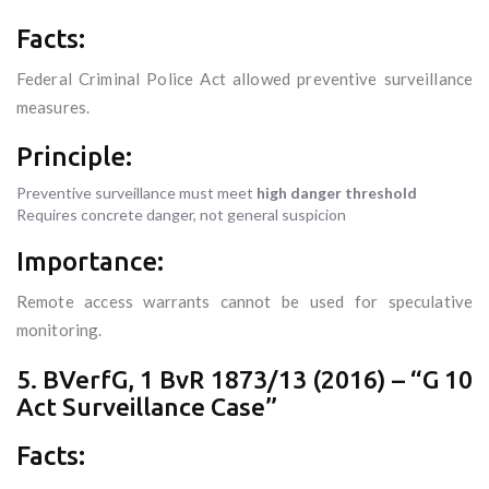
Facts:
Federal Criminal Police Act allowed preventive surveillance
measures.
Principle:
Preventive surveillance must meet
high danger threshold
Requires concrete danger, not general suspicion
Importance:
Remote access warrants cannot be used for speculative
monitoring.
5. BVerfG, 1 BvR 1873/13 (2016) – “G 10
Act Surveillance Case”
Facts: