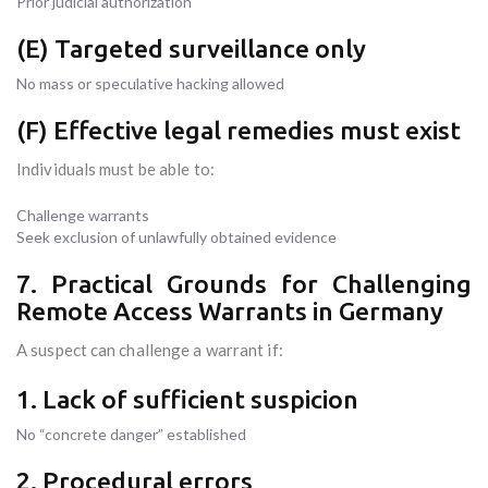
Prior judicial authorization
(E) Targeted surveillance only
No mass or speculative hacking allowed
(F) Effective legal remedies must exist
Individuals must be able to:
Challenge warrants
Seek exclusion of unlawfully obtained evidence
7. Practical Grounds for Challenging
Remote Access Warrants in Germany
A suspect can challenge a warrant if:
1. Lack of sufficient suspicion
No “concrete danger” established
2. Procedural errors