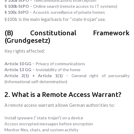
§ 100a StPO
– Telecommunications interception
§ 100b StPO
– Online search (remote access to IT systems)
§ 100c StPO
– Acoustic surveillance of private homes
§100b is the main legal basis for “state trojan” use.
(B) Constitutional Framework
(Grundgesetz)
Key rights affected:
Article 10 GG
– Privacy of communications
Article 13 GG
– Inviolability of the home
Article 2(1) + Article 1(1)
– General right of personality
(informational self-determination)
2. What is a Remote Access Warrant?
A remote access warrant allows German authorities to:
Install spyware (“state trojan”) on a device
Access encrypted messages before encryption
Monitor files, chats, and system activity