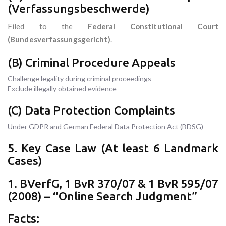
(Verfassungsbeschwerde)
Filed to the
Federal Constitutional Court
(Bundesverfassungsgericht)
.
(B) Criminal Procedure Appeals
Challenge legality during criminal proceedings
Exclude illegally obtained evidence
(C) Data Protection Complaints
Under GDPR and German Federal Data Protection Act (BDSG)
5. Key Case Law (At least 6 Landmark
Cases)
1. BVerfG, 1 BvR 370/07 & 1 BvR 595/07
(2008) – “Online Search Judgment”
Facts: