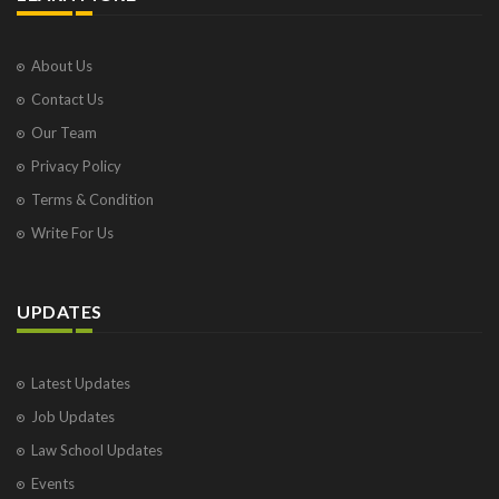
About Us
Contact Us
Our Team
Privacy Policy
Terms & Condition
Write For Us
UPDATES
Latest Updates
Job Updates
Law School Updates
Events