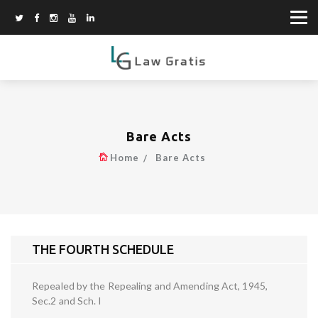
Bare Acts
Home
Bare Acts
THE FOURTH SCHEDULE
Repealed by the Repealing and Amending Act, 1945,
Sec.2 and Sch. I