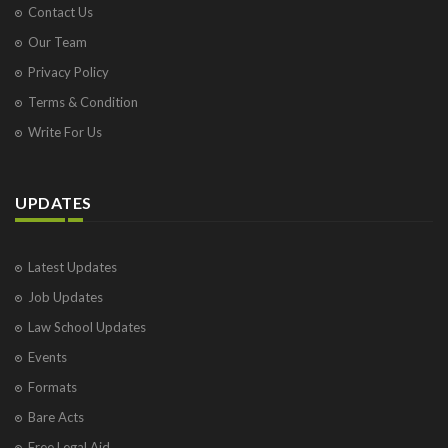
Contact Us
Our Team
Privacy Policy
Terms & Condition
Write For Us
UPDATES
Latest Updates
Job Updates
Law School Updates
Events
Formats
Bare Acts
Free Legal Aid