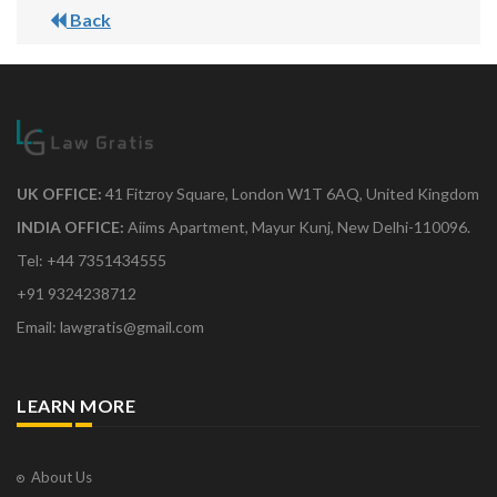
Back
UK OFFICE:
41 Fitzroy Square, London W1T 6AQ, United Kingdom
INDIA OFFICE:
Aiims Apartment, Mayur Kunj, New Delhi-110096.
Tel: +44 7351434555
+91 9324238712
Email: lawgratis@gmail.com
LEARN MORE
About Us