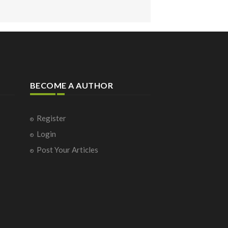
BECOME A AUTHOR
Register
Login
Post Your Articles