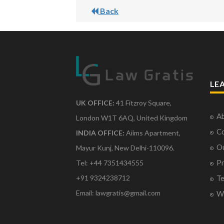
Back
LE
UK OFFICE:
41 Fitzroy Square,
Ab
London W1T 6AQ, United Kingdom
Co
INDIA OFFICE:
Aiims Apartment,
O
Mayur Kunj, New Delhi-110096.
Pr
Tel: +44 7351434555
Te
+91 9324238712
Email: lawgratis@gmail.com
Wr