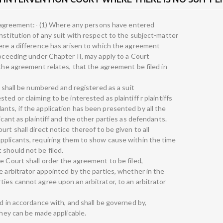
on agreement:- (1) Where any persons have entered
nstitution of any suit with respect to the subject-matter
here a difference has arisen to which the agreement
roceeding under Chapter II, may apply to a Court
 the agreement relates, that the agreement be filed in
d shall be numbered and registered as a suit
ed or claiming to be interested as plaintiff r plaintiffs
nts, if the application has been presented by all the
icant as plaintiff and the other parties as defendants.
rt shall direct notice thereof to be given to all
pplicants, requiring them to show cause within the time
 should not be filed.
e Court shall order the agreement to be filed,
e arbitrator appointed by the parties, whether in the
ies cannot agree upon an arbitrator, to an arbitrator
ed in accordance with, and shall be governed by,
they can be made applicable.