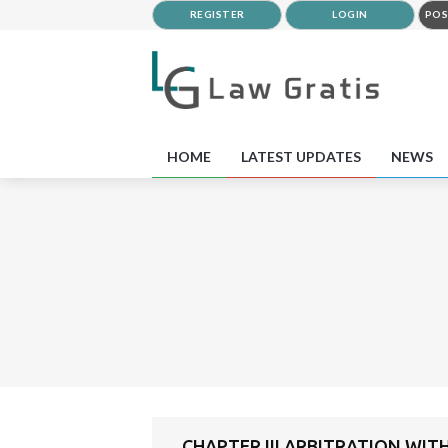
REGISTER
LOGIN
POS
HOME
LATEST UPDATES
NEWS
CHAPTER III ARBITRATION WIT