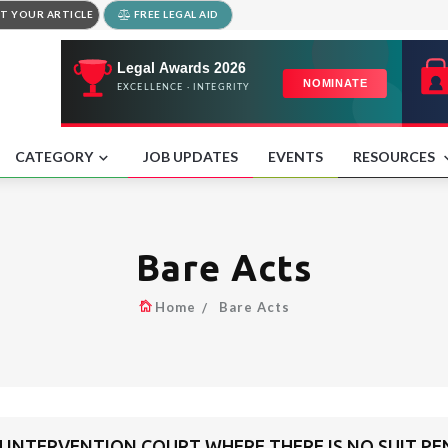
T YOUR ARTICLE
FREE LEGAL AID
CATEGORY
JOB UPDATES
EVENTS
RESOURCES
Bare Acts
Home
Bare Acts
H INTERVENTION COURT WHERE THERE IS NO SUIT P