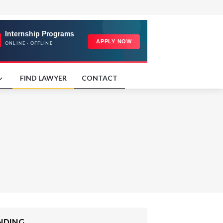
FIND LAWYER
CONTACT
ENDING