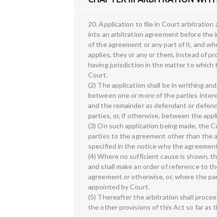
20. Application to file in Court arbitrati
into an arbitration agreement before the i
of the agreement or any part of it, and w
applies, they or any or them, instead of p
having jurisdiction in the matter to which
Court.
(2) The application shall be in writhing an
between one or more of the parties interest
and the remainder as defendant or defenda
parties, or, if otherwise, between the appl
(3) On such application being made, the Cou
parties to the agreement other than the a
specified in the notice why the agreement
(4) Where no sufficient cause is shown, th
and shall make an order of reference to th
agreement or otherwise, or, where the part
appointed by Court.
(5) Thereafter the arbitration shall proce
the other provisions of this Act so far as 