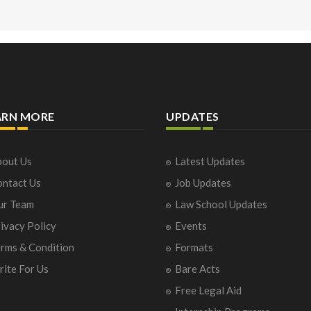
ARN MORE
UPDATES
out Us
Latest Updates
ntact Us
Job Updates
ur Team
Law School Updates
ivacy Policy
Events
rms & Condition
Formats
ite For Us
Bare Acts
Free Legal Aid