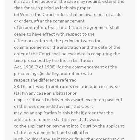
if any, as the justice of the case may require, extend the
time for such period as it thinks proper.
(5) Where the Court orders that an award be set aside
or orders, after the commencement
of an arbitration, that the arbitration agreement shall
cease to have effect with respect to the
difference referred, the period between the
commencement of the arbitration and the date of the
order of the Court shall be excluded in computing the
time prescribed by the Indian Limitation
Act, 1908 (9 of 1908), for the commencement of the
proceedings (including arbitration) with
respect the difference referred.
38. Disputes as to arbitrators remuneration or costs:-
(1) If in any case an arbitrator or
umpire refuses to deliver his award except on payment
of the fees demanded by him, the Court
may, on an application in this behalf, order that the
arbitrator or umpire shall deliver that award
to the applicant on payment into Court by the applicant
of the fees demanded, and shall, after
such inquiry, if any, as it thinks fit, further order that out