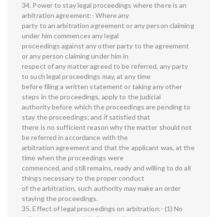
34. Power to stay legal proceedings where there is an
arbitration agreement:- Where any
party to an arbitration agreement or any person claiming
under him commences any legal
proceedings against any other party to the agreement
or any person claiming under him in
respect of any matter agreed to be referred, any party
to such legal proceedings may, at any time
before filing a written statement or taking any other
steps in the proceedings, apply to the judicial
authority before which the proceedings are pending to
stay the proceedings; and if satisfied that
there is no sufficient reason why the matter should not
be referred in accordance with the
arbitration agreement and that the applicant was, at the
time when the proceedings were
commenced, and still remains, ready and willing to do all
things necessary to the proper conduct
of the arbitration, such authority may make an order
staying the proceedings.
35. Effect of legal proceedings on arbitration:- (1) No