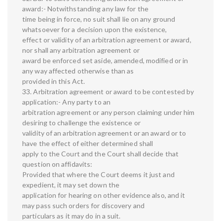
award:- Notwithstanding any law for the
time being in force, no suit shall lie on any ground
whatsoever for a decision upon the existence,
effect or validity of an arbitration agreement or award,
nor shall any arbitration agreement or
award be enforced set aside, amended, modified or in
any way affected otherwise than as
provided in this Act.
33. Arbitration agreement or award to be contested by
application:- Any party to an
arbitration agreement or any person claiming under him
desiring to challenge the existence or
validity of an arbitration agreement or an award or to
have the effect of either determined shall
apply to the Court and the Court shall decide that
question on affidavits:
Provided that where the Court deems it just and
expedient, it may set down the
application for hearing on other evidence also, and it
may pass such orders for discovery and
particulars as it may do in a suit.