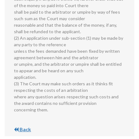
of the money so paid into Court there
shall be paid to the arbitrator or umpire by way of fees
such sum as the Court may consider
reasonable and that the balance of the money, if any,
shall be refunded to the applicant.
(2) An application under sub-section (1) may be made by
any party to the reference
unless the fees demanded have been fixed by written
agreement between him and the arbitrator
or umpire, and the arbitrator or umpire shall be entitled
to appear and be heard on any such
application.
(3) The Court may make such orders as it thinks fit
respecting the costs of an arbitration
where any question arises respecting such costs and
the award contains no sufficient provision
concerning them.
Back