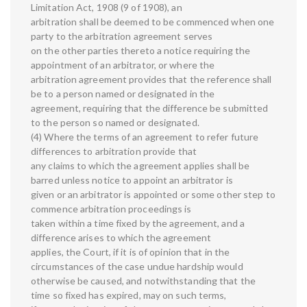
Limitation Act, 1908 (9 of 1908), an
arbitration shall be deemed to be commenced when one
party to the arbitration agreement serves
on the other parties thereto a notice requiring the
appointment of an arbitrator, or where the
arbitration agreement provides that the reference shall
be to a person named or designated in the
agreement, requiring that the difference be submitted
to the person so named or designated.
(4) Where the terms of an agreement to refer future
differences to arbitration provide that
any claims to which the agreement applies shall be
barred unless notice to appoint an arbitrator is
given or an arbitrator is appointed or some other step to
commence arbitration proceedings is
taken within a time fixed by the agreement, and a
difference arises to which the agreement
applies, the Court, if it is of opinion that in the
circumstances of the case undue hardship would
otherwise be caused, and notwithstanding that the
time so fixed has expired, may on such terms,