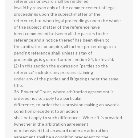
reference nor award shall be rendered
invalid by reason only of the commencement of legal
proceedings upon the subject-matter of the
reference, but when legal proceedings upon the whole
of the subject-matter of the reference have
been commenced between all the parties to the
reference and a notice thereof has been given to
the arbitrators or umpire, all further proceedings in a
pending reference shall, unless a stay of
proceedings is granted under section 34, be invalid.
(2) In this section the expression "parties to the
reference" includes any persons claiming
under any of the parties and litigating under the same
title.
36. Power of Court, where arbitration agreement is
ordered not to apply to a particular
difference, to order that a provision making an award a
condition precedent to an action
shall not apply to such difference:- Where it is provided
(whether in the arbitration agreement
or otherwise) that an award under an arbitration
agreement shall be a condition precedent to the