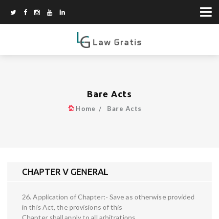
Bare Acts
Home
Bare Acts
CHAPTER V GENERAL
26. Application of Chapter:- Save as otherwise provided
in this Act, the provisions of this
Chapter shall apply to all arbitrations.