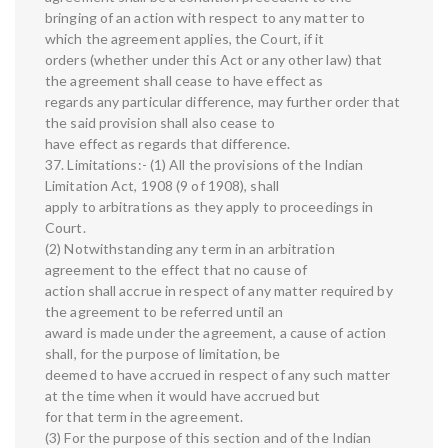
bringing of an action with respect to any matter to
which the agreement applies, the Court, if it
orders (whether under this Act or any other law) that
the agreement shall cease to have effect as
regards any particular difference, may further order that
the said provision shall also cease to
have effect as regards that difference.
37. Limitations:- (1) All the provisions of the Indian
Limitation Act, 1908 (9 of 1908), shall
apply to arbitrations as they apply to proceedings in
Court.
(2) Notwithstanding any term in an arbitration
agreement to the effect that no cause of
action shall accrue in respect of any matter required by
the agreement to be referred until an
award is made under the agreement, a cause of action
shall, for the purpose of limitation, be
deemed to have accrued in respect of any such matter
at the time when it would have accrued but
for that term in the agreement.
(3) For the purpose of this section and of the Indian