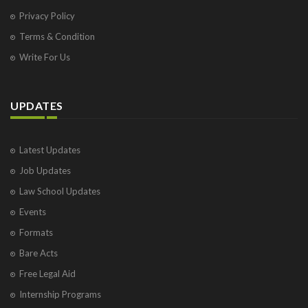
Privacy Policy
Terms & Condition
Write For Us
UPDATES
Latest Updates
Job Updates
Law School Updates
Events
Formats
Bare Acts
Free Legal Aid
Internship Programs