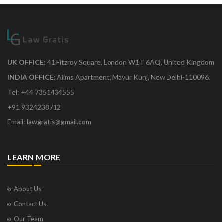
UK OFFICE:
41 Fitzroy Square, London W1T 6AQ, United Kingdom
INDIA OFFICE:
Aiims Apartment, Mayur Kunj, New Delhi-110096.
Tel: +44 7351434555
+91 9324238712
Email: lawgratis@gmail.com
LEARN MORE
About Us
Contact Us
Our Team