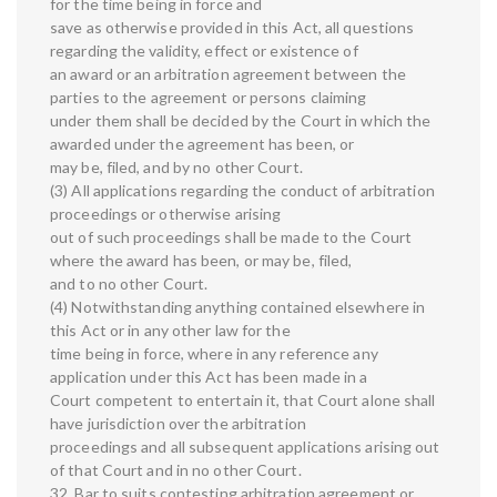
for the time being in force and
save as otherwise provided in this Act, all questions
regarding the validity, effect or existence of
an award or an arbitration agreement between the
parties to the agreement or persons claiming
under them shall be decided by the Court in which the
awarded under the agreement has been, or
may be, filed, and by no other Court.
(3) All applications regarding the conduct of arbitration
proceedings or otherwise arising
out of such proceedings shall be made to the Court
where the award has been, or may be, filed,
and to no other Court.
(4) Notwithstanding anything contained elsewhere in
this Act or in any other law for the
time being in force, where in any reference any
application under this Act has been made in a
Court competent to entertain it, that Court alone shall
have jurisdiction over the arbitration
proceedings and all subsequent applications arising out
of that Court and in no other Court.
32. Bar to suits contesting arbitration agreement or