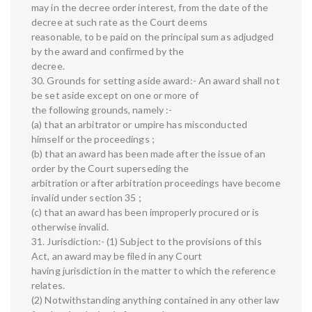
may in the decree order interest, from the date of the
decree at such rate as the Court deems
reasonable, to be paid on the principal sum as adjudged
by the award and confirmed by the
decree.
30. Grounds for setting aside award:- An award shall not
be set aside except on one or more of
the following grounds, namely :-
(a) that an arbitrator or umpire has misconducted
himself or the proceedings ;
(b) that an award has been made after the issue of an
order by the Court superseding the
arbitration or after arbitration proceedings have become
invalid under section 35 ;
(c) that an award has been improperly procured or is
otherwise invalid.
31. Jurisdiction:- (1) Subject to the provisions of this
Act, an award may be filed in any Court
having jurisdiction in the matter to which the reference
relates.
(2) Notwithstanding anything contained in any other law