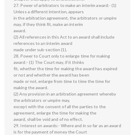
27. Power of arbitrators to make an interim award:- (1)
Unless a different intention, appears
in the arbitration agreement, the arbitrators or umpire
may, if they think fit, make an interim
award.
(2) All references in this Act to an award shall include
references to an interim award
made under sub-section (1).
28. Power to Court only to enlarge time for making
award:- (1) The Court may, if it thinks
fit, whether the time for making the award has expired
or not and whether the award has been
made or not, enlarge from time to time the time for
making the award.
(2) Any provision in an arbitration agreement whereby
the arbitrators or umpire may,
except with the consent of all the parties to the
agreement, enlarge the time for making the
award, shall be void and of no effect.
29. Interest on awards:- Where and in so far as an award
is for the payment of money the Court