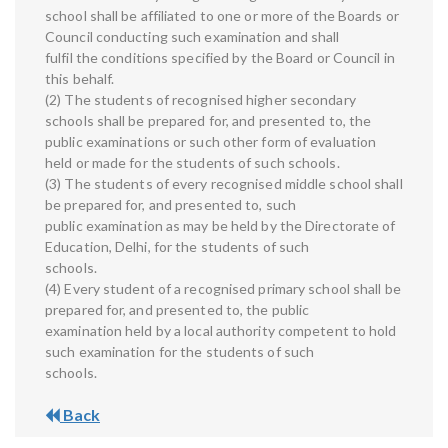
school shall be affiliated to one or more of the Boards or
Council conducting such examination and shall
fulfil the conditions specified by the Board or Council in
this behalf.
(2) The students of recognised higher secondary
schools shall be prepared for, and presented to, the
public examinations or such other form of evaluation
held or made for the students of such schools.
(3) The students of every recognised middle school shall
be prepared for, and presented to, such
public examination as may be held by the Directorate of
Education, Delhi, for the students of such
schools.
(4) Every student of a recognised primary school shall be
prepared for, and presented to, the public
examination held by a local authority competent to hold
such examination for the students of such
schools.
Back