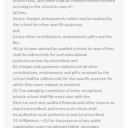
School Fund”, and there shall be credited thereto income
accruing to the school by way of—
(a) fees,
(b) any charges and payments which may be realised by
the school for other specific purposes,
and
(c) any other contributions, endowments, gifts and the
like,
(4) (a) Income derived by unaided schools by way of fees
shall be utilised only for such educational
purposes as may be prescribed; and
(b) charges and payments realised and all other
contributions, endowments and gifts received by the
school shall be utilised only for the specific purpose for
which they were realised or received.
(5) The managing committee of every recognised
private school shall file every year with the
Director such duly audited financial and other returns as
may be prescribed, and every such return shall
be audited by such authority as may be prescribed.
19. Affiliations.—(1) For the purpose of any public
examination every recognised higher secondary