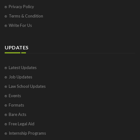
Privacy Policy
Terms & Condition
Write For Us
UPDATES
Latest Updates
Job Updates
Law School Updates
Events
Formats
Bare Acts
Free Legal Aid
Internship Programs