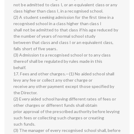
not be admitted to class I, or an equivalent class or any
class higher than class I, in a recognised school.
(2) A student seeking admission for the first time in a
recognised school in a class higher than class I
shall not be admitted to that class if his age reduced by
the number of years of normal school study
between that class and class I or an equivalent class,
falls short of five years.
(3) Admission to a recognised school or to any class
thereof shall be regulated by rules made in this
behalf.
17. Fees and other charges.—(1) No aided school shall
levy any fee or collect any other charge or
receive any other payment except those specified by
the Director.
(2) Every aided school having different rates of fees or
other charges or different funds shall obtain
prior approval of the prescribed authority before levying
such fees or collecting such charges or creating
such funds.
(3) The manager of every recognised school shall, before