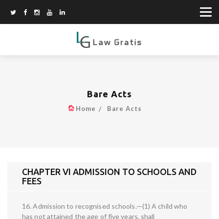
Bare Acts
Home
Bare Acts
CHAPTER VI ADMISSION TO SCHOOLS AND
FEES
16. Admission to recognised schools.—(1) A child who
has not attained the age of five years, shall