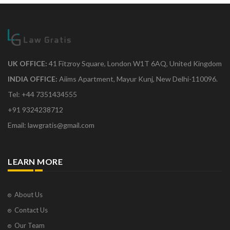
UK OFFICE:
41 Fitzroy Square, London W1T 6AQ, United Kingdom
INDIA OFFICE:
Aiims Apartment, Mayur Kunj, New Delhi-110096.
Tel: +44 7351434555
+91 9324238712
Email: lawgratis@gmail.com
LEARN MORE
About Us
Contact Us
Our Team