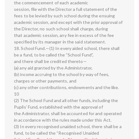
the commencement of each academic
session, file with the Director a full statement of the
fees to be levied by such school during the ensuing
academic session, and except with the prior approval of
the Director, no such school shall charge, during
that academic session, any fee in excess of the fee
specified by its manager in the said statement.
18. School Fund.—(1) In every aided school, there shall
be a fund, to be called the “School Fund”,
and there shall be credited thereto—
(a) any aid granted by the Administrator,
(b) income accruing to the school by way of fees,
charges or other payments, and
(c) any other contributions, endowments and the like.
10
(2) The School Fund and all other funds, including the
Pupils’ Fund, established with the approval of
the Administrator, shall be accounted for and operated
in accordance with the rules made under this Act.
(3) In every recognised unaided school, there shall be a
fund, to be called the “Recognised Unaided