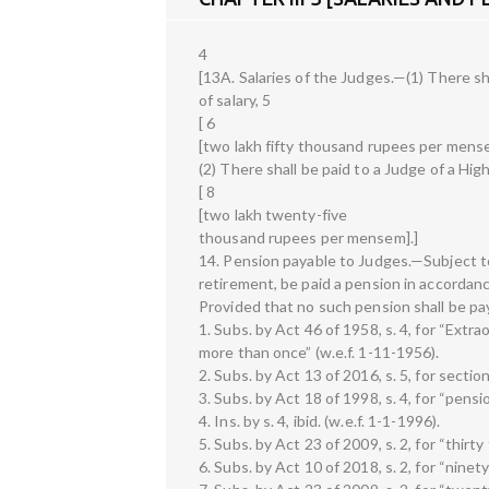
4
[13A. Salaries of the Judges.—(1) There sh
of salary, 5
[ 6
[two lakh fifty thousand rupees per mense
(2) There shall be paid to a Judge of a High
[ 8
[two lakh twenty-five
thousand rupees per mensem].]
14. Pension payable to Judges.—Subject to 
retirement, be paid a pension in accordance
Provided that no such pension shall be p
1. Subs. by Act 46 of 1958, s. 4, for “Ext
more than once” (w.e.f. 1-11-1956).
2. Subs. by Act 13 of 2016, s. 5, for section
3. Subs. by Act 18 of 1998, s. 4, for “pensio
4. Ins. by s. 4, ibid. (w.e.f. 1-1-1996).
5. Subs. by Act 23 of 2009, s. 2, for “thir
6. Subs. by Act 10 of 2018, s. 2, for “nin