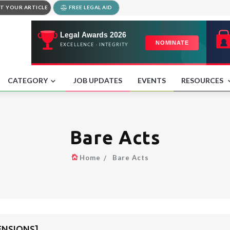
T YOUR ARTICLE
FREE LEGAL AID
CATEGORY
JOB UPDATES
EVENTS
RESOURCES
Bare Acts
Home
Bare Acts
PENSIONS]