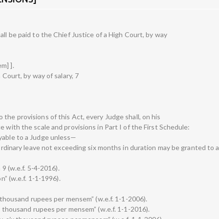
all be paid to the Chief Justice of a High Court, by way
m] ].
 Court, by way of salary, 7
the provisions of this Act, every Judge shall, on his
 with the scale and provisions in Part I of the First Schedule:
ayable to a Judge unless—
raordinary leave not exceeding six months in duration may be granted to 
 9 (w.e.f. 5-4-2016).
n” (w.e.f. 1-1-1996).
ty thousand rupees per mensem” (w.e.f. 1-1-2006).
ety thousand rupees per mensem” (w.e.f. 1-1-2016).