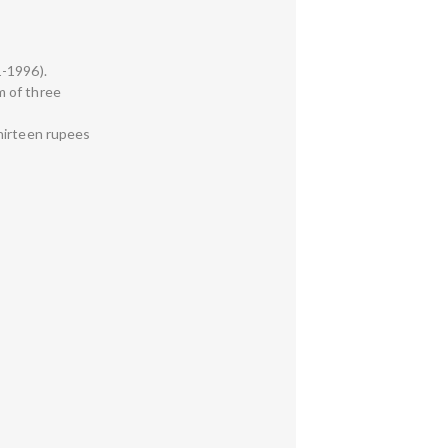
1-1996).
um of three
thirteen rupees