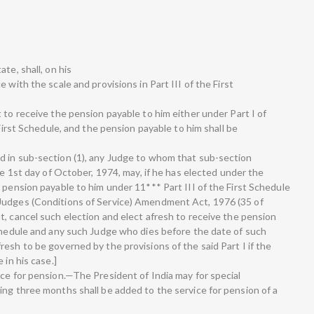
te, shall, on his
 with the scale and provisions in Part III of the First
 to receive the pension payable to him either under Part I of
 First Schedule, and the pension payable to him shall be
d in sub-section (1), any Judge to whom that sub-section
he 1st day of October, 1974, may, if he has elected under the
 pension payable to him under 11*** Part III of the First Schedule
Judges (Conditions of Service) Amendment Act, 1976 (35 of
t, cancel such election and elect afresh to receive the pension
Schedule and any such Judge who dies before the date of such
esh to be governed by the provisions of the said Part I if the
 in his case.]
ice for pension.—The President of India may for special
ing three months shall be added to the service for pension of a