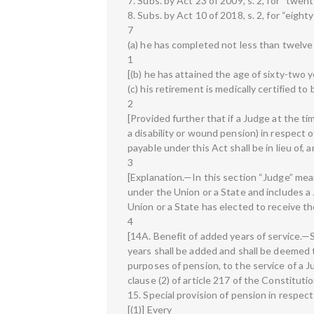
7. Subs. by Act 23 of 2009, s. 2, for “twe
8. Subs. by Act 10 of 2018, s. 2, for “eig
7
(a) he has completed not less than twelve 
1
[(b) he has attained the age of sixty-two ye
(c) his retirement is medically certified to
2
[Provided further that if a Judge at the ti
a disability or wound pension) in respect o
payable under this Act shall be in lieu of, 
3
[Explanation.—In this section “Judge” me
under the Union or a State and includes 
Union or a State has elected to receive th
4
[14A. Benefit of added years of service.—S
years shall be added and shall be deemed 
purposes of pension, to the service of a 
clause (2) of article 217 of the Constitutio
15. Special provision of pension in respe
[(1)] Every