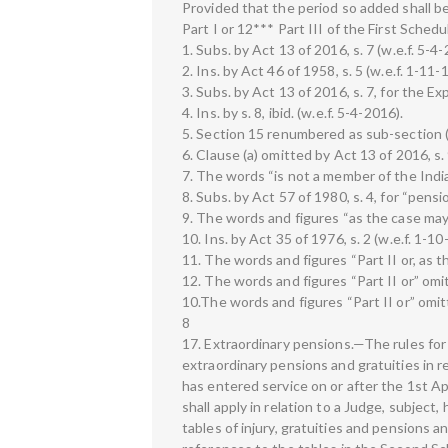
Provided that the period so added shall be
Part I or 12*** Part III of the First Schedu
1. Subs. by Act 13 of 2016, s. 7 (w.e.f. 5-4-
2. Ins. by Act 46 of 1958, s. 5 (w.e.f. 1-11-
3. Subs. by Act 13 of 2016, s. 7, for the Ex
4. Ins. by s. 8, ibid. (w.e.f. 5-4-2016).
5. Section 15 renumbered as sub-section (1
6. Clause (a) omitted by Act 13 of 2016, s. 
7. The words “is not a member of the Indian 
8. Subs. by Act 57 of 1980, s. 4, for “pensi
9. The words and figures “as the case may b
10. Ins. by Act 35 of 1976, s. 2 (w.e.f. 1-10
11. The words and figures “Part II or, as t
12. The words and figures “Part II or” omitt
10.The words and figures “Part II or” omitt
8
17. Extraordinary pensions.—The rules for 
extraordinary pensions and gratuities in re
has entered service on or after the 1st Apr
shall apply in relation to a Judge, subject
tables of injury, gratuities and pensions a