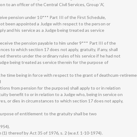
on to an officer of the Central Civil Services, Group ‘A’,
eceive pension under 10*** Part III of the First Schedule,
d not been appointed a Judge with respect to the person or
pply and his service as a Judge being treated as service
eceive the pension payable to him under 9*** Part III of the
ances to which section 17 does not apply, gratuity, if any, shall
ed thereto under the ordinary rules of his service if he had not
udge being treated as service therein for the purpose of
 the time being in force with respect to the grant of deathcum-retiremen
I
tions from pension for the purpose) shall apply to or in relation
ity benefit to or in relation to a Judge who, being in service on
ires, or dies in circumstances to which section 17 does not apply,
 purpose of entitlement to the gratuity shall be two
1954).
1) thereof by Act 35 of 1976, s. 2 (w.e.f. 1-10-1974).