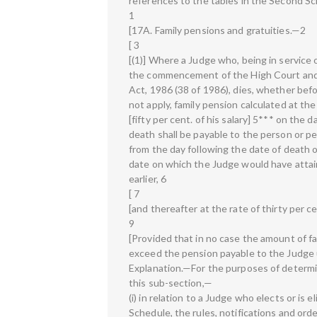
references to the tables in the Second Sc
1
[17A. Family pensions and gratuities.—2
[ 3
[(1)] Where a Judge who, being in service 
the commencement of the High Court and
Act, 1986 (38 of 1986), dies, whether bef
not apply, family pension calculated at the
[fifty per cent. of his salary] 5*** on the d
death shall be payable to the person or p
from the day following the date of death o
date on which the Judge would have attain
earlier, 6
[ 7
[and thereafter at the rate of thirty per cen
9
[Provided that in no case the amount of f
exceed the pension payable to the Judge 
Explanation.—For the purposes of determi
this sub-section,—
(i) in relation to a Judge who elects or is e
Schedule, the rules, notifications and orde