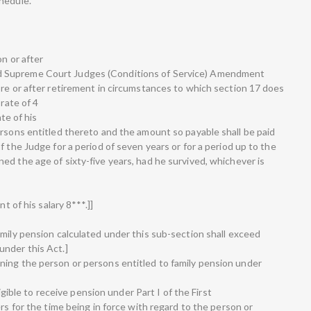
hedule.
on or after
 Supreme Court Judges (Conditions of Service) Amendment
ore or after retirement in circumstances to which section 17 does
 rate of 4
ate of his
ersons entitled thereto and the amount so payable shall be paid
f the Judge for a period of seven years or for a period up to the
ed the age of sixty-five years, had he survived, whichever is
t of his salary 8***.]]
amily pension calculated under this sub-section shall exceed
under this Act.]
ning the person or persons entitled to family pension under
ligible to receive pension under Part I of the First
rs for the time being in force with regard to the person or