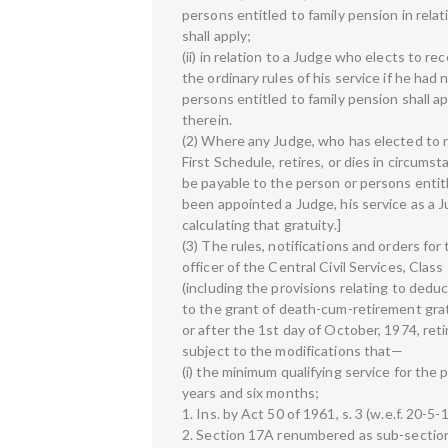
persons entitled to family pension in relati
shall apply;
(ii) in relation to a Judge who elects to r
the ordinary rules of his service if he ha
persons entitled to family pension shall a
therein.
(2) Where any Judge, who has elected to r
First Schedule, retires, or dies in circumst
be payable to the person or persons entitl
been appointed a Judge, his service as a J
calculating that gratuity.]
(3) The rules, notifications and orders for
officer of the Central Civil Services, Class 
(including the provisions relating to deduc
to the grant of death-cum-retirement gratu
or after the 1st day of October, 1974, ret
subject to the modifications that—
(i) the minimum qualifying service for the
years and six months;
1. Ins. by Act 50 of 1961, s. 3 (w.e.f. 20-5-
2. Section 17A renumbered as sub-section (