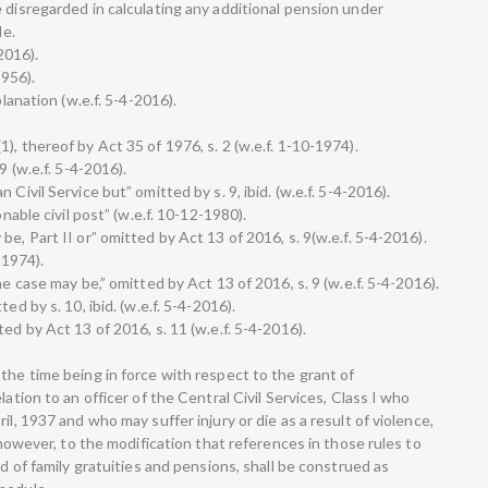
 disregarded in calculating any additional pension under
le.
2016).
1956).
planation (w.e.f. 5-4-2016).
), thereof by Act 35 of 1976, s. 2 (w.e.f. 1-10-1974).
9 (w.e.f. 5-4-2016).
Civil Service but” omitted by s. 9, ibid. (w.e.f. 5-4-2016).
onable civil post” (w.e.f. 10-12-1980).
e, Part II or” omitted by Act 13 of 2016, s. 9(w.e.f. 5-4-2016).
-1974).
he case may be,” omitted by Act 13 of 2016, s. 9 (w.e.f. 5-4-2016).
ed by s. 10, ibid. (w.e.f. 5-4-2016).
ed by Act 13 of 2016, s. 11 (w.e.f. 5-4-2016).
the time being in force with respect to the grant of
lation to an officer of the Central Civil Services, Class I who
il, 1937 and who may suffer injury or die as a result of violence,
, however, to the modification that references in those rules to
nd of family gratuities and pensions, shall be construed as