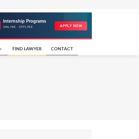
FIND LAWYER
CONTACT