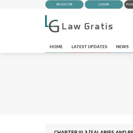
REGISTER
LOGIN
POS
HOME
LATEST UPDATES
NEWS
CHAPTER III 3 [SALARIES AND 