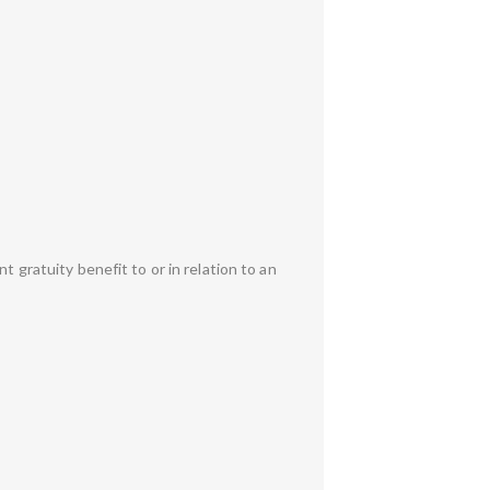
t gratuity benefit to or in relation to an