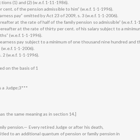
ctions (1) and (2) (w.e.f. 1-11-1986).
per cent. of the pension admissible to him” (w.e.f. 1-1-1996).
earness pay” omitted by Act 23 of 2009, s. 3 (w.e.f. 1-1-2006).
ereafter at the rate of half of the family pension so admissible” (w.e.f. 1-
hereafter at the rate of thirty per cent. of his salary subject to a minim
s” (w.e.f. 1-1-1996).
s dearness pay subject to a minimum of one thousand nine hundred and 
(w.e.f. 1-1-2006).
 2 (w.e.f. 1-1-1996).
ted on the basis of 1
s a Judge;3***
has the same meaning as in section 14.]
ily pension.— Every retired Judge or after his death,
titled to an additional quantum of pension or family pension in