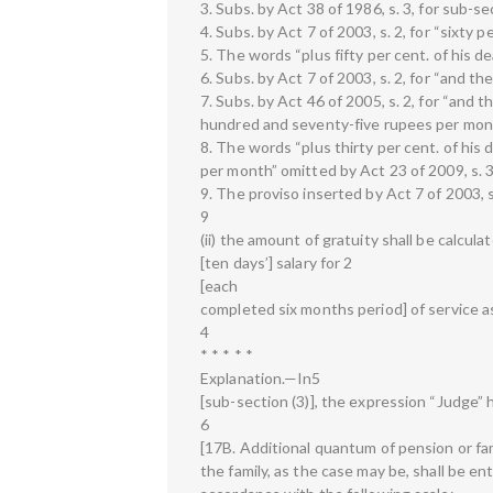
3. Subs. by Act 38 of 1986, s. 3, for sub-se
4. Subs. by Act 7 of 2003, s. 2, for “sixty 
5. The words “plus fifty per cent. of his d
6. Subs. by Act 7 of 2003, s. 2, for “and th
7. Subs. by Act 46 of 2005, s. 2, for “and t
hundred and seventy-five rupees per month
8. The words “plus thirty per cent. of hi
per month” omitted by Act 23 of 2009, s. 3 
9. The proviso inserted by Act 7 of 2003, s.
9
(ii) the amount of gratuity shall be calcula
[ten days’] salary for 2
[each
completed six months period] of service a
4
* * * * *
Explanation.—In5
[sub-section (3)], the expression “Judge” 
6
[17B. Additional quantum of pension or fam
the family, as the case may be, shall be en