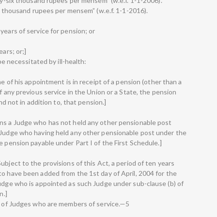
nty-six thousand rupees per mensem” (w.e.f. 1-1-2006).
hty thousand rupees per mensem” (w.e.f. 1-1-2016).
years of service for pension; or
ars; or;]
 be necessitated by ill-health:
me of his appointment is in receipt of a pension (other than a
f any previous service in the Union or a State, the pension
and not in addition to, that pension.]
ans a Judge who has not held any other pensionable post
a Judge who having held any other pensionable post under the
e pension payable under Part I of the First Schedule.]
ubject to the provisions of this Act, a period of ten years
to have been added from the 1st day of April, 2004 for the
Judge who is appointed as such Judge under sub-clause (b) of
n.]
ct of Judges who are members of service.—5