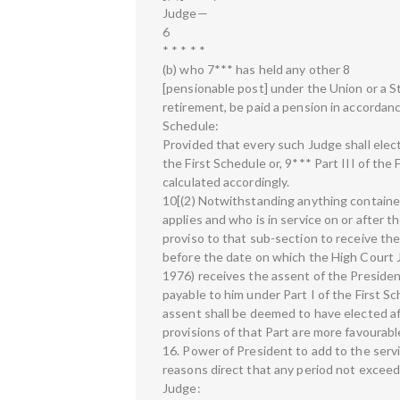
Judge—
6
* * * * *
(b) who 7*** has held any other 8
[pensionable post] under the Union or a Sta
retirement, be paid a pension in accordance
Schedule:
Provided that every such Judge shall elect
the First Schedule or, 9*** Part III of the
calculated accordingly.
10[(2) Notwithstanding anything containe
applies and who is in service on or after t
proviso to that sub-section to receive the
before the date on which the High Court 
1976) receives the assent of the Presiden
payable to him under Part I of the First 
assent shall be deemed to have elected afr
provisions of that Part are more favourable
16. Power of President to add to the serv
reasons direct that any period not exceed
Judge: