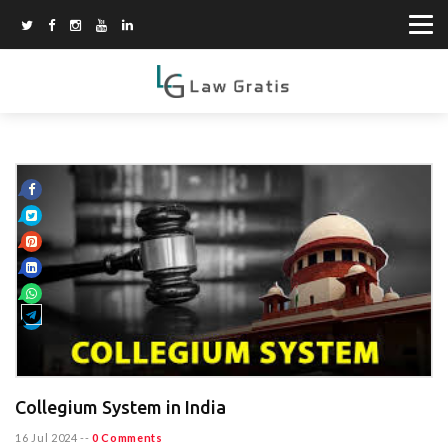
Collegium System in India
16 Jul 2024
--
0 Comments