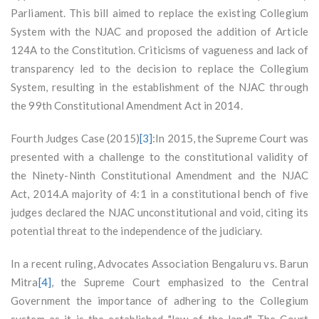
Parliament. This bill aimed to replace the existing Collegium
System with the NJAC and proposed the addition of Article
124A to the Constitution. Criticisms of vagueness and lack of
transparency led to the decision to replace the Collegium
System, resulting in the establishment of the NJAC through
the 99th Constitutional Amendment Act in 2014.
Fourth Judges Case (2015)
[3]
:In 2015, the Supreme Court was
presented with a challenge to the constitutional validity of
the Ninety-Ninth Constitutional Amendment and the NJAC
Act, 2014.A majority of 4:1 in a constitutional bench of five
judges declared the NJAC unconstitutional and void, citing its
potential threat to the independence of the judiciary.
In a recent ruling, Advocates Association Bengaluru vs. Barun
Mitra
[4]
, the Supreme Court emphasized to the Central
Government the importance of adhering to the Collegium
system as it is the established "law of the land". The Court