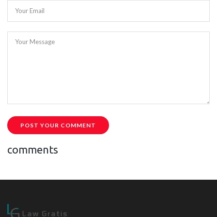
Your Email
Your Message
POST YOUR COMMENT
comments