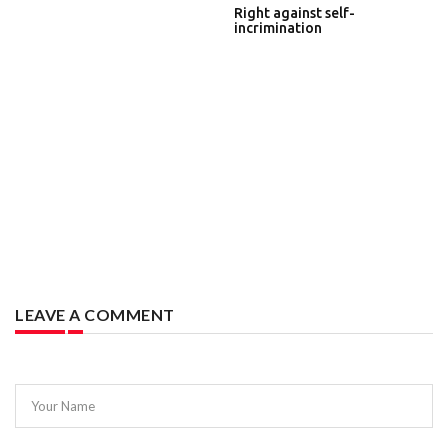
Right against self-
incrimination
LEAVE A COMMENT
Your Name