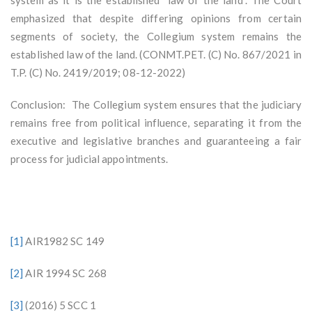
emphasized that despite differing opinions from certain
segments of society, the Collegium system remains the
established law of the land. (CONMT.PET. (C) No. 867/2021 in
T.P. (C) No. 2419/2019; 08-12-2022)
Conclusion: The Collegium system ensures that the judiciary
remains free from political influence, separating it from the
executive and legislative branches and guaranteeing a fair
process for judicial appointments.
[1]
AIR1982 SC 149
[2]
AIR 1994 SC 268
[3]
(2016) 5 SCC 1