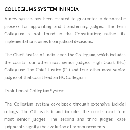
COLLEGIUMS SYSTEM IN INDIA
A new system has been created to guarantee a democratic
process for appointing and transferring judges. The term
Collegium is not found in the Constitution; rather, its
implementation comes from judicial decisions.
The Chief Justice of India leads the Collegium, which includes
the courts four other most senior judges. High Court (HC)
Collegium: The Chief Justice (CJ) and four other most senior
judges of that court lead an HC Collegium.
Evolution of Collegium System
The Collegium system developed through extensive judicial
rulings. The CJI leads it and includes the court's next four
most senior judges. The second and third judges' case
judgments signify the evolution of pronouncements.