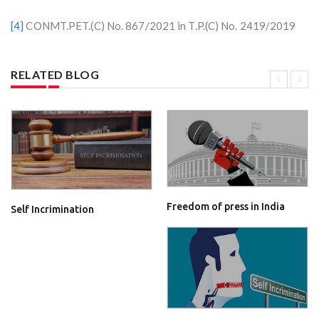
[4]
CONMT.PET.(C) No. 867/2021 in T.P.(C) No. 2419/2019
RELATED BLOG
Freedom of press in India
Self Incrimination