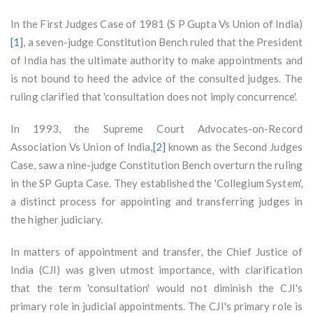
In the First Judges Case of 1981 (S P Gupta Vs Union of India)
[1]
, a seven-judge Constitution Bench ruled that the President
of India has the ultimate authority to make appointments and
is not bound to heed the advice of the consulted judges. The
ruling clarified that 'consultation does not imply concurrence'.
In 1993, the Supreme Court Advocates-on-Record
Association Vs Union of India,
[2]
known as the Second Judges
Case, saw a nine-judge Constitution Bench overturn the ruling
in the SP Gupta Case. They established the 'Collegium System',
a distinct process for appointing and transferring judges in
the higher judiciary.
In matters of appointment and transfer, the Chief Justice of
India (CJI) was given utmost importance, with clarification
that the term 'consultation' would not diminish the CJI's
primary role in judicial appointments. The CJI's primary role is