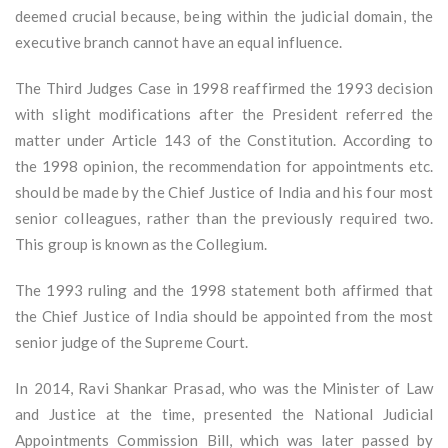
deemed crucial because, being within the judicial domain, the
executive branch cannot have an equal influence.
The Third Judges Case in 1998 reaffirmed the 1993 decision
with slight modifications after the President referred the
matter under Article 143 of the Constitution. According to
the 1998 opinion, the recommendation for appointments etc.
should be made by the Chief Justice of India and his four most
senior colleagues, rather than the previously required two.
This group is known as the Collegium.
The 1993 ruling and the 1998 statement both affirmed that
the Chief Justice of India should be appointed from the most
senior judge of the Supreme Court.
In 2014, Ravi Shankar Prasad, who was the Minister of Law
and Justice at the time, presented the National Judicial
Appointments Commission Bill, which was later passed by