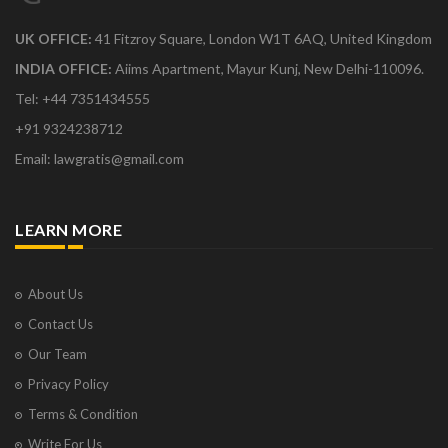
UK OFFICE:
41 Fitzroy Square, London W1T 6AQ, United Kingdom
INDIA OFFICE:
Aiims Apartment, Mayur Kunj, New Delhi-110096.
Tel: +44 7351434555
+91 9324238712
Email: lawgratis@gmail.com
LEARN MORE
About Us
Contact Us
Our Team
Privacy Policy
Terms & Condition
Write For Us