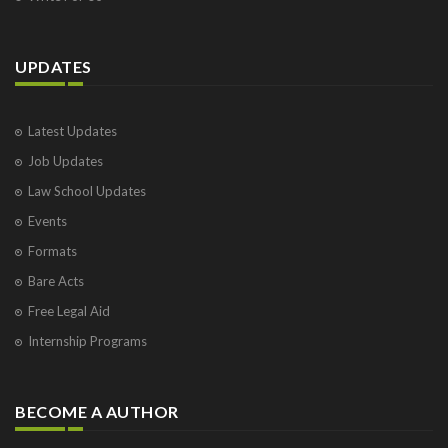
UPDATES
Latest Updates
Job Updates
Law School Updates
Events
Formats
Bare Acts
Free Legal Aid
Internship Programs
BECOME A AUTHOR