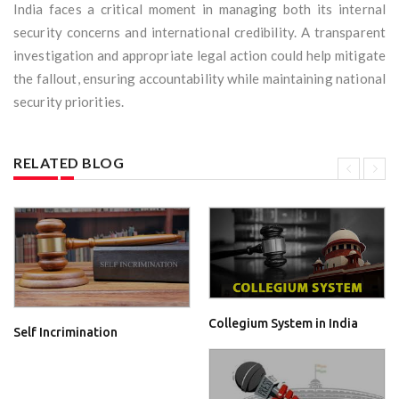
India faces a critical moment in managing both its internal
security concerns and international credibility. A transparent
investigation and appropriate legal action could help mitigate
the fallout, ensuring accountability while maintaining national
security priorities.
RELATED BLOG
Collegium System in India
Self Incrimination