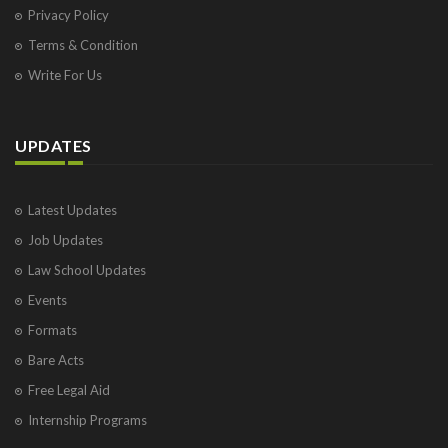
Privacy Policy
Terms & Condition
Write For Us
UPDATES
Latest Updates
Job Updates
Law School Updates
Events
Formats
Bare Acts
Free Legal Aid
Internship Programs