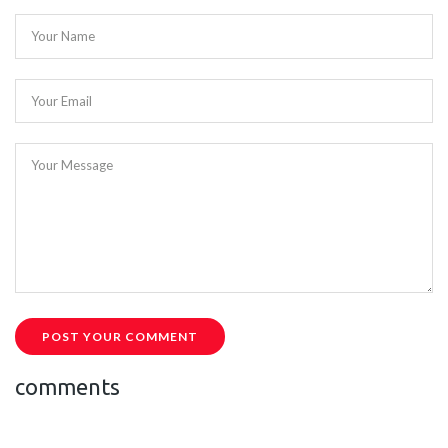
Your Name
Your Email
Your Message
POST YOUR COMMENT
comments