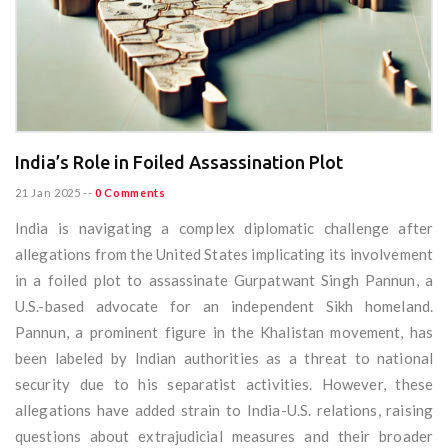
India’s Role in Foiled Assassination Plot
21 Jan 2025
--
0 Comments
India is navigating a complex diplomatic challenge after
allegations from the United States implicating its involvement
in a foiled plot to assassinate Gurpatwant Singh Pannun, a
U.S.-based advocate for an independent Sikh homeland.
Pannun, a prominent figure in the Khalistan movement, has
been labeled by Indian authorities as a threat to national
security due to his separatist activities. However, these
allegations have added strain to India-U.S. relations, raising
questions about extrajudicial measures and their broader