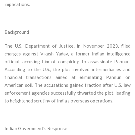
implications.
Background
The U.S. Department of Justice, in November 2023, filed
charges against Vikash Yadav, a former Indian intelligence
official, accusing him of conspiring to assassinate Pannun.
According to the U.S., the plot involved intermediaries and
financial transactions aimed at eliminating Pannun on
American soil. The accusations gained traction after U.S. law
enforcement agencies successfully thwarted the plot, leading
to heightened scrutiny of India’s overseas operations.
Indian Government's Response