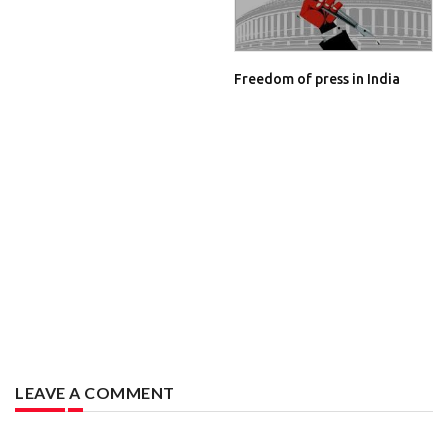
Freedom of press in India
LEAVE A COMMENT