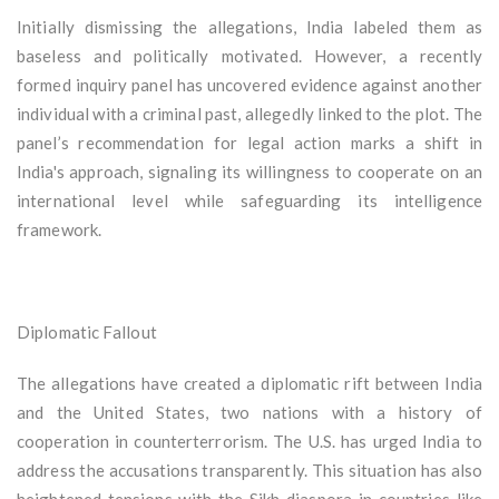
Initially dismissing the allegations, India labeled them as
baseless and politically motivated. However, a recently
formed inquiry panel has uncovered evidence against another
individual with a criminal past, allegedly linked to the plot. The
panel’s recommendation for legal action marks a shift in
India's approach, signaling its willingness to cooperate on an
international level while safeguarding its intelligence
framework.
Diplomatic Fallout
The allegations have created a diplomatic rift between India
and the United States, two nations with a history of
cooperation in counterterrorism. The U.S. has urged India to
address the accusations transparently. This situation has also