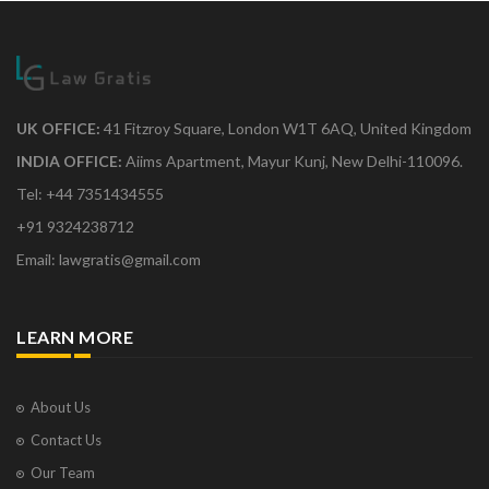
UK OFFICE:
41 Fitzroy Square, London W1T 6AQ, United Kingdom
INDIA OFFICE:
Aiims Apartment, Mayur Kunj, New Delhi-110096.
Tel: +44 7351434555
+91 9324238712
Email: lawgratis@gmail.com
LEARN MORE
About Us
Contact Us
Our Team