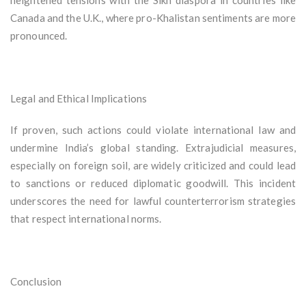
heightened tensions with the Sikh diaspora in countries like
Canada and the U.K., where pro-Khalistan sentiments are more
pronounced.
Legal and Ethical Implications
If proven, such actions could violate international law and
undermine India’s global standing. Extrajudicial measures,
especially on foreign soil, are widely criticized and could lead
to sanctions or reduced diplomatic goodwill. This incident
underscores the need for lawful counterterrorism strategies
that respect international norms.
Conclusion