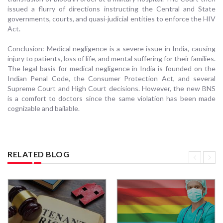
issued a flurry of directions instructing the Central and State
governments, courts, and quasi-judicial entities to enforce the HIV
Act.
Conclusion: Medical negligence is a severe issue in India, causing
injury to patients, loss of life, and mental suffering for their families.
The legal basis for medical negligence in India is founded on the
Indian Penal Code, the Consumer Protection Act, and several
Supreme Court and High Court decisions. However, the new BNS
is a comfort to doctors since the same violation has been made
cognizable and bailable.
RELATED BLOG