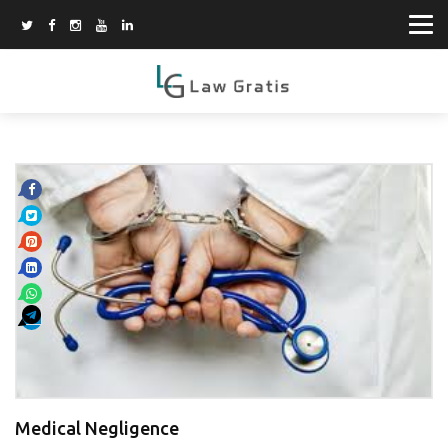
Medical Negligence