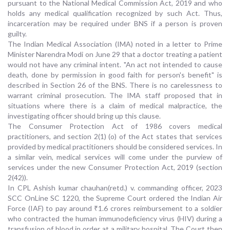
pursuant to the National Medical Commission Act, 2019 and who
holds any medical qualification recognized by such Act. Thus,
incarceration may be required under BNS if a person is proven
guilty.
The Indian Medical Association (IMA) noted in a letter to Prime
Minister Narendra Modi on June 29 that a doctor treating a patient
would not have any criminal intent. "An act not intended to cause
death, done by permission in good faith for person's benefit" is
described in Section 26 of the BNS. There is no carelessness to
warrant criminal prosecution. The IMA staff proposed that in
situations where there is a claim of medical malpractice, the
investigating officer should bring up this clause.
The Consumer Protection Act of 1986 covers medical
practitioners, and section 2(1) (o) of the Act states that services
provided by medical practitioners should be considered services. In
a similar vein, medical services will come under the purview of
services under the new Consumer Protection Act, 2019 (section
2(42)).
In CPL Ashish kumar chauhan(retd.) v. commanding officer, 2023
SCC OnLine SC 1220, the Supreme Court ordered the Indian Air
Force (IAF) to pay around ₹1.6 crores reimbursement to a soldier
who contracted the human immunodeficiency virus (HIV) during a
transfusion of blood in order at a military hospital. The Court then