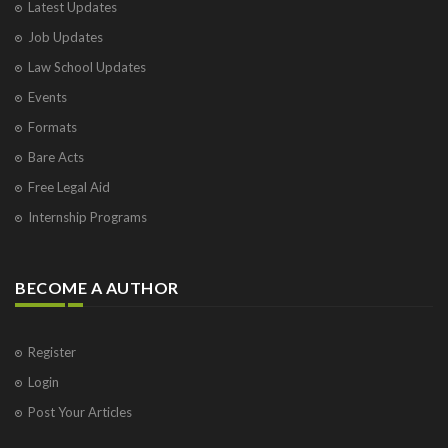
Latest Updates
Job Updates
Law School Updates
Events
Formats
Bare Acts
Free Legal Aid
Internship Programs
BECOME A AUTHOR
Register
Login
Post Your Articles