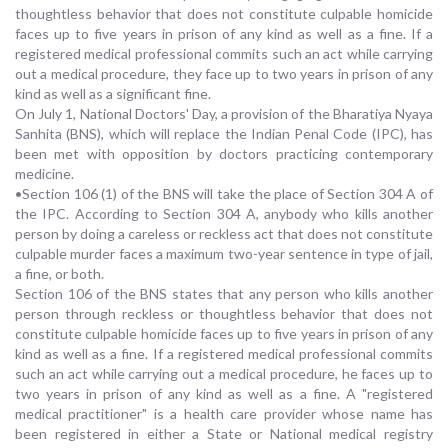
thoughtless behavior that does not constitute culpable homicide
faces up to five years in prison of any kind as well as a fine. If a
registered medical professional commits such an act while carrying
out a medical procedure, they face up to two years in prison of any
kind as well as a significant fine.
On July 1, National Doctors' Day, a provision of the Bharatiya Nyaya
Sanhita (BNS), which will replace the Indian Penal Code (IPC), has
been met with opposition by doctors practicing contemporary
medicine.
•Section 106 (1) of the BNS will take the place of Section 304 A of
the IPC. According to Section 304 A, anybody who kills another
person by doing a careless or reckless act that does not constitute
culpable murder faces a maximum two-year sentence in type of jail,
a fine, or both.
Section 106 of the BNS states that any person who kills another
person through reckless or thoughtless behavior that does not
constitute culpable homicide faces up to five years in prison of any
kind as well as a fine. If a registered medical professional commits
such an act while carrying out a medical procedure, he faces up to
two years in prison of any kind as well as a fine. A "registered
medical practitioner" is a health care provider whose name has
been registered in either a State or National medical registry