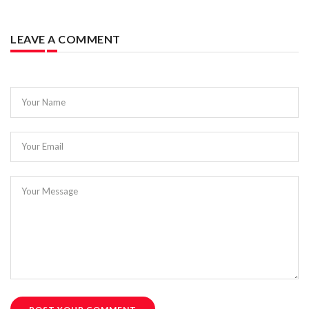
LEAVE A COMMENT
Your Name
Your Email
Your Message