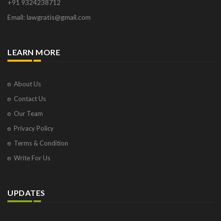
+91 9324238712
Email: lawgratis@gmail.com
LEARN MORE
About Us
Contact Us
Our Team
Privacy Policy
Terms & Condition
Write For Us
UPDATES