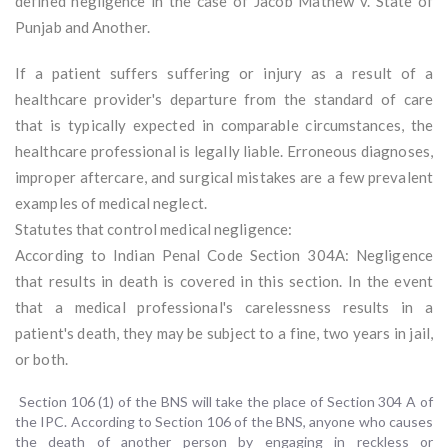
defined negligence in the case of Jacob Mathew v. State of
Punjab and Another.
If a patient suffers suffering or injury as a result of a
healthcare provider's departure from the standard of care
that is typically expected in comparable circumstances, the
healthcare professional is legally liable. Erroneous diagnoses,
improper aftercare, and surgical mistakes are a few prevalent
examples of medical neglect.
Statutes that control medical negligence:
According to Indian Penal Code Section 304A: Negligence
that results in death is covered in this section. In the event
that a medical professional's carelessness results in a
patient's death, they may be subject to a fine, two years in jail,
or both.
Section 106 (1) of the BNS will take the place of Section 304 A of
the IPC. According to Section 106 of the BNS, anyone who causes
the death of another person by engaging in reckless or