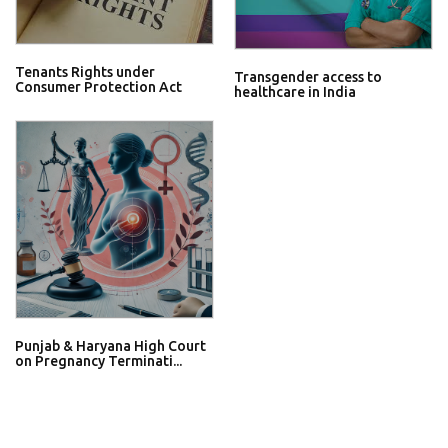
Tenants Rights under
Transgender access to
Consumer Protection Act
healthcare in India
Punjab & Haryana High Court
on Pregnancy Terminati...