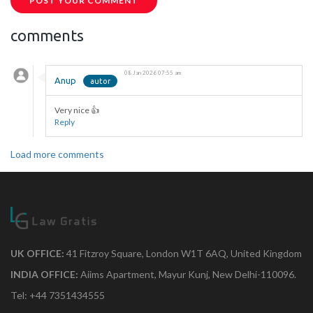
POST YOUR COMMENT
comments
08 Jan 2026 07:55 am
Anup
Very nice 👍
Reply
Load more comments
UK OFFICE:
41 Fitzroy Square, London W1T 6AQ, United Kingdom
INDIA OFFICE:
Aiims Apartment, Mayur Kunj, New Delhi-110096.
Tel: +44 7351434555