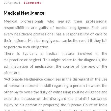
20 Apr 2024
--
1 Comments
Medical Negligence
Medical professionals who neglect their professional
responsibilities are guilty of medical negligence. Each and
every healthcare professional has a responsibility of care to
their patients. Medical negligence can be the result if they fail
to perform such obligation.
There is typically a medical mistake involved in the
malpractice or neglect. This might relate to the diagnosis, the
administration of medication, the course of therapy, or the
aftercare.
"Actionable Negligence comprises in the disregard of the use
of normal treatment or skill regarding a person to whom the
other party owes the duty of witnessing routine diligence and
expertise because of the disregard the plaintiff sustained
injury to his person or property," the Supreme Court of India