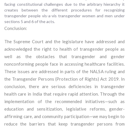
facing constitutional challenges due to the arbitrary hierarchy it
creates between the different procedures for recognizing
transgender people vis-a-vis transgender women and men under
sections 5 and 6 of the acts.
Conclusion:
The Supreme Court and the legislature have addressed and
acknowledged the right to health of transgender people as
well as the obstacles that transgender and gender
nonconforming people face in accessing healthcare facilities.
These issues are addressed in parts of the NALSA ruling and
the Transgender Persons (Protection of Rights) Act 2019. In
conclusion, there are serious deficiencies in transgender
health care in India that require rapid attention. Through the
implementation of the recommended initiatives—such as
education and sensitization, legislative reforms, gender-
affirming care, and community participation—we may begin to
reduce the barriers that keep transgender persons from