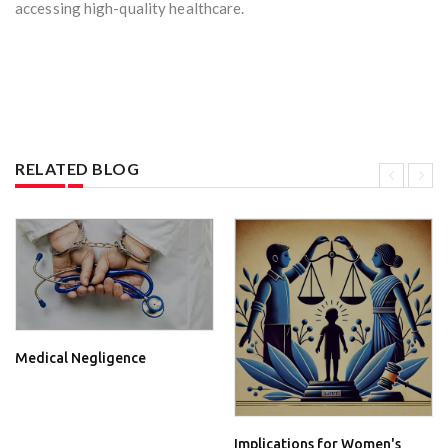
accessing high-quality healthcare.
RELATED BLOG
Medical Negligence
Implications for Women's