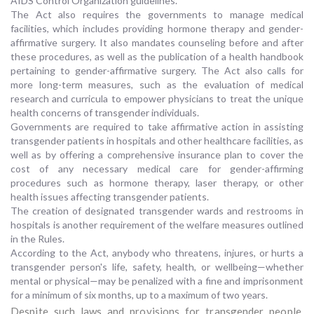
AIDS Control Organization guidelines.
The Act also requires the governments to manage medical
facilities, which includes providing hormone therapy and gender-
affirmative surgery. It also mandates counseling before and after
these procedures, as well as the publication of a health handbook
pertaining to gender-affirmative surgery. The Act also calls for
more long-term measures, such as the evaluation of medical
research and curricula to empower physicians to treat the unique
health concerns of transgender individuals.
Governments are required to take affirmative action in assisting
transgender patients in hospitals and other healthcare facilities, as
well as by offering a comprehensive insurance plan to cover the
cost of any necessary medical care for gender-affirming
procedures such as hormone therapy, laser therapy, or other
health issues affecting transgender patients.
The creation of designated transgender wards and restrooms in
hospitals is another requirement of the welfare measures outlined
in the Rules.
According to the Act, anybody who threatens, injures, or hurts a
transgender person's life, safety, health, or wellbeing—whether
mental or physical—may be penalized with a fine and imprisonment
for a minimum of six months, up to a maximum of two years.
Despite such laws and provisions for transgender people,