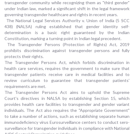
transgender community while recognizing them as "third gender"
under Indian law, marked a significant shift in the legal framework
governing transgender healthcare and rights in recent years.
The National Legal Services Authority v. Union of India (5 SCC
438) (NALSA) ruling established that gender identity self-
determination is a basic right guaranteed by the Indian
Constitution, marking a turning point in Indian legal precedent.
The Transgender Persons (Protection of Rights) Act, 2019
prohibits discrimination against transgender persons and fully
protects their rights.
The Transgender Persons Act, which forbids discrimination in
health care services, requires the government to make sure that
transgender patients receive care in medical facilities and to
review curriculum to guarantee that transgender patients'
requirements are met.
The Transgender Persons Act aims to uphold the Supreme
Court's directives in NALSA by establishing Section 15, which
provides health care facilities to transgender and gender variant
individuals. The Act also requires the "Appropriate Government"
to take a number of actions, such as establishing separate human
immunodeficiency virus Eurosurveillance centers to conduct sero-
surveillance for transgender individuals in compliance with National