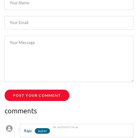
Your Name
Your Email
Your Message
POST YOUR COMMENT
comments
08 Jan 2026 07:56 am
Raju