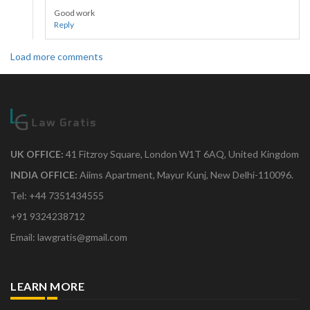
Good work
Reply
Load more comments
UK OFFICE:
41 Fitzroy Square, London W1T 6AQ, United Kingdom
INDIA OFFICE:
Aiims Apartment, Mayur Kunj, New Delhi-110096.
Tel: +44 7351434555
+91 9324238712
Email: lawgratis@gmail.com
LEARN MORE