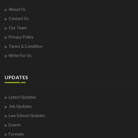
About Us
Contact Us
Our Team
Privacy Policy
Terms & Condition
Write For Us
UPDATES
Latest Updates
Job Updates
Law School Updates
Events
Formats