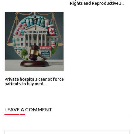
Rights and Reproductive J...
Private hospitals cannot force
patients to buy med...
LEAVE A COMMENT