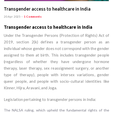
Transgender access to healthcare in India
20 Apr 2025
--
1 Comments
Transgender access to healthcare in India
Under the Transgender Persons (Protection of Rights) Act of
2019, section 2(k) defines a transgender person as an
individual whose gender does not correspond with the gender
assigned to them at birth. This includes transgender people
(regardless of whether they have undergone hormone
therapy, laser therapy, sex reassignment surgery, or another
type of therapy), people with intersex variations, gender
queer people, and people with socio-cultural identities like
Kinner, Hijra, Aravani, and Joga.
Legislation pertaining to transgender persons in India:
The NALSA ruling, which upheld the fundamental rights of the