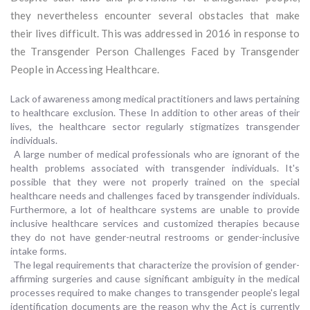
they nevertheless encounter several obstacles that make
their lives difficult. This was addressed in 2016 in response to
the Transgender Person Challenges Faced by Transgender
People in Accessing Healthcare.
Lack of awareness among medical practitioners and laws pertaining
to healthcare exclusion. These In addition to other areas of their
lives, the healthcare sector regularly stigmatizes transgender
individuals.
A large number of medical professionals who are ignorant of the
health problems associated with transgender individuals. It's
possible that they were not properly trained on the special
healthcare needs and challenges faced by transgender individuals.
Furthermore, a lot of healthcare systems are unable to provide
inclusive healthcare services and customized therapies because
they do not have gender-neutral restrooms or gender-inclusive
intake forms.
The legal requirements that characterize the provision of gender-
affirming surgeries and cause significant ambiguity in the medical
processes required to make changes to transgender people's legal
identification documents are the reason why the Act is currently