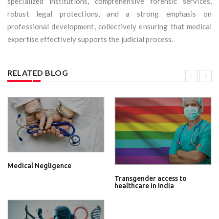
specialized institutions, comprehensive forensic services,
robust legal protections, and a strong emphasis on
professional development, collectively ensuring that medical
expertise effectively supports the judicial process.
RELATED BLOG
Medical Negligence
Transgender access to
healthcare in India