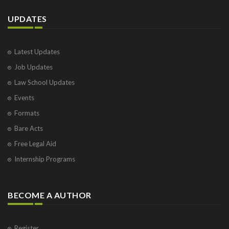
UPDATES
Latest Updates
Job Updates
Law School Updates
Events
Formats
Bare Acts
Free Legal Aid
Internship Programs
BECOME A AUTHOR
Register