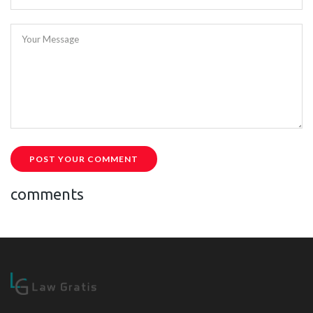
Your Message
POST YOUR COMMENT
comments