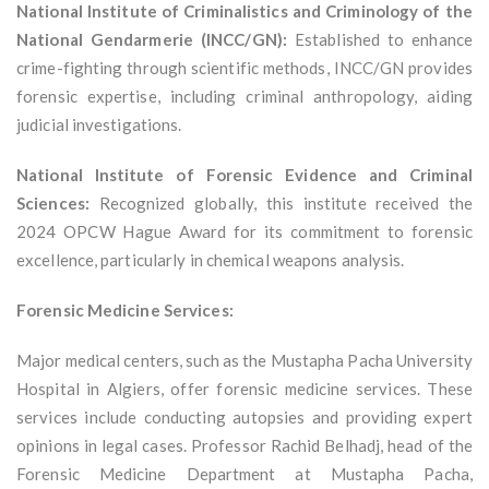
National Institute of Criminalistics and Criminology of the
National Gendarmerie (INCC/GN):
Established to enhance
crime-fighting through scientific methods, INCC/GN provides
forensic expertise, including criminal anthropology, aiding
judicial investigations.
National Institute of Forensic Evidence and Criminal
Sciences:
Recognized globally, this institute received the
2024 OPCW Hague Award for its commitment to forensic
excellence, particularly in chemical weapons analysis.
Forensic Medicine Services:
Major medical centers, such as the Mustapha Pacha University
Hospital in Algiers, offer forensic medicine services. These
services include conducting autopsies and providing expert
opinions in legal cases. Professor Rachid Belhadj, head of the
Forensic Medicine Department at Mustapha Pacha,