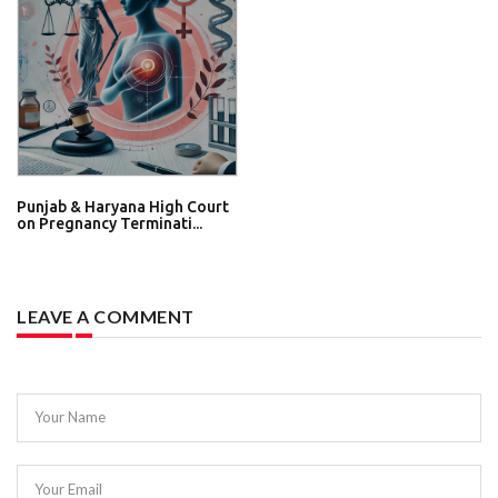
Punjab & Haryana High Court
on Pregnancy Terminati...
LEAVE A COMMENT
Your Name
Your Email