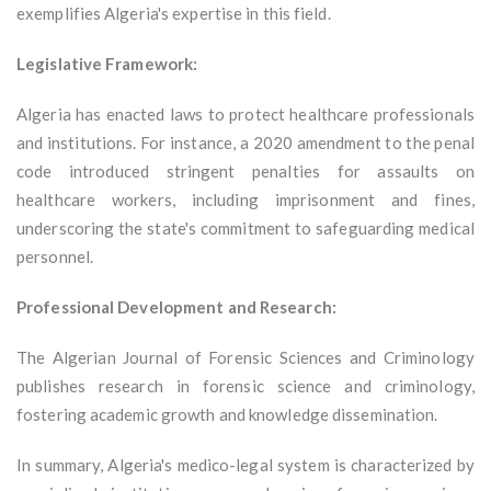
exemplifies Algeria's expertise in this field.
Legislative Framework:
Algeria has enacted laws to protect healthcare professionals
and institutions. For instance, a 2020 amendment to the penal
code introduced stringent penalties for assaults on
healthcare workers, including imprisonment and fines,
underscoring the state's commitment to safeguarding medical
personnel.
Professional Development and Research:
The Algerian Journal of Forensic Sciences and Criminology
publishes research in forensic science and criminology,
fostering academic growth and knowledge dissemination.
In summary, Algeria's medico-legal system is characterized by