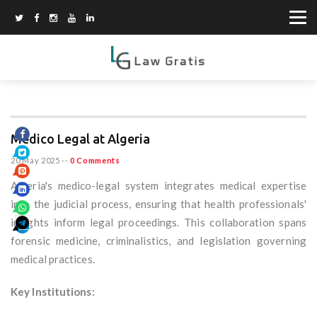
Medico Legal at Algeria
20 May 2025
--
0 Comments
Algeria's medico-legal system integrates medical expertise
into the judicial process, ensuring that health professionals'
insights inform legal proceedings. This collaboration spans
forensic medicine, criminalistics, and legislation governing
medical practices.
Key Institutions: