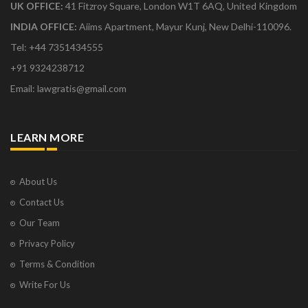
UK OFFICE:
41 Fitzroy Square, London W1T 6AQ, United Kingdom
INDIA OFFICE:
Aiims Apartment, Mayur Kunj, New Delhi-110096.
Tel: +44 7351434555
+91 9324238712
Email: lawgratis@gmail.com
LEARN MORE
About Us
Contact Us
Our Team
Privacy Policy
Terms & Condition
Write For Us