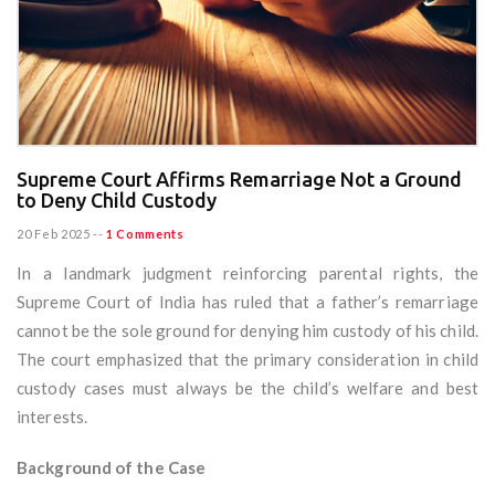
Supreme Court Affirms Remarriage Not a Ground
to Deny Child Custody
20 Feb 2025
--
1 Comments
In a landmark judgment reinforcing parental rights, the
Supreme Court of India has ruled that a father’s remarriage
cannot be the sole ground for denying him custody of his child.
The court emphasized that the primary consideration in child
custody cases must always be the child’s welfare and best
interests.
Background of the Case