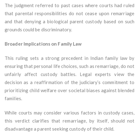
The judgment referred to past cases where courts had ruled
that parental responsibilities do not cease upon remarriage
and that denying a biological parent custody based on such
grounds could be discriminatory.
Broader Implications on Family Law
This ruling sets a strong precedent in Indian family law by
ensuring that personal life choices, such as remarriage, do not
unfairly affect custody battles. Legal experts view the
decision as a reaffirmation of the judiciary’s commitment to
prioritizing child welfare over societal biases against blended
families.
While courts may consider various factors in custody cases,
this verdict clarifies that remarriage, by itself, should not
disadvantage a parent seeking custody of their child.