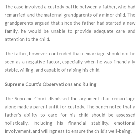
The case involved a custody battle between a father, who had
remarried, and the maternal grandparents of a minor child. The
grandparents argued that since the father had started a new
family, he would be unable to provide adequate care and
attention to the child.
The father, however, contended that remarriage should not be
seen as a negative factor, especially when he was financially
stable, willing, and capable of raising his child.
Supreme Court’s Observations and Ruling
The Supreme Court dismissed the argument that remarriage
alone made a parent unfit for custody. The bench noted that a
father’s ability to care for his child should be assessed
holistically, including his financial stability, emotional
involvement, and willingness to ensure the child’s well-being.