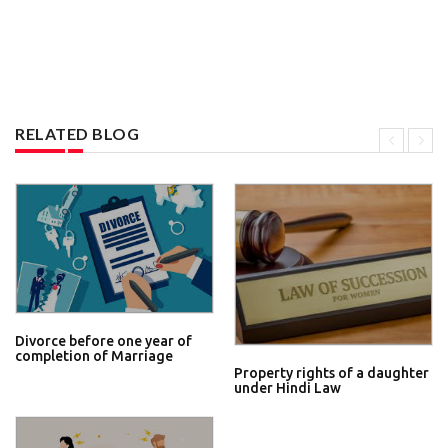
RELATED BLOG
Divorce before one year of
completion of Marriage
Property rights of a daughter
under Hindi Law