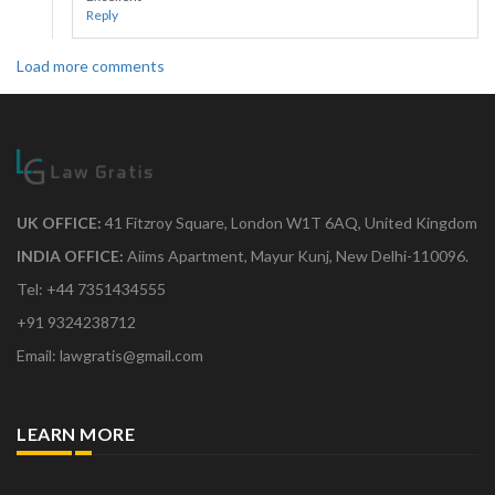
Reply
Load more comments
UK OFFICE:
41 Fitzroy Square, London W1T 6AQ, United Kingdom
INDIA OFFICE:
Aiims Apartment, Mayur Kunj, New Delhi-110096.
Tel: +44 7351434555
+91 9324238712
Email: lawgratis@gmail.com
LEARN MORE