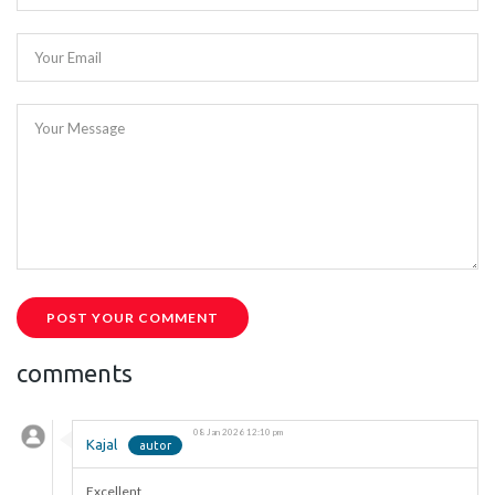
Your Email
Your Message
POST YOUR COMMENT
comments
08 Jan 2026 12:10 pm
Kajal
Excellent