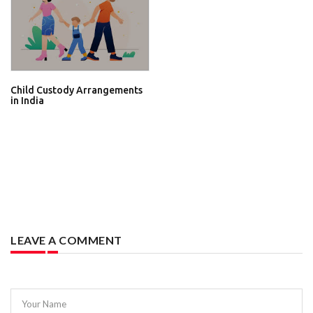
Child Custody Arrangements
in India
LEAVE A COMMENT
Your Name