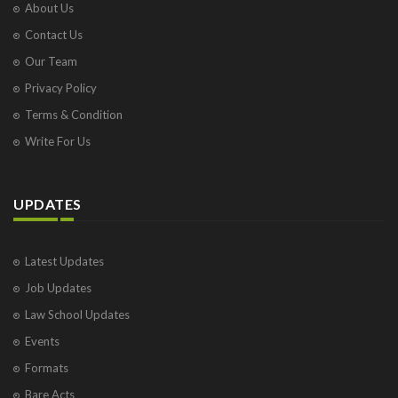
About Us
Contact Us
Our Team
Privacy Policy
Terms & Condition
Write For Us
UPDATES
Latest Updates
Job Updates
Law School Updates
Events
Formats
Bare Acts