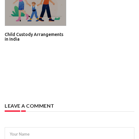
Child Custody Arrangements
in India
LEAVE A COMMENT
Your Name