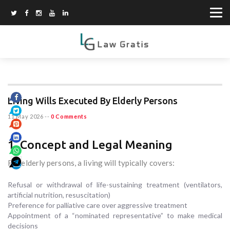
Living Wills Executed By Elderly Persons
11 May 2026
--
0 Comments
1. Concept and Legal Meaning
For elderly persons, a living will typically covers:
Refusal or withdrawal of life-sustaining treatment (ventilators,
artificial nutrition, resuscitation)
Preference for palliative care over aggressive treatment
Appointment of a “nominated representative” to make medical
decisions