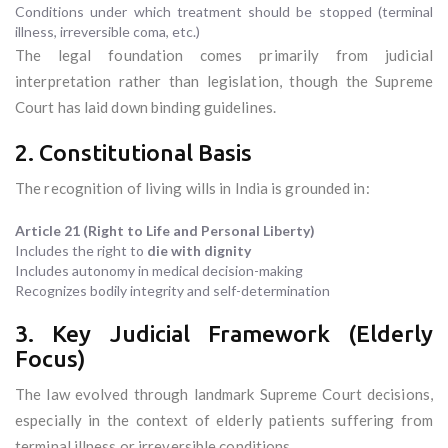
Conditions under which treatment should be stopped (terminal
illness, irreversible coma, etc.)
The legal foundation comes primarily from judicial
interpretation rather than legislation, though the Supreme
Court has laid down binding guidelines.
2. Constitutional Basis
The recognition of living wills in India is grounded in:
Article 21 (Right to Life and Personal Liberty)
Includes the right to
die with dignity
Includes autonomy in medical decision-making
Recognizes bodily integrity and self-determination
3. Key Judicial Framework (Elderly
Focus)
The law evolved through landmark Supreme Court decisions,
especially in the context of elderly patients suffering from
terminal illness or irreversible conditions.