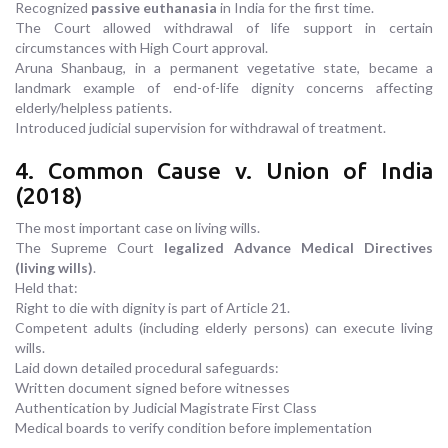
Recognized
passive euthanasia
in India for the first time.
The Court allowed withdrawal of life support in certain
circumstances with High Court approval.
Aruna Shanbaug, in a permanent vegetative state, became a
landmark example of end-of-life dignity concerns affecting
elderly/helpless patients.
Introduced judicial supervision for withdrawal of treatment.
4. Common Cause v. Union of India
(2018)
The most important case on living wills.
The Supreme Court
legalized Advance Medical Directives
(living wills)
.
Held that:
Right to die with dignity is part of Article 21.
Competent adults (including elderly persons) can execute living
wills.
Laid down detailed procedural safeguards:
Written document signed before witnesses
Authentication by Judicial Magistrate First Class
Medical boards to verify condition before implementation