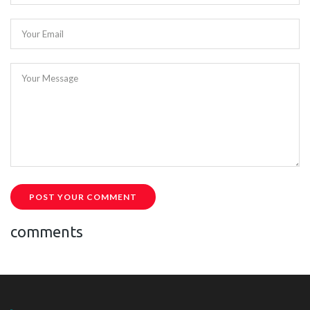
Your Email
Your Message
POST YOUR COMMENT
comments