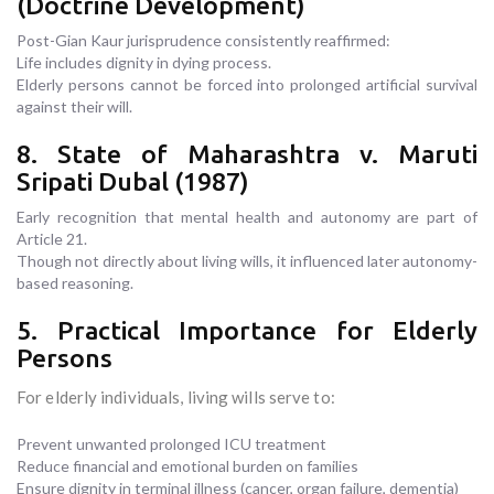
(Doctrine Development)
Post-Gian Kaur jurisprudence consistently reaffirmed:
Life includes dignity in dying process.
Elderly persons cannot be forced into prolonged artificial survival
against their will.
8. State of Maharashtra v. Maruti
Sripati Dubal (1987)
Early recognition that mental health and autonomy are part of
Article 21.
Though not directly about living wills, it influenced later autonomy-
based reasoning.
5. Practical Importance for Elderly
Persons
For elderly individuals, living wills serve to:
Prevent unwanted prolonged ICU treatment
Reduce financial and emotional burden on families
Ensure dignity in terminal illness (cancer, organ failure, dementia)