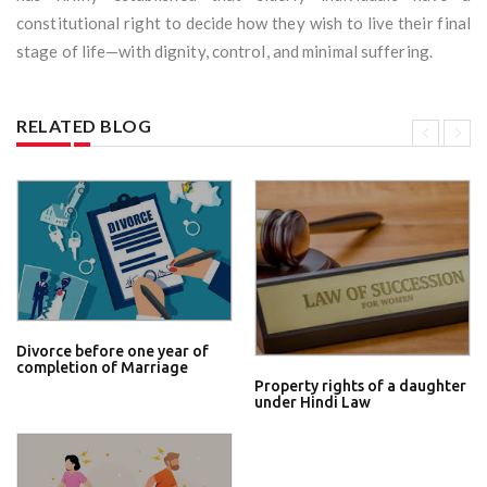
constitutional right to decide how they wish to live their final
stage of life—with dignity, control, and minimal suffering.
RELATED BLOG
Divorce before one year of
completion of Marriage
Property rights of a daughter
under Hindi Law