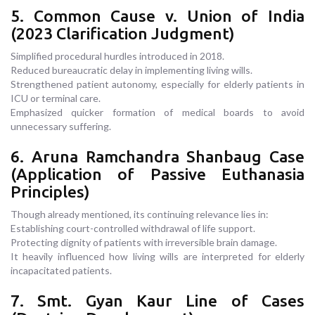
5. Common Cause v. Union of India
(2023 Clarification Judgment)
Simplified procedural hurdles introduced in 2018.
Reduced bureaucratic delay in implementing living wills.
Strengthened patient autonomy, especially for elderly patients in
ICU or terminal care.
Emphasized quicker formation of medical boards to avoid
unnecessary suffering.
6. Aruna Ramchandra Shanbaug Case
(Application of Passive Euthanasia
Principles)
Though already mentioned, its continuing relevance lies in:
Establishing court-controlled withdrawal of life support.
Protecting dignity of patients with irreversible brain damage.
It heavily influenced how living wills are interpreted for elderly
incapacitated patients.
7. Smt. Gyan Kaur Line of Cases