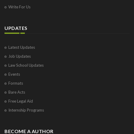
Write For Us
UPDATES
Latest Updates
Job Updates
Law School Updates
Events
Formats
Bare Acts
Free Legal Aid
Internship Programs
BECOME A AUTHOR