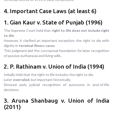
4. Important Case Laws (at least 6)
1. Gian Kaur v. State of Punjab (1996)
The Supreme Court held that
right to life does not include right
to die
.
However, it clarified an important exception: the right to die with
dignity in
terminal illness cases
.
This judgment laid the conceptual foundation for later recognition
of passive euthanasia and living wills.
2. P. Rathinam v. Union of India (1994)
Initially held that the right to life includes the right to die.
Later
overruled
, but important historically.
Showed early judicial recognition of autonomy in end-of-life
decisions.
3. Aruna Shanbaug v. Union of India
(2011)