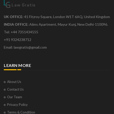
UK OFFICE:
41 Fitzroy Square, London W1T 6AQ, United Kingdom
INDIA OFFICE:
Aiims Apartment, Mayur Kunj, New Delhi-110096.
Tel: +44 7351434555
+91 9324238712
Email: lawgratis@gmail.com
LEARN MORE
About Us
Contact Us
Our Team
Privacy Policy
Terms & Condition