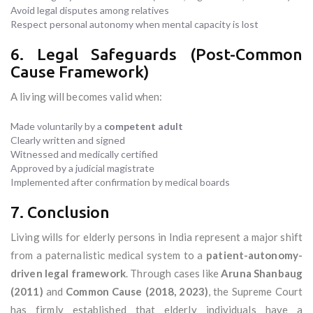
Avoid legal disputes among relatives
Respect personal autonomy when mental capacity is lost
6. Legal Safeguards (Post-Common
Cause Framework)
A living will becomes valid when:
Made voluntarily by a
competent adult
Clearly written and signed
Witnessed and medically certified
Approved by a judicial magistrate
Implemented after confirmation by medical boards
7. Conclusion
Living wills for elderly persons in India represent a major shift
from a paternalistic medical system to a
patient-autonomy-
driven legal framework
. Through cases like
Aruna Shanbaug
(2011)
and
Common Cause (2018, 2023)
, the Supreme Court
has firmly established that elderly individuals have a