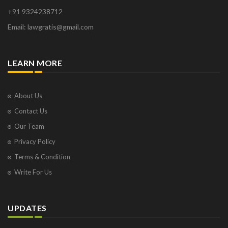
+91 9324238712
Email: lawgratis@gmail.com
LEARN MORE
About Us
Contact Us
Our Team
Privacy Policy
Terms & Condition
Write For Us
UPDATES