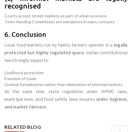
recognised
Courts accept street markets as part of urban economy
Town Vending Committees are mandatory in many contexts
6. Conclusion
Local food markets run by family farmers operate in a
legally
protected but highly regulated space
. Indian constitutional
law strongly supports:
Livelihood protection
Freedom of trade
Gradual formalisation rather than elimination of informal markets
At the same time, state regulation under APMC laws,
municipal laws, and food safety laws ensures
order, hygiene,
and market fairness
.
RELATED BLOG