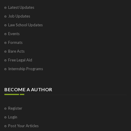
Latest Updates
Job Updates
Law School Updates
Events
Formats
Bare Acts
Free Legal Aid
Internship Programs
BECOME A AUTHOR
Register
Login
Post Your Articles