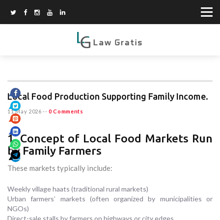
Local Food Production Supporting Family Income.
11 May 2026
--
0 Comments
1. Concept of Local Food Markets Run
by Family Farmers
These markets typically include:
Weekly village haats (traditional rural markets)
Urban farmers’ markets (often organized by municipalities or
NGOs)
Direct-sale stalls by farmers on highways or city edges