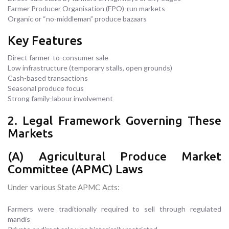
Farmer Producer Organisation (FPO)-run markets
Organic or “no-middleman” produce bazaars
Key Features
Direct farmer-to-consumer sale
Low infrastructure (temporary stalls, open grounds)
Cash-based transactions
Seasonal produce focus
Strong family-labour involvement
2. Legal Framework Governing These
Markets
(A) Agricultural Produce Market
Committee (APMC) Laws
Under various State APMC Acts:
Farmers were traditionally required to sell through regulated
mandis