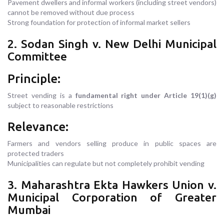
Pavement dwellers and informal workers (including street vendors)
cannot be removed without due process
Strong foundation for protection of informal market sellers
2. Sodan Singh v. New Delhi Municipal
Committee
Principle:
Street vending is a
fundamental right under Article 19(1)(g)
subject to reasonable restrictions
Relevance:
Farmers and vendors selling produce in public spaces are
protected traders
Municipalities can regulate but not completely prohibit vending
3. Maharashtra Ekta Hawkers Union v.
Municipal Corporation of Greater
Mumbai