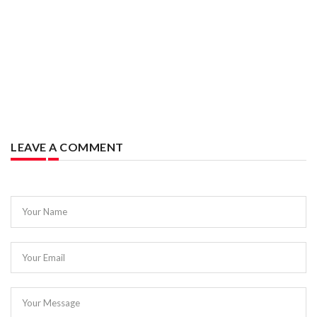
LEAVE A COMMENT
Your Name
Your Email
Your Message