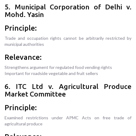
5. Municipal Corporation of Delhi v.
Mohd. Yasin
Principle:
Trade and occupation rights cannot be arbitrarily restricted by
municipal authorities
Relevance:
Strengthens argument for regulated food vending rights
Important for roadside vegetable and fruit sellers
6. ITC Ltd v. Agricultural Produce
Market Committee
Principle:
Examined restrictions under APMC Acts on free trade of
agricultural produce