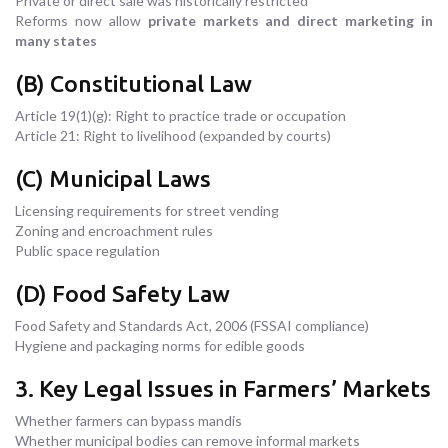
Private or direct sale was historically restricted
Reforms now allow
private markets and direct marketing in
many states
(B) Constitutional Law
Article 19(1)(g): Right to practice trade or occupation
Article 21: Right to livelihood (expanded by courts)
(C) Municipal Laws
Licensing requirements for street vending
Zoning and encroachment rules
Public space regulation
(D) Food Safety Law
Food Safety and Standards Act, 2006 (FSSAI compliance)
Hygiene and packaging norms for edible goods
3. Key Legal Issues in Farmers’ Markets
Whether farmers can bypass mandis
Whether municipal bodies can remove informal markets