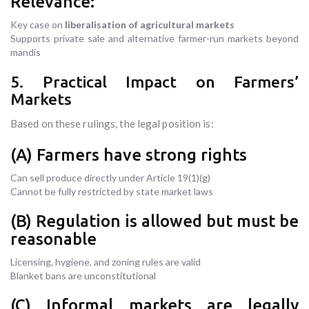
Relevance:
Key case on
liberalisation of agricultural markets
Supports private sale and alternative farmer-run markets beyond
mandis
5. Practical Impact on Farmers’
Markets
Based on these rulings, the legal position is:
(A) Farmers have strong rights
Can sell produce directly under Article 19(1)(g)
Cannot be fully restricted by state market laws
(B) Regulation is allowed but must be
reasonable
Licensing, hygiene, and zoning rules are valid
Blanket bans are unconstitutional
(C) Informal markets are legally