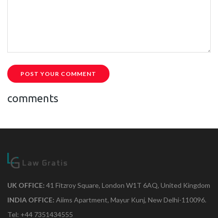
POST YOUR COMMENT
comments
UK OFFICE:
41 Fitzroy Square, London W1T 6AQ, United Kingdom
INDIA OFFICE:
Aiims Apartment, Mayur Kunj, New Delhi-110096.
Tel: +44 7351434555