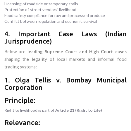
Licensing of roadside or temporary stalls
Protection of street vendors’ livelihood
Food safety compliance for raw and processed produce
Conflict between regulation and economic survival
4. Important Case Laws (Indian
Jurisprudence)
Below are
leading Supreme Court and High Court cases
shaping the legality of local markets and informal food
trading systems:
1. Olga Tellis v. Bombay Municipal
Corporation
Principle:
Right to livelihood is part of
Article 21 (Right to Life)
Relevance: