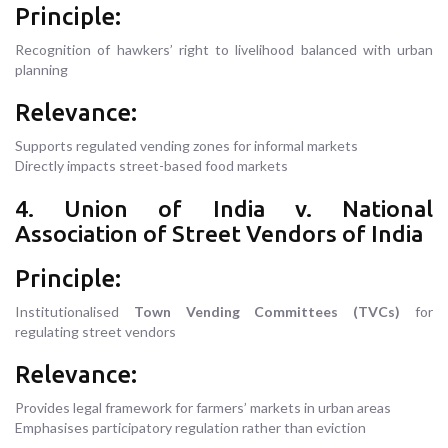
Principle:
Recognition of hawkers’ right to livelihood balanced with urban
planning
Relevance:
Supports regulated vending zones for informal markets
Directly impacts street-based food markets
4. Union of India v. National
Association of Street Vendors of India
Principle:
Institutionalised
Town Vending Committees (TVCs)
for
regulating street vendors
Relevance:
Provides legal framework for farmers’ markets in urban areas
Emphasises participatory regulation rather than eviction