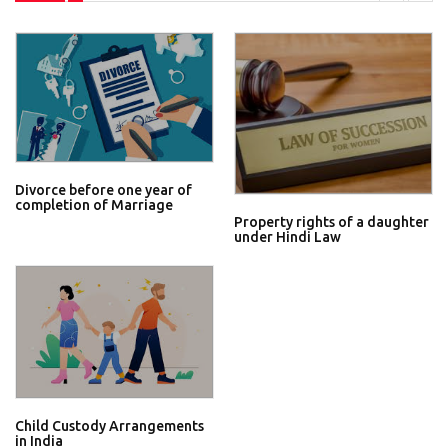
Divorce before one year of
completion of Marriage
Property rights of a daughter
under Hindi Law
Child Custody Arrangements
in India