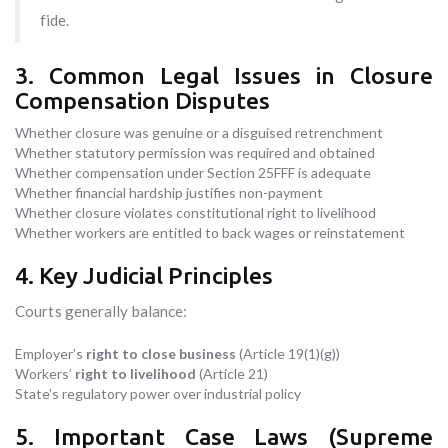
fide.
3. Common Legal Issues in Closure
Compensation Disputes
Whether closure was genuine or a disguised retrenchment
Whether statutory permission was required and obtained
Whether compensation under Section 25FFF is adequate
Whether financial hardship justifies non-payment
Whether closure violates constitutional right to livelihood
Whether workers are entitled to back wages or reinstatement
4. Key Judicial Principles
Courts generally balance:
Employer’s
right to close business
(Article 19(1)(g))
Workers’
right to livelihood
(Article 21)
State’s regulatory power over industrial policy
5. Important Case Laws (Supreme