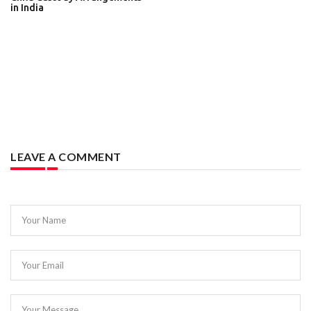
in India
LEAVE A COMMENT
Your Name
Your Email
Your Message