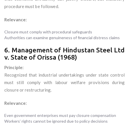
procedure must be followed.
Relevance:
Closure must comply with procedural safeguards
Authorities can examine genuineness of financial distress claims
6. Management of Hindustan Steel Ltd
v. State of Orissa (1968)
Principle:
Recognized that industrial undertakings under state control
must still comply with labour welfare provisions during
closure or restructuring.
Relevance:
Even government enterprises must pay closure compensation
Workers’ rights cannot be ignored due to policy decisions