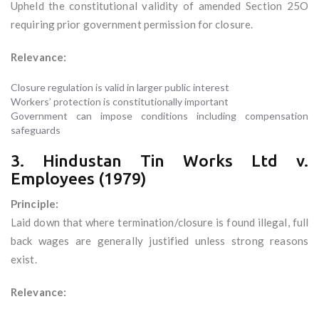
Upheld the constitutional validity of amended Section 25O
requiring prior government permission for closure.
Relevance:
Closure regulation is valid in larger public interest
Workers’ protection is constitutionally important
Government can impose conditions including compensation
safeguards
3. Hindustan Tin Works Ltd v.
Employees (1979)
Principle:
Laid down that where termination/closure is found illegal, full
back wages are generally justified unless strong reasons
exist.
Relevance: