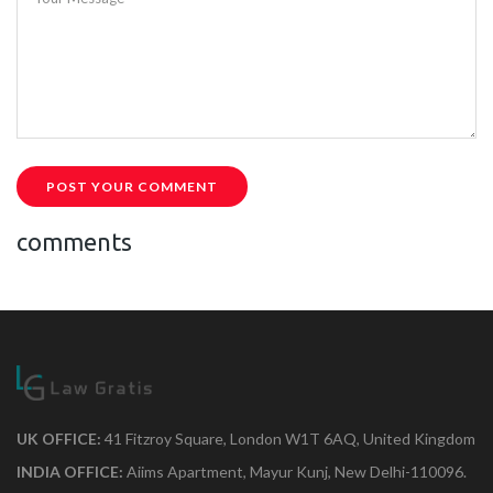
POST YOUR COMMENT
comments
UK OFFICE:
41 Fitzroy Square, London W1T 6AQ, United Kingdom
INDIA OFFICE:
Aiims Apartment, Mayur Kunj, New Delhi-110096.