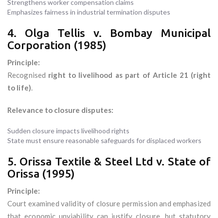
Strengthens worker compensation claims
Emphasizes fairness in industrial termination disputes
4. Olga Tellis v. Bombay Municipal
Corporation (1985)
Principle:
Recognised
right to livelihood as part of Article 21 (right
to life)
.
Relevance to closure disputes:
Sudden closure impacts livelihood rights
State must ensure reasonable safeguards for displaced workers
5. Orissa Textile & Steel Ltd v. State of
Orissa (1995)
Principle:
Court examined validity of closure permission and emphasized
that economic unviability can justify closure, but statutory