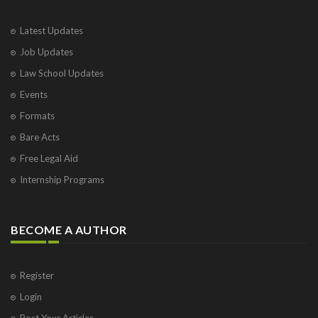
Latest Updates
Job Updates
Law School Updates
Events
Formats
Bare Acts
Free Legal Aid
Internship Programs
BECOME A AUTHOR
Register
Login
Post Your Articles