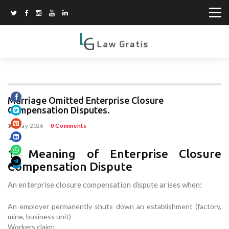
Marriage Omitted Enterprise Closure
Compensation Disputes.
19 May 2026
--
0 Comments
1. Meaning of Enterprise Closure
Compensation Dispute
An enterprise closure compensation dispute arises when:
An employer permanently shuts down an establishment (factory,
mine, business unit)
Workers claim: