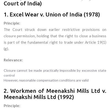
Court of India)
1. Excel Wear v. Union of India (1978)
Principle:
The Court struck down earlier restrictive provisions on
closure permission, holding that the right to close a business
is part of the fundamental right to trade under Article 19(1)
(g).
Relevance:
Closure cannot be made practically impossible by excessive state
control
However, reasonable compensation conditions are valid
2. Workmen of Meenakshi Mills Ltd v.
Meenakshi Mills Ltd (1992)
Principle: