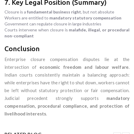
7. Key Legal Position (Summary)
Closure is a
fundamental business right
, but not absolute
Workers are entitled to
mandatory statutory compensation
Government can regulate closure in large industries
Courts intervene when closure is
malafide, illegal, or procedural
non-compliant
Conclusion
Enterprise closure compensation disputes lie at the
intersection of
economic freedom and labour welfare
.
Indian courts consistently maintain a balancing approach:
while enterprises have the right to shut down, workers cannot
be left without statutory protection or fair compensation.
Judicial precedent strongly supports
mandatory
compensation, procedural compliance, and protection of
livelihood interests
.