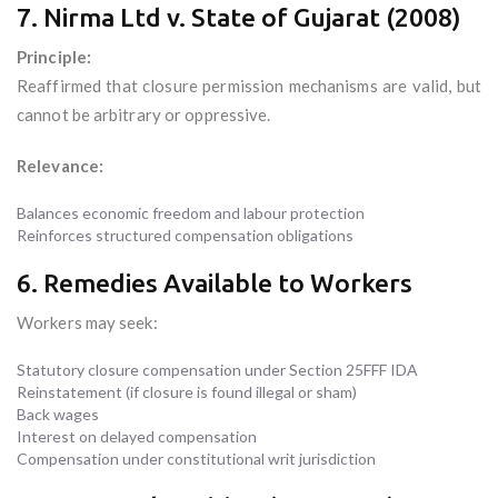
7. Nirma Ltd v. State of Gujarat (2008)
Principle:
Reaffirmed that closure permission mechanisms are valid, but
cannot be arbitrary or oppressive.
Relevance:
Balances economic freedom and labour protection
Reinforces structured compensation obligations
6. Remedies Available to Workers
Workers may seek:
Statutory closure compensation under Section 25FFF IDA
Reinstatement (if closure is found illegal or sham)
Back wages
Interest on delayed compensation
Compensation under constitutional writ jurisdiction