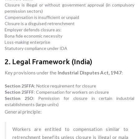
Closure is illegal or without government approval (in compulsory
permission sectors)
Compensation is insufficient or unpaid
Closure is a disguised retrenchment
Employer defends closure as:
Bona fide economic necessity
Loss-making enterprise
Statutory compliance under IDA
2. Legal Framework (India)
Key provisions under the
Industrial Disputes Act, 1947
:
Section 25FFA
: Notice requirement for closure
Section 25FFF
: Compensation for workers on closure
Section 25O
: Permission for closure in certain industrial
establishments (large units)
General principle:
Workers are entitled to compensation similar to
retrenchment benefits unless closure is illegal or mala