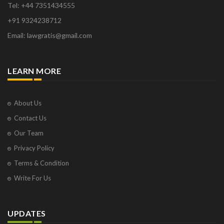
Tel: +44 7351434555
+91 9324238712
Email: lawgratis@gmail.com
LEARN MORE
About Us
Contact Us
Our Team
Privacy Policy
Terms & Condition
Write For Us
UPDATES