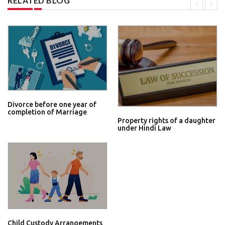
RELATED BLOG
Divorce before one year of
completion of Marriage
Property rights of a daughter
under Hindi Law
Child Custody Arrangements