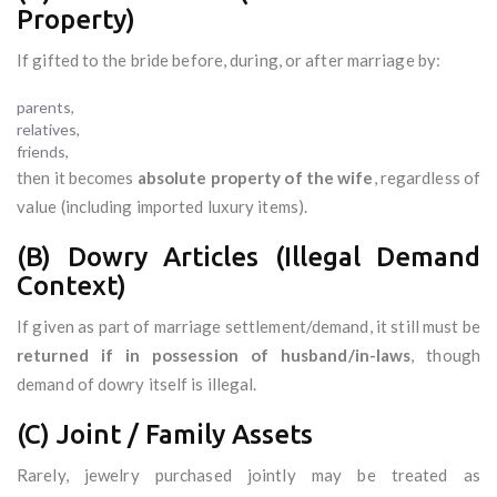
Property)
If gifted to the bride before, during, or after marriage by:
parents,
relatives,
friends,
then it becomes
absolute property of the wife
, regardless of
value (including imported luxury items).
(B) Dowry Articles (Illegal Demand
Context)
If given as part of marriage settlement/demand, it still must be
returned if in possession of husband/in-laws
, though
demand of dowry itself is illegal.
(C) Joint / Family Assets
Rarely, jewelry purchased jointly may be treated as