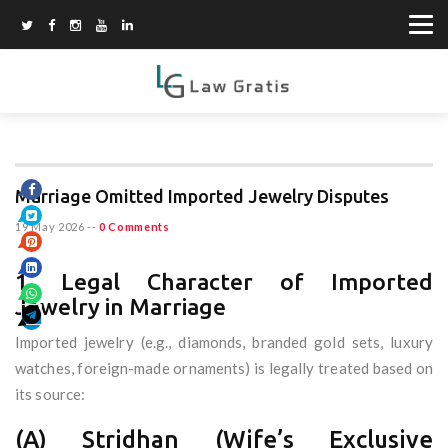
Marriage Omitted Imported Jewelry Disputes
19 May 2026
--
0 Comments
1. Legal Character of Imported
Jewelry in Marriage
Imported jewelry (e.g., diamonds, branded gold sets, luxury
watches, foreign-made ornaments) is legally treated based on
its source:
(A) Stridhan (Wife’s Exclusive