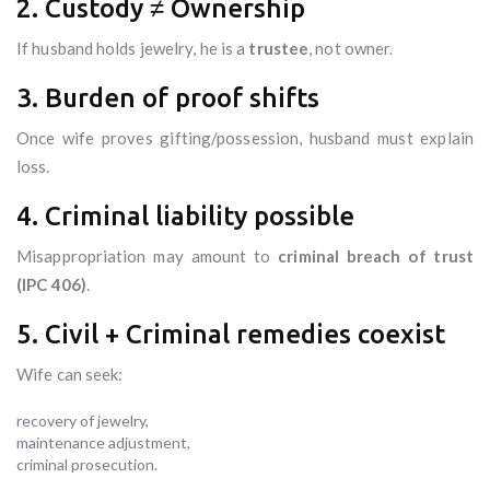
2. Custody ≠ Ownership
If husband holds jewelry, he is a
trustee
, not owner.
3. Burden of proof shifts
Once wife proves gifting/possession, husband must explain
loss.
4. Criminal liability possible
Misappropriation may amount to
criminal breach of trust
(IPC 406)
.
5. Civil + Criminal remedies coexist
Wife can seek:
recovery of jewelry,
maintenance adjustment,
criminal prosecution.