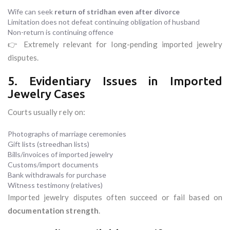
Wife can seek
return of stridhan even after divorce
Limitation does not defeat continuing obligation of husband
Non-return is continuing offence
👉 Extremely relevant for long-pending imported jewelry
disputes.
5. Evidentiary Issues in Imported
Jewelry Cases
Courts usually rely on:
Photographs of marriage ceremonies
Gift lists (streedhan lists)
Bills/invoices of imported jewelry
Customs/import documents
Bank withdrawals for purchase
Witness testimony (relatives)
Imported jewelry disputes often succeed or fail based on
documentation strength
.