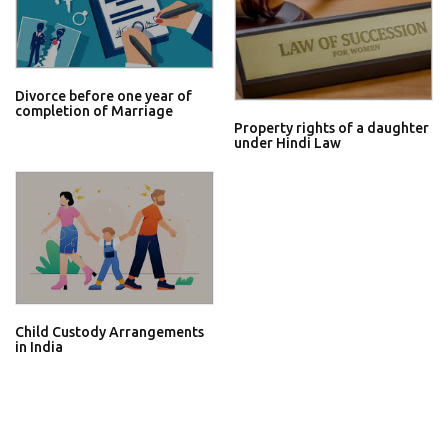
Divorce before one year of
completion of Marriage
Property rights of a daughter
under Hindi Law
Child Custody Arrangements
in India