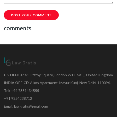
POST YOUR COMMENT
comments
UK OFFICE:
41 Fitzroy Square, London W1T 6AQ, United Kingdom
INDIA OFFICE:
Aiims Apartment, Mayur Kunj, New Delhi-110096.
Tel: +44 7351434555
+91 9324238712
Email: lawgratis@gmail.com