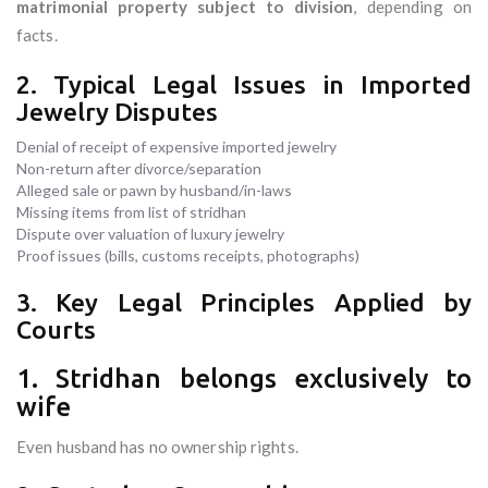
matrimonial property subject to division
, depending on
facts.
2. Typical Legal Issues in Imported
Jewelry Disputes
Denial of receipt of expensive imported jewelry
Non-return after divorce/separation
Alleged sale or pawn by husband/in-laws
Missing items from list of stridhan
Dispute over valuation of luxury jewelry
Proof issues (bills, customs receipts, photographs)
3. Key Legal Principles Applied by
Courts
1. Stridhan belongs exclusively to
wife
Even husband has no ownership rights.