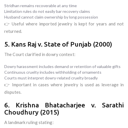
Stridhan remains recoverable at any time
Limitation rules do not easily bar recovery claims
Husband cannot claim ownership by long possession
👉 Useful where imported jewelry is kept for years and not
returned.
5. Kans Raj v. State of Punjab (2000)
The Court clarified in dowry context:
Dowry harassment includes demand or retention of valuable gifts
Continuous cruelty includes withholding of ornaments
Courts must interpret dowry-related cruelty broadly
👉 Important in cases where jewelry is used as leverage in
disputes.
6. Krishna Bhatacharjee v. Sarathi
Choudhury (2015)
A landmark ruling stating: