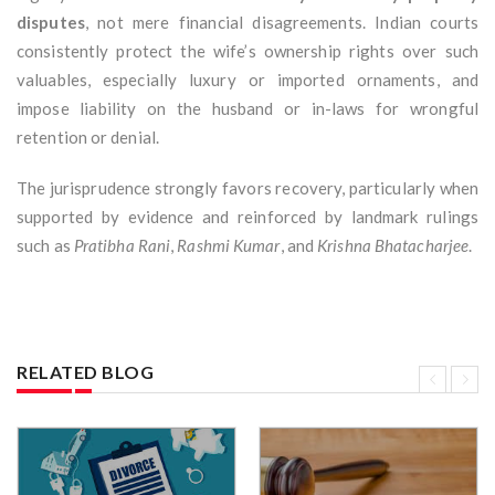
disputes
, not mere financial disagreements. Indian courts
consistently protect the wife’s ownership rights over such
valuables, especially luxury or imported ornaments, and
impose liability on the husband or in-laws for wrongful
retention or denial.
The jurisprudence strongly favors recovery, particularly when
supported by evidence and reinforced by landmark rulings
such as
Pratibha Rani
,
Rashmi Kumar
, and
Krishna Bhatacharjee
.
RELATED BLOG