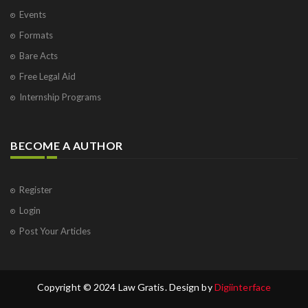
Events
Formats
Bare Acts
Free Legal Aid
Internship Programs
BECOME A AUTHOR
Register
Login
Post Your Articles
Copyright © 2024 Law Gratis. Design by
Digiinterface