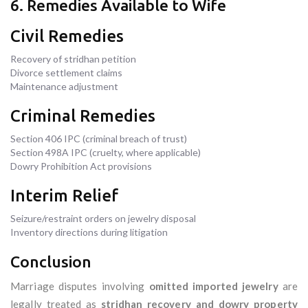
6. Remedies Available to Wife
Civil Remedies
Recovery of stridhan petition
Divorce settlement claims
Maintenance adjustment
Criminal Remedies
Section 406 IPC (criminal breach of trust)
Section 498A IPC (cruelty, where applicable)
Dowry Prohibition Act provisions
Interim Relief
Seizure/restraint orders on jewelry disposal
Inventory directions during litigation
Conclusion
Marriage disputes involving
omitted imported jewelry
are
legally treated as
stridhan recovery and dowry property