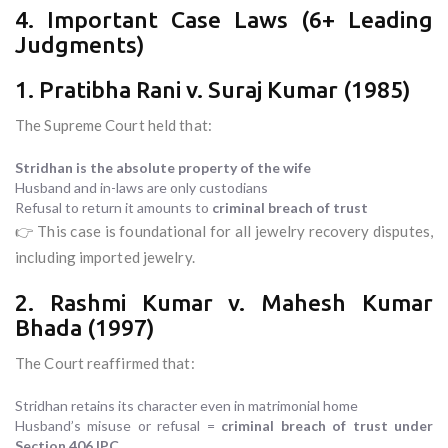
4. Important Case Laws (6+ Leading
Judgments)
1. Pratibha Rani v. Suraj Kumar (1985)
The Supreme Court held that:
Stridhan is the absolute property of the wife
Husband and in-laws are only custodians
Refusal to return it amounts to
criminal breach of trust
👉 This case is foundational for all jewelry recovery disputes,
including imported jewelry.
2. Rashmi Kumar v. Mahesh Kumar
Bhada (1997)
The Court reaffirmed that:
Stridhan retains its character even in matrimonial home
Husband’s misuse or refusal =
criminal breach of trust under
Section 406 IPC