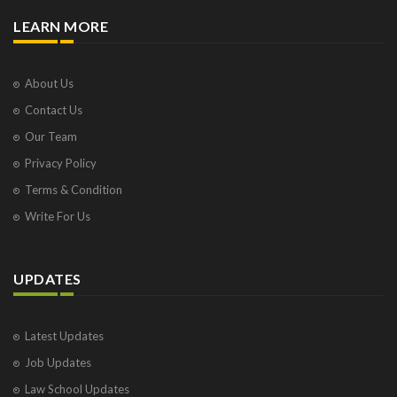
LEARN MORE
About Us
Contact Us
Our Team
Privacy Policy
Terms & Condition
Write For Us
UPDATES
Latest Updates
Job Updates
Law School Updates