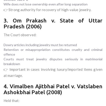
Wife does not lose ownership even after long separation
👉 Strong authority for recovery of high-value jewelry.
3. Om Prakash v. State of Uttar
Pradesh (2006)
The Court observed:
Dowry articles including jewelry must be returned
Retention or misappropriation constitutes cruelty and criminal
offence
Courts must treat jewelry disputes seriously in matrimonial
breakdown
👉 Important in cases involving luxury/imported items given
at marriage.
4. Vimalben Ajitbhai Patel v. Vatslaben
Ashokbhai Patel (2008)
Held that: