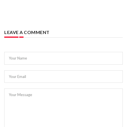
LEAVE A COMMENT
Your Name
Your Email
Your Message