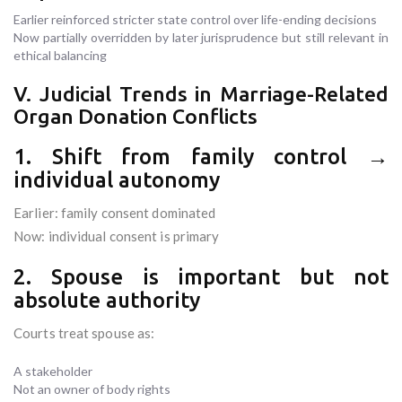
Earlier reinforced stricter state control over life-ending decisions
Now partially overridden by later jurisprudence but still relevant in
ethical balancing
V. Judicial Trends in Marriage-Related
Organ Donation Conflicts
1. Shift from family control →
individual autonomy
Earlier: family consent dominated
Now: individual consent is primary
2. Spouse is important but not
absolute authority
Courts treat spouse as:
A stakeholder
Not an owner of body rights