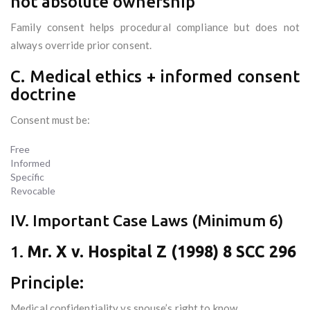
not absolute ownership
Family consent helps procedural compliance but does not
always override prior consent.
C. Medical ethics + informed consent
doctrine
Consent must be:
Free
Informed
Specific
Revocable
IV. Important Case Laws (Minimum 6)
1.
Mr. X v. Hospital Z (1998) 8 SCC 296
Principle:
Medical confidentiality vs spouse’s right to know.