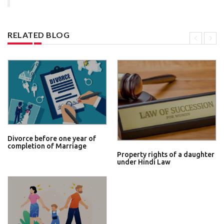
RELATED BLOG
Divorce before one year of
completion of Marriage
Property rights of a daughter
under Hindi Law