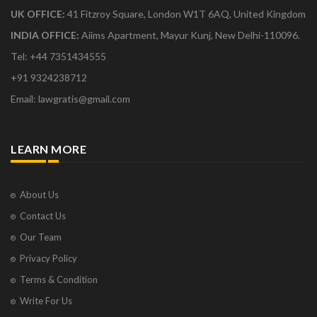
UK OFFICE:
41 Fitzroy Square, London W1T 6AQ, United Kingdom
INDIA OFFICE:
Aiims Apartment, Mayur Kunj, New Delhi-110096.
Tel: +44 7351434555
+91 9324238712
Email: lawgratis@gmail.com
LEARN MORE
About Us
Contact Us
Our Team
Privacy Policy
Terms & Condition
Write For Us