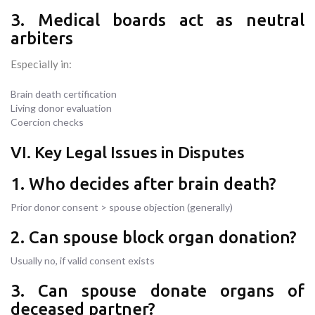
3. Medical boards act as neutral
arbiters
Especially in:
Brain death certification
Living donor evaluation
Coercion checks
VI. Key Legal Issues in Disputes
1. Who decides after brain death?
Prior donor consent > spouse objection (generally)
2. Can spouse block organ donation?
Usually no, if valid consent exists
3. Can spouse donate organs of
deceased partner?