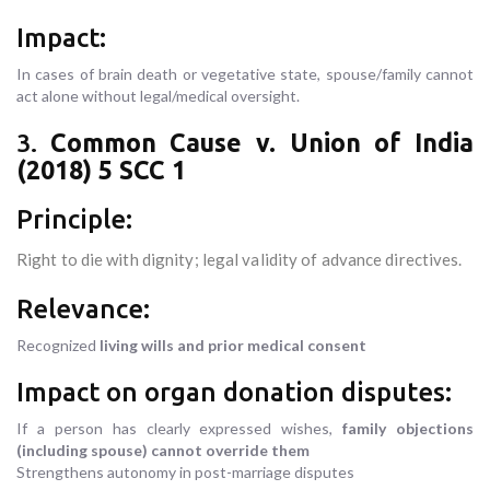
Impact:
In cases of brain death or vegetative state, spouse/family cannot
act alone without legal/medical oversight.
3.
Common Cause v. Union of India
(2018) 5 SCC 1
Principle:
Right to die with dignity; legal validity of advance directives.
Relevance:
Recognized
living wills and prior medical consent
Impact on organ donation disputes:
If a person has clearly expressed wishes,
family objections
(including spouse) cannot override them
Strengthens autonomy in post-marriage disputes