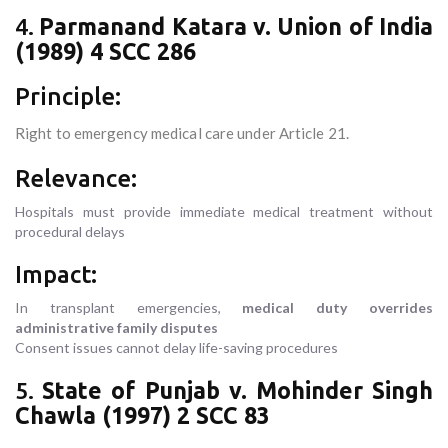
4.
Parmanand Katara v. Union of India
(1989) 4 SCC 286
Principle:
Right to emergency medical care under Article 21.
Relevance:
Hospitals must provide immediate medical treatment without
procedural delays
Impact:
In transplant emergencies,
medical duty overrides
administrative family disputes
Consent issues cannot delay life-saving procedures
5.
State of Punjab v. Mohinder Singh
Chawla (1997) 2 SCC 83