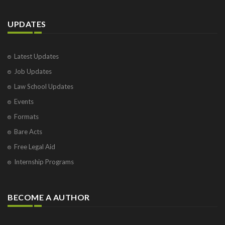
UPDATES
Latest Updates
Job Updates
Law School Updates
Events
Formats
Bare Acts
Free Legal Aid
Internship Programs
BECOME A AUTHOR