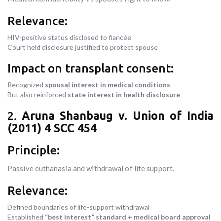
Relevance:
HIV-positive status disclosed to fiancée
Court held disclosure justified to protect spouse
Impact on transplant consent:
Recognized
spousal interest in medical conditions
But also reinforced
state interest in health disclosure
2.
Aruna Shanbaug v. Union of India
(2011) 4 SCC 454
Principle:
Passive euthanasia and withdrawal of life support.
Relevance:
Defined boundaries of life-support withdrawal
Established
“best interest” standard + medical board approval