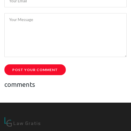
Your Email
Your Message
POST YOUR COMMENT
comments