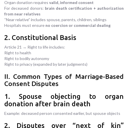
Organ donation requires
valid, informed consent
For deceased donors:
brain death certification + authorization
from near relatives
“Near relative” includes spouse, parents, children, siblings
Hospitals must ensure
no coercion or commercial dealing
2. Constitutional Basis
Article 21 → Right to life includes:
Right to health
Right to bodily autonomy
Right to privacy (expanded by later judgments)
II. Common Types of Marriage-Based
Consent Disputes
1. Spouse objecting to organ
donation after brain death
Example: deceased person consented earlier, but spouse objects
2. Disputes over “next of kin”