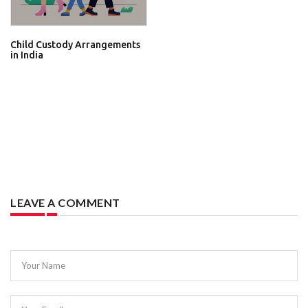
Child Custody Arrangements
in India
LEAVE A COMMENT
Your Name