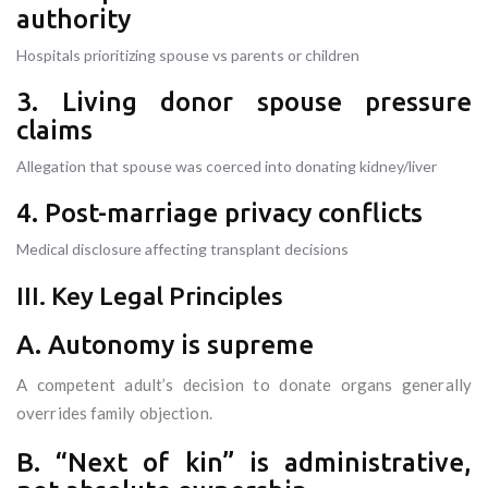
authority
Hospitals prioritizing spouse vs parents or children
3. Living donor spouse pressure
claims
Allegation that spouse was coerced into donating kidney/liver
4. Post-marriage privacy conflicts
Medical disclosure affecting transplant decisions
III. Key Legal Principles
A. Autonomy is supreme
A competent adult’s decision to donate organs generally
overrides family objection.
B. “Next of kin” is administrative,