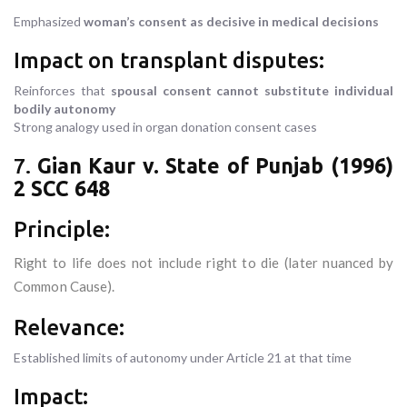
Emphasized
woman’s consent as decisive in medical decisions
Impact on transplant disputes:
Reinforces that
spousal consent cannot substitute individual
bodily autonomy
Strong analogy used in organ donation consent cases
7.
Gian Kaur v. State of Punjab (1996)
2 SCC 648
Principle:
Right to life does not include right to die (later nuanced by
Common Cause).
Relevance:
Established limits of autonomy under Article 21 at that time
Impact: