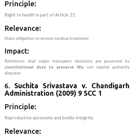
Principle:
Right to health is part of Article 21.
Relevance:
State obligation to ensure medical treatment
Impact:
Reinforces that organ transplant decisions are governed by
constitutional duty to preserve life
, not marital authority
disputes
6.
Suchita Srivastava v. Chandigarh
Administration (2009) 9 SCC 1
Principle:
Reproductive autonomy and bodily integrity.
Relevance: