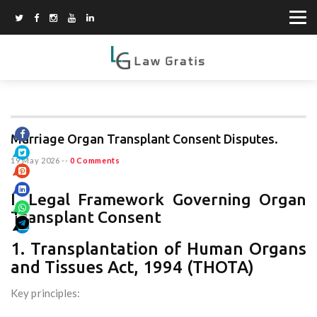
Marriage Organ Transplant Consent Disputes.
19 May 2026
--
0 Comments
I. Legal Framework Governing Organ
Transplant Consent
1. Transplantation of Human Organs
and Tissues Act, 1994 (THOTA)
Key principles: