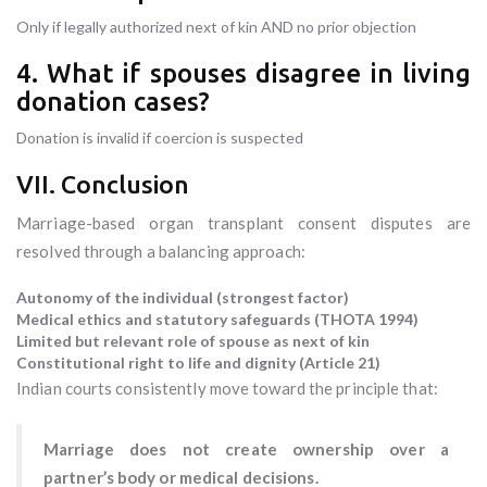
Only if legally authorized next of kin AND no prior objection
4. What if spouses disagree in living
donation cases?
Donation is invalid if coercion is suspected
VII. Conclusion
Marriage-based organ transplant consent disputes are
resolved through a balancing approach:
Autonomy of the individual (strongest factor)
Medical ethics and statutory safeguards (THOTA 1994)
Limited but relevant role of spouse as next of kin
Constitutional right to life and dignity (Article 21)
Indian courts consistently move toward the principle that:
Marriage does not create ownership over a
partner’s body or medical decisions.