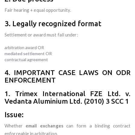
Fair hearing + equal opportunity.
3. Legally recognized format
Settlement or award must fall under:
arbitration award OR
mediated settlement OR
contractual agreement
4. IMPORTANT CASE LAWS ON ODR
ENFORCEMENT
1. Trimex International FZE Ltd. v.
Vedanta Aluminium Ltd. (2010) 3 SCC 1
Issue:
Whether
email exchanges
can form a binding contract
enforceable in arbitration.