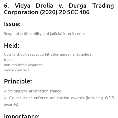
6. Vidya Drolia v. Durga Trading
Corporation (2020) 20 SCC 406
Issue:
Scope of arbitrability and judicial interference.
Held:
Courts should respect arbitration agreements unless:
fraud
non-arbitrable disputes
invalid contract
Principle:
✔ Strong pro-arbitration stance
✔ Courts must enforce arbitration awards (including ODR
awards)
Importance: