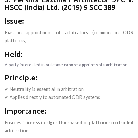
HSCC (India) Ltd. (2019) 9 SCC 389
Issue:
Bias in appointment of arbitrators (common in ODR
platforms).
Held:
A party interested in outcome
cannot appoint sole arbitrator
Principle:
✔ Neutrality is essential in arbitration
✔ Applies directly to automated ODR systems
Importance:
Ensures
fairness in algorithm-based or platform-controlled
arbitration