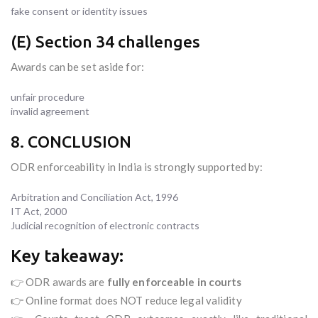
fake consent or identity issues
(E) Section 34 challenges
Awards can be set aside for:
unfair procedure
invalid agreement
8. CONCLUSION
ODR enforceability in India is strongly supported by:
Arbitration and Conciliation Act, 1996
IT Act, 2000
Judicial recognition of electronic contracts
Key takeaway:
👉 ODR awards are
fully enforceable in courts
👉 Online format does NOT reduce legal validity