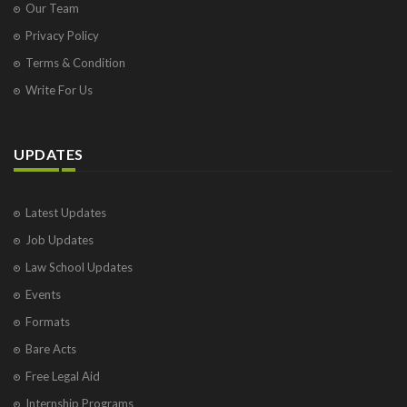
Our Team
Privacy Policy
Terms & Condition
Write For Us
UPDATES
Latest Updates
Job Updates
Law School Updates
Events
Formats
Bare Acts
Free Legal Aid
Internship Programs