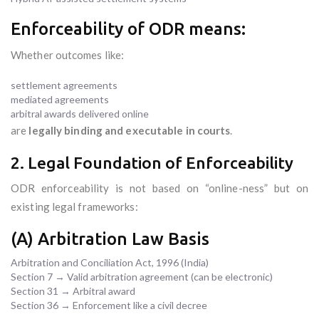
Enforceability of ODR means:
Whether outcomes like:
settlement agreements
mediated agreements
arbitral awards delivered online
are
legally binding and executable in courts
.
2. Legal Foundation of Enforceability
ODR enforceability is not based on “online-ness” but on
existing legal frameworks:
(A) Arbitration Law Basis
Arbitration and Conciliation Act, 1996 (India)
Section 7 → Valid arbitration agreement (can be electronic)
Section 31 → Arbitral award
Section 36 → Enforcement like a civil decree