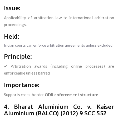
Issue:
Applicability of arbitration law to international arbitration
proceedings.
Held:
Indian courts can enforce arbitration agreements unless excluded
Principle:
✔ Arbitration awards (including online processes) are
enforceable unless barred
Importance:
Supports cross-border
ODR enforcement structure
4. Bharat Aluminium Co. v. Kaiser
Aluminium (BALCO) (2012) 9 SCC 552