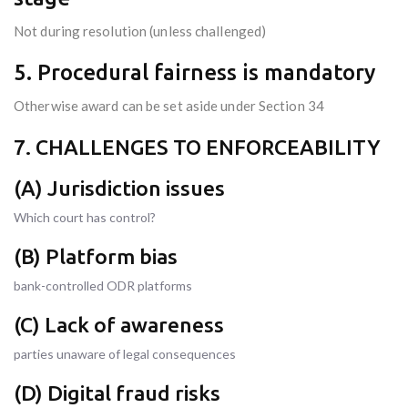
Not during resolution (unless challenged)
5. Procedural fairness is mandatory
Otherwise award can be set aside under Section 34
7. CHALLENGES TO ENFORCEABILITY
(A) Jurisdiction issues
Which court has control?
(B) Platform bias
bank-controlled ODR platforms
(C) Lack of awareness
parties unaware of legal consequences
(D) Digital fraud risks