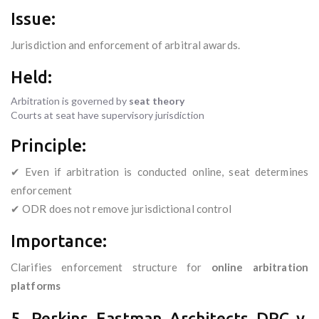
Issue:
Jurisdiction and enforcement of arbitral awards.
Held:
Arbitration is governed by
seat theory
Courts at seat have supervisory jurisdiction
Principle:
✔ Even if arbitration is conducted online, seat determines
enforcement
✔ ODR does not remove jurisdictional control
Importance:
Clarifies enforcement structure for
online arbitration
platforms
5. Perkins Eastman Architects DPC v.