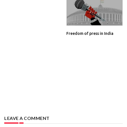
Freedom of press in India
LEAVE A COMMENT