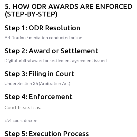
5. HOW ODR AWARDS ARE ENFORCED
(STEP-BY-STEP)
Step 1: ODR Resolution
Arbitration / mediation conducted online
Step 2: Award or Settlement
Digital arbitral award or settlement agreement issued
Step 3: Filing in Court
Under Section 36 (Arbitration Act)
Step 4: Enforcement
Court treats it as:
civil court decree
Step 5: Execution Process