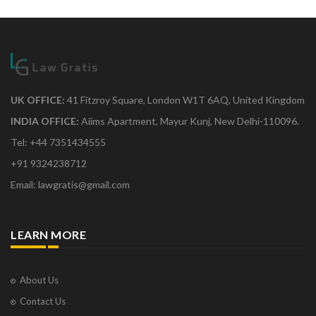
UK OFFICE:
41 Fitzroy Square, London W1T 6AQ, United Kingdom
INDIA OFFICE:
Aiims Apartment, Mayur Kunj, New Delhi-110096.
Tel: +44 7351434555
+91 9324238712
Email: lawgratis@gmail.com
LEARN MORE
About Us
Contact Us