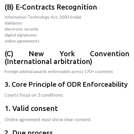
(B) E-Contracts Recognition
Information Technology Act, 2000 (India)
Validates:
electronic records
digital signatures
online agreements
(C) New York Convention
(International arbitration)
Foreign arbitral awards enforceable across 170+ countries
3. Core Principle of ODR Enforceability
Courts focus on 3 conditions:
1. Valid consent
Online agreement must show clear consent.
2. Due process