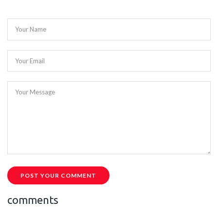
Your Name
Your Email
Your Message
POST YOUR COMMENT
comments