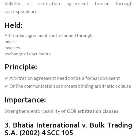
Validity of arbitration agreement formed through
correspondence.
Held:
Arbitration agreement can be formed through:
emails
invoices
exchange of documents
Principle:
✔ Arbitration agreement need not be a formal document
✔ Online communication can create binding arbitration clause
Importance:
Strengthens enforceability of
ODR arbitration clauses
3. Bhatia International v. Bulk Trading
S.A. (2002) 4 SCC 105