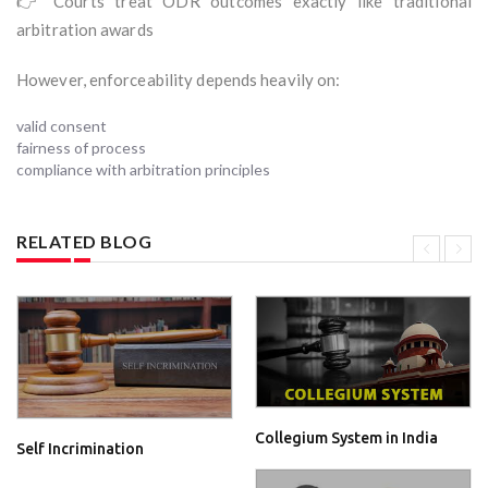
👉 Courts treat ODR outcomes exactly like traditional
arbitration awards
However, enforceability depends heavily on:
valid consent
fairness of process
compliance with arbitration principles
RELATED BLOG
Collegium System in India
Self Incrimination