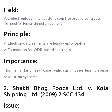
Held:
Yes,
electronic communications constitute valid contracts
No need for formal signed agreement
Principle:
✔ Electronic agreements are legally enforceable
✔ Foundation for ODR-based contracts
Importance:
This is a
landmark case validating paperless dispute
resolution systems
2. Shakti Bhog Foods Ltd. v. Kola
Shipping Ltd. (2009) 2 SCC 134
Issue: