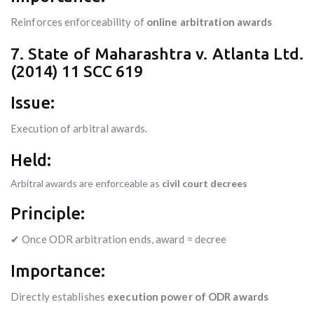
Reinforces enforceability of
online arbitration awards
7. State of Maharashtra v. Atlanta Ltd.
(2014) 11 SCC 619
Issue:
Execution of arbitral awards.
Held:
Arbitral awards are enforceable as
civil court decrees
Principle:
✔ Once ODR arbitration ends, award = decree
Importance:
Directly establishes
execution power of ODR awards