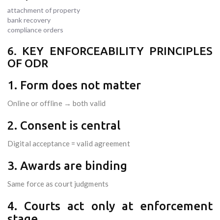
attachment of property
bank recovery
compliance orders
6. KEY ENFORCEABILITY PRINCIPLES
OF ODR
1. Form does not matter
Online or offline → both valid
2. Consent is central
Digital acceptance = valid agreement
3. Awards are binding
Same force as court judgments
4. Courts act only at enforcement
stage