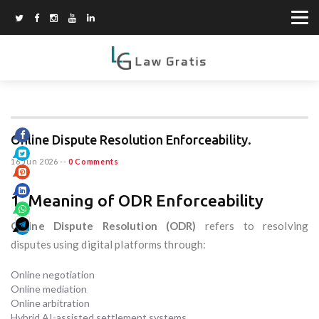
Online Dispute Resolution Enforceability.
16 Jun 2026
--
0 Comments
1. Meaning of ODR Enforceability
Online Dispute Resolution (ODR)
refers to resolving
disputes using digital platforms through:
Online negotiation
Online mediation
Online arbitration
Hybrid AI-assisted settlement systems