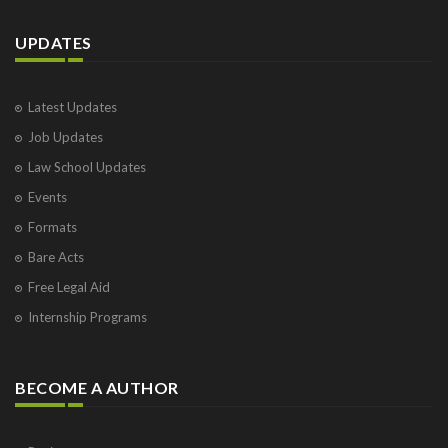
UPDATES
Latest Updates
Job Updates
Law School Updates
Events
Formats
Bare Acts
Free Legal Aid
Internship Programs
BECOME A AUTHOR