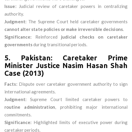
Issue:
Judicial review of caretaker powers in centralizing
authority.
Judgment:
The Supreme Court held caretaker governments
cannot alter state policies or make irreversible decisions
.
Significance:
Reinforced
judicial checks on caretaker
governments
during transitional periods.
5. Pakistan: Caretaker Prime
Minister Justice Nasim Hasan Shah
Case (2013)
Facts:
Dispute over caretaker government authority to sign
international agreements.
Judgment:
Supreme Court limited caretaker powers to
routine administration
, prohibiting major international
commitments.
Significance:
Highlighted limits of executive power during
caretaker periods.