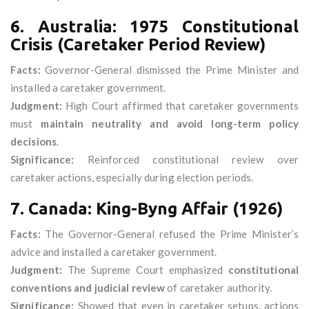
6. Australia: 1975 Constitutional
Crisis (Caretaker Period Review)
Facts:
Governor-General dismissed the Prime Minister and
installed a caretaker government.
Judgment:
High Court affirmed that caretaker governments
must
maintain neutrality and avoid long-term policy
decisions
.
Significance:
Reinforced constitutional review over
caretaker actions, especially during election periods.
7. Canada: King-Byng Affair (1926)
Facts:
The Governor-General refused the Prime Minister’s
advice and installed a caretaker government.
Judgment:
The Supreme Court emphasized
constitutional
conventions and judicial review
of caretaker authority.
Significance:
Showed that even in caretaker setups, actions