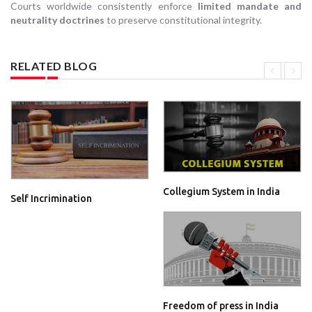
Courts worldwide consistently enforce
limited mandate and
neutrality doctrines
to preserve constitutional integrity.
RELATED BLOG
Collegium System in India
Self Incrimination
Freedom of press in India