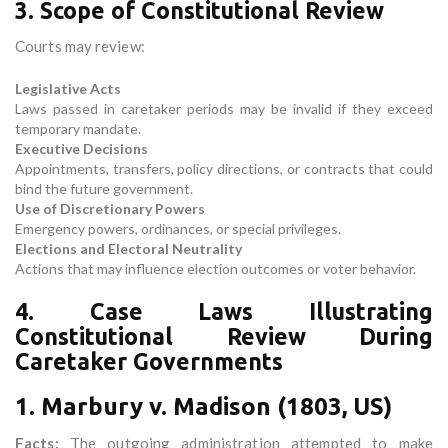
3. Scope of Constitutional Review
Courts may review:
Legislative Acts
Laws passed in caretaker periods may be invalid if they exceed
temporary mandate.
Executive Decisions
Appointments, transfers, policy directions, or contracts that could
bind the future government.
Use of Discretionary Powers
Emergency powers, ordinances, or special privileges.
Elections and Electoral Neutrality
Actions that may influence election outcomes or voter behavior.
4. Case Laws Illustrating
Constitutional Review During
Caretaker Governments
1. Marbury v. Madison (1803, US)
Facts:
The outgoing administration attempted to make