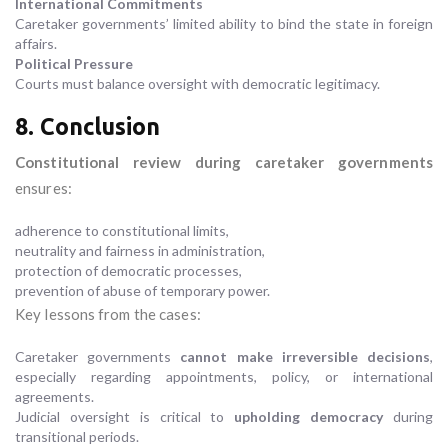
International Commitments
Caretaker governments’ limited ability to bind the state in foreign
affairs.
Political Pressure
Courts must balance oversight with democratic legitimacy.
8. Conclusion
Constitutional review during caretaker governments
ensures:
adherence to constitutional limits,
neutrality and fairness in administration,
protection of democratic processes,
prevention of abuse of temporary power.
Key lessons from the cases:
Caretaker governments
cannot make irreversible decisions
,
especially regarding appointments, policy, or international
agreements.
Judicial oversight is critical to
upholding democracy
during
transitional periods.