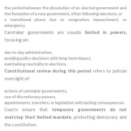
the period between the dissolution of an elected government and
the formation of a new government, often following elections, or
a transitional phase due to resignation, impeachment, or
emergency.
Caretaker governments are usually
limited in powers
,
focusing on:
day-to-day administration,
avoiding policy decisions with long-term impact,
maintaining neutrality in elections.
Constitutional review during this period
refers to judicial
oversight of:
actions of caretaker governments,
use of discretionary powers,
appointments, transfers, or legislation with lasting consequences.
Courts ensure that
temporary governments do not
overstep their limited mandate
, protecting democracy and
the constitution.