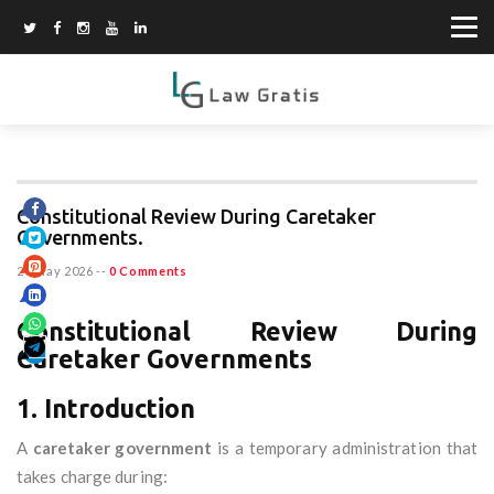
Constitutional Review During Caretaker
Governments.
20 May 2026
--
0 Comments
Constitutional Review During
Caretaker Governments
1. Introduction
A
caretaker government
is a temporary administration that
takes charge during: