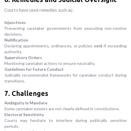
Courts have used remedies such as:
Injunctions
Preventing caretaker governments from executing non-routine
decisions.
Nullification
Declaring appointments, ordinances, or policies
void
if exceeding
authority.
Supervisory Orders
Monitoring caretaker actions to ensure neutrality.
Guidelines for Future Conduct
Judicially recommended frameworks for caretaker conduct during
transitions.
7. Challenges
Ambiguity in Mandate
Some caretaker powers are not clearly defined in constitutions.
Electoral Sensitivity
Courts may hesitate to interfere during politically sensitive
periods.