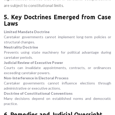
are subject to constitutional limits.
5. Key Doctrines Emerged from Case
Laws
Limited Mandate Doctrine
Caretaker governments cannot implement long-term policies or
structural changes.
Neutrality Doctrine
Prevents using state machinery for political advantage during
caretaker periods.
Judicial Review of Executive Power
Courts can invalidate appointments, contracts, or ordinances
exceeding caretaker powers.
Non-Interference in Electoral Process
Caretaker governments cannot influence elections through
administrative or executive actions.
Doctrine of Constitutional Conventions
Many decisions depend on established norms and democratic
practice.
6. Remedies and Judicial Oversight