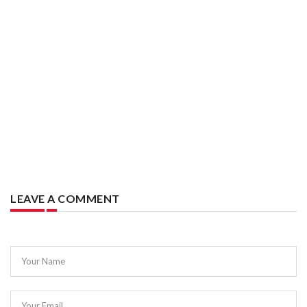
LEAVE A COMMENT
Your Name
Your Email