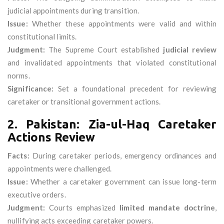
judicial appointments during transition.
Issue:
Whether these appointments were valid and within
constitutional limits.
Judgment:
The Supreme Court established
judicial review
and invalidated appointments that violated constitutional
norms.
Significance:
Set a foundational precedent for reviewing
caretaker or transitional government actions.
2. Pakistan: Zia-ul-Haq Caretaker
Actions Review
Facts:
During caretaker periods, emergency ordinances and
appointments were challenged.
Issue:
Whether a caretaker government can issue long-term
executive orders.
Judgment:
Courts emphasized
limited mandate doctrine
,
nullifying acts exceeding caretaker powers.