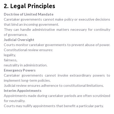
2. Legal Principles
Doctrine of Limited Mandate
Caretaker governments cannot make policy or executive decisions
that bind an incoming government.
They can handle administrative matters necessary for continuity
of governance.
Judicial Oversight
Courts monitor caretaker governments to prevent abuse of power.
Constitutional review ensures:
legality,
fairness,
neutrality in administration.
Emergency Powers
Caretaker governments cannot invoke extraordinary powers to
implement long-term policies.
Judicial review ensures adherence to constitutional limitations.
Interim Appointments
Appointments made during caretaker periods are often scrutinized
for neutrality.
Courts may nullify appointments that benefit a particular party.