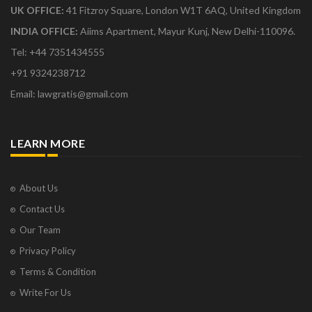
UK OFFICE:
41 Fitzroy Square, London W1T 6AQ, United Kingdom
INDIA OFFICE:
Aiims Apartment, Mayur Kunj, New Delhi-110096.
Tel: +44 7351434555
+91 9324238712
Email: lawgratis@gmail.com
LEARN MORE
About Us
Contact Us
Our Team
Privacy Policy
Terms & Condition
Write For Us