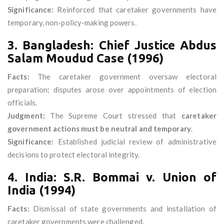
Significance:
Reinforced that caretaker governments have
temporary, non-policy-making powers.
3. Bangladesh: Chief Justice Abdus
Salam Moudud Case (1996)
Facts:
The caretaker government oversaw electoral
preparation; disputes arose over appointments of election
officials.
Judgment:
The Supreme Court stressed that
caretaker
government actions must be neutral and temporary
.
Significance:
Established judicial review of administrative
decisions to protect electoral integrity.
4. India: S.R. Bommai v. Union of
India (1994)
Facts:
Dismissal of state governments and installation of
caretaker governments were challenged.