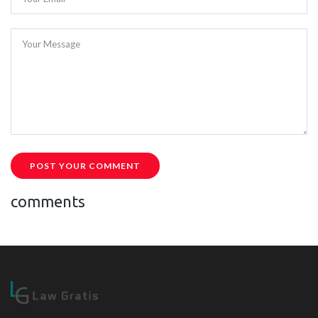
Your Message
POST YOUR COMMENT
comments