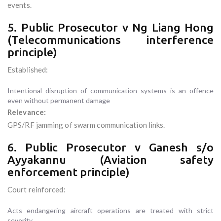
events.
5. Public Prosecutor v Ng Liang Hong
(Telecommunications interference
principle)
Established:
Intentional disruption of communication systems is an offence
even without permanent damage
Relevance:
GPS/RF jamming of swarm communication links.
6. Public Prosecutor v Ganesh s/o
Ayyakannu (Aviation safety
enforcement principle)
Court reinforced:
Acts endangering aircraft operations are treated with strict
severity