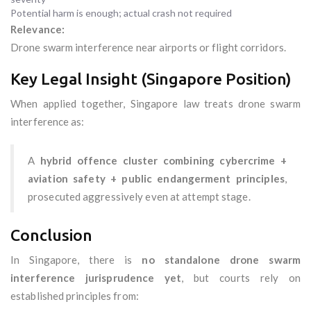
Potential harm is enough; actual crash not required
Relevance:
Drone swarm interference near airports or flight corridors.
Key Legal Insight (Singapore Position)
When applied together, Singapore law treats drone swarm
interference as:
A
hybrid offence cluster combining cybercrime +
aviation safety + public endangerment principles
,
prosecuted aggressively even at attempt stage.
Conclusion
In Singapore, there is
no standalone drone swarm
interference jurisprudence yet
, but courts rely on
established principles from: