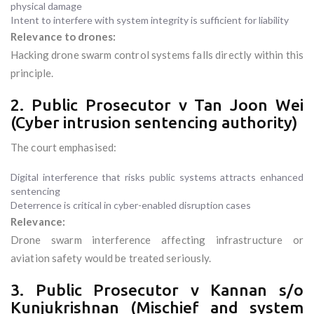
physical damage
Intent to interfere with system integrity is sufficient for liability
Relevance to drones:
Hacking drone swarm control systems falls directly within this
principle.
2. Public Prosecutor v Tan Joon Wei
(Cyber intrusion sentencing authority)
The court emphasised:
Digital interference that risks public systems attracts enhanced
sentencing
Deterrence is critical in cyber-enabled disruption cases
Relevance:
Drone swarm interference affecting infrastructure or
aviation safety would be treated seriously.
3. Public Prosecutor v Kannan s/o
Kunjukrishnan (Mischief and system