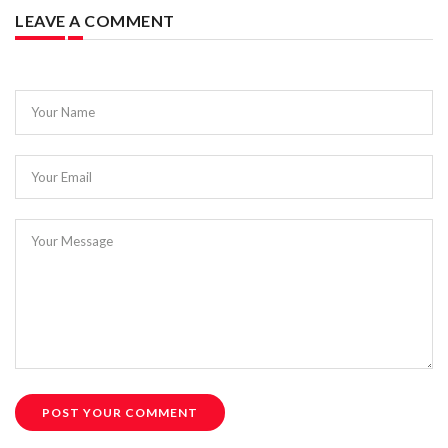
LEAVE A COMMENT
Your Name
Your Email
Your Message
POST YOUR COMMENT