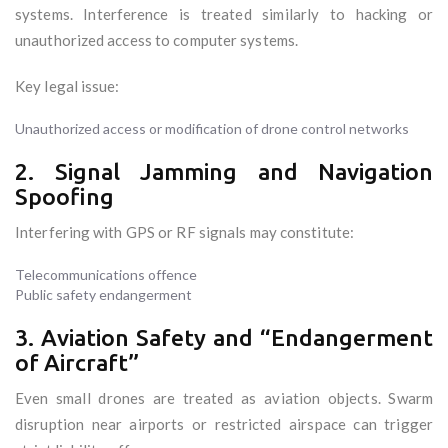
systems. Interference is treated similarly to hacking or
unauthorized access to computer systems.
Key legal issue:
Unauthorized access or modification of drone control networks
2. Signal Jamming and Navigation
Spoofing
Interfering with GPS or RF signals may constitute:
Telecommunications offence
Public safety endangerment
3. Aviation Safety and “Endangerment
of Aircraft”
Even small drones are treated as aviation objects. Swarm
disruption near airports or restricted airspace can trigger