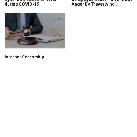
during COVID-19
Anger By Travestying ...
Internet Censorship