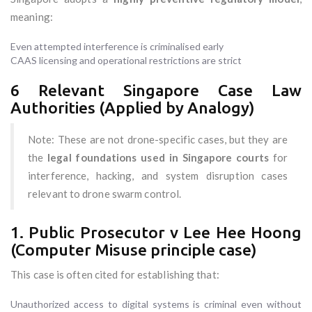
meaning:
Even attempted interference is criminalised early
CAAS licensing and operational restrictions are strict
6 Relevant Singapore Case Law
Authorities (Applied by Analogy)
Note: These are not drone-specific cases, but they are
the
legal foundations used in Singapore courts
for
interference, hacking, and system disruption cases
relevant to drone swarm control.
1. Public Prosecutor v Lee Hee Hoong
(Computer Misuse principle case)
This case is often cited for establishing that:
Unauthorized access to digital systems is criminal even without