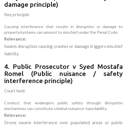
damage principle)
Key principle:
Causing interference that results in disruption or damage to
property/systems can amount to mischief under the Penal Code.
Relevance:
Swarm disruption causing crashes or damage triggers mischief
liability.
4. Public Prosecutor v Syed Mostafa
Romel (Public nuisance / safety
interference principle)
Court held:
Conduct that endangers public safety through disruption
mechanisms can constitute criminal nuisance-type liability.
Relevance:
Drone swarm interference over populated areas or public