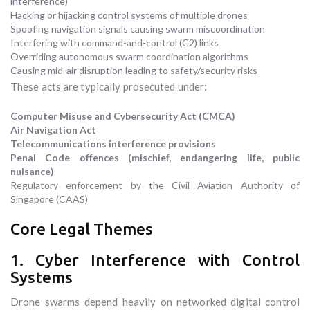
interference)
Hacking or hijacking control systems of multiple drones
Spoofing navigation signals causing swarm miscoordination
Interfering with command-and-control (C2) links
Overriding autonomous swarm coordination algorithms
Causing mid-air disruption leading to safety/security risks
These acts are typically prosecuted under:
Computer Misuse and Cybersecurity Act (CMCA)
Air Navigation Act
Telecommunications interference provisions
Penal Code offences (mischief, endangering life, public
nuisance)
Regulatory enforcement by the Civil Aviation Authority of
Singapore (CAAS)
Core Legal Themes
1. Cyber Interference with Control
Systems
Drone swarms depend heavily on networked digital control