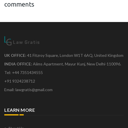
comments
UK OFFICE:
41 Fitzroy Square, London W1T 6AQ, United Kingdom
INDIA OFFICE:
Aiims Apartment, Mayur Kunj, New Delhi-110096.
Tel: +44 7351434555
+91 9324238712
Email: lawgratis@gmail.com
LEARN MORE