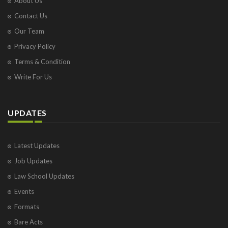
About Us
Contact Us
Our Team
Privacy Policy
Terms & Condition
Write For Us
UPDATES
Latest Updates
Job Updates
Law School Updates
Events
Formats
Bare Acts