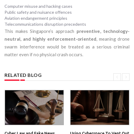
Computer misuse and hacking cases
Public safety and nuisance offences
Aviation endangerment principles
Telecommunications disruption precedents
This makes Singapore’s approach
preventive, technology-
neutral, and highly enforcement-oriented
, meaning drone
swarm interference would be treated as a serious criminal
matter even if no physical crash occurs.
RELATED BLOG
Cyber Law and Fake News
Using Cyberspace To Vent Out