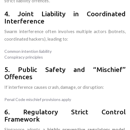
strict liability offences.
4. Joint Liability in Coordinated
Interference
Swarm interference often involves multiple actors (botnets,
coordinated hackers), leading to:
Common intention liability
Conspiracy principles
5. Public Safety and “Mischief”
Offences
If interference causes crash, damage, or disruption:
Penal Code mischief provisions apply
6. Regulatory Strict Control
Framework
Singapore adopts a
highly preventive regulatory model
,