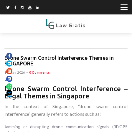
Drone Swarm Control Interference Themes in
SINGAPORE
14 May 2026
--
0 Comments
Drone Swarm Control Interference –
Legal Themes in Singapore
In the context of Singapore, “drone swarm control
interference” generally refers to actions such as:
Jamming or disrupting drone communication signals (RF/GPS