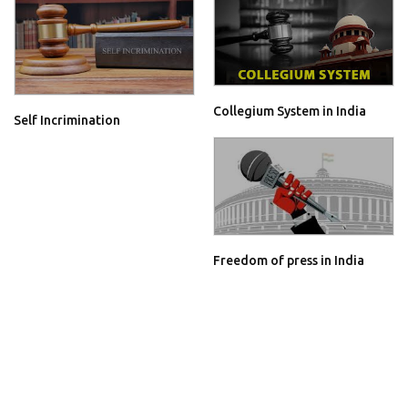
Collegium System in India
Self Incrimination
Freedom of press in India