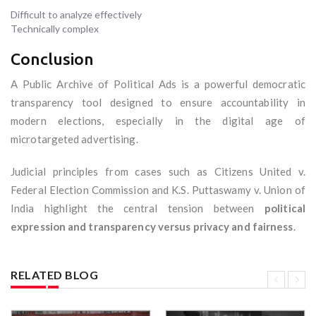
Difficult to analyze effectively
Technically complex
Conclusion
A Public Archive of Political Ads is a powerful democratic
transparency tool designed to ensure accountability in
modern elections, especially in the digital age of
microtargeted advertising.
Judicial principles from cases such as Citizens United v.
Federal Election Commission and K.S. Puttaswamy v. Union of
India highlight the central tension between
political
expression and transparency versus privacy and fairness
.
RELATED BLOG