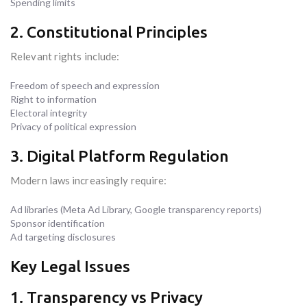
Spending limits
2. Constitutional Principles
Relevant rights include:
Freedom of speech and expression
Right to information
Electoral integrity
Privacy of political expression
3. Digital Platform Regulation
Modern laws increasingly require:
Ad libraries (Meta Ad Library, Google transparency reports)
Sponsor identification
Ad targeting disclosures
Key Legal Issues
1. Transparency vs Privacy