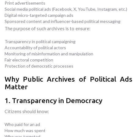
Print advertisements
Social media political ads (Facebook, X, YouTube, Instagram, etc.)
Digital micro-targeted campaign ads
Sponsored content and influencer-based political messaging
The purpose of such archives is to ensure:
Transparency in political campaigning
Accountability of political actors
Monitoring of misinformation and manipulation
Fair electoral competition
Protection of democratic processes
Why Public Archives of Political Ads
Matter
1. Transparency in Democracy
Citizens should know:
Who paid for an ad
How much was spent
Who was targeted