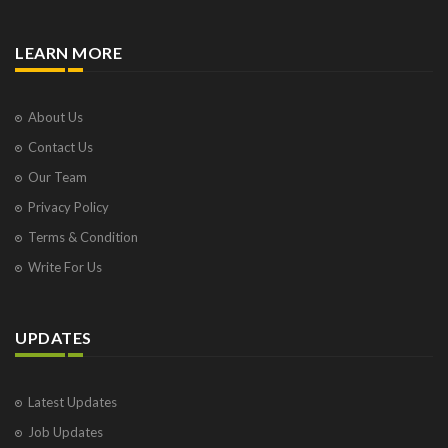
LEARN MORE
About Us
Contact Us
Our Team
Privacy Policy
Terms & Condition
Write For Us
UPDATES
Latest Updates
Job Updates