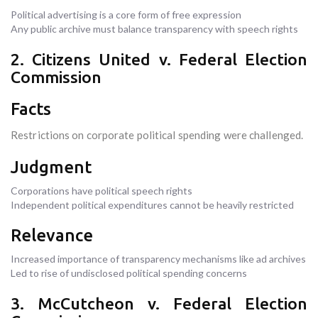
Political advertising is a core form of free expression
Any public archive must balance transparency with speech rights
2. Citizens United v. Federal Election
Commission
Facts
Restrictions on corporate political spending were challenged.
Judgment
Corporations have political speech rights
Independent political expenditures cannot be heavily restricted
Relevance
Increased importance of transparency mechanisms like ad archives
Led to rise of undisclosed political spending concerns
3. McCutcheon v. Federal Election