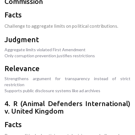
Commission
Facts
Challenge to aggregate limits on political contributions.
Judgment
Aggregate limits violated First Amendment
Only corruption prevention justifies restrictions
Relevance
Strengthens argument for transparency instead of strict
restriction
Supports public disclosure systems like ad archives
4. R (Animal Defenders International)
v. United Kingdom
Facts