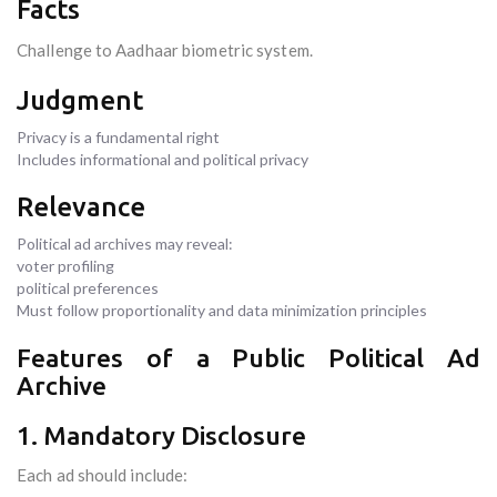
Facts
Challenge to Aadhaar biometric system.
Judgment
Privacy is a fundamental right
Includes informational and political privacy
Relevance
Political ad archives may reveal:
voter profiling
political preferences
Must follow proportionality and data minimization principles
Features of a Public Political Ad
Archive
1. Mandatory Disclosure
Each ad should include: