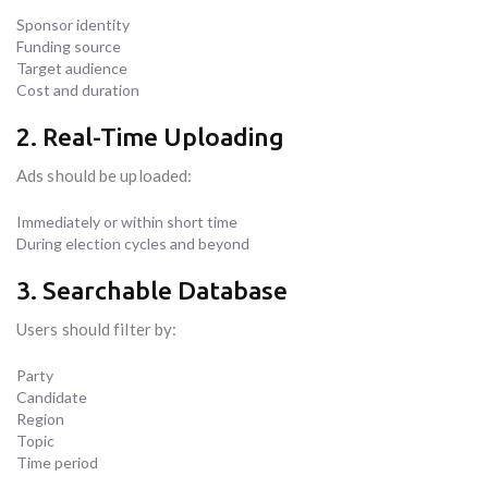
Sponsor identity
Funding source
Target audience
Cost and duration
2. Real-Time Uploading
Ads should be uploaded:
Immediately or within short time
During election cycles and beyond
3. Searchable Database
Users should filter by:
Party
Candidate
Region
Topic
Time period