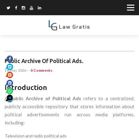
Public Archive Of Political Ads.
14 May 2026
--
0 Comments
Introduction
A
Public Archive of Political Ads
refers to a centralized,
publicly accessible repository that stores information about
political advertisements run across media platforms,
including:
Television and radio political ads