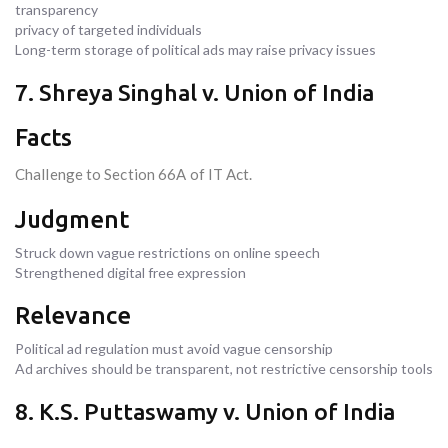
transparency
privacy of targeted individuals
Long-term storage of political ads may raise privacy issues
7. Shreya Singhal v. Union of India
Facts
Challenge to Section 66A of IT Act.
Judgment
Struck down vague restrictions on online speech
Strengthened digital free expression
Relevance
Political ad regulation must avoid vague censorship
Ad archives should be transparent, not restrictive censorship tools
8. K.S. Puttaswamy v. Union of India