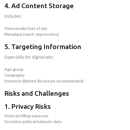
4. Ad Content Storage
Includes:
Video/audio/text of ads
Metadata (reach, impressions)
5. Targeting Information
Especially for digital ads:
Age group
Geography
Interests (limited disclosure recommended)
Risks and Challenges
1. Privacy Risks
Voter profiling exposure
Sensitive political behavior data