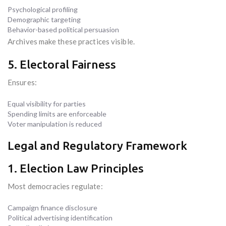
Psychological profiling
Demographic targeting
Behavior-based political persuasion
Archives make these practices visible.
5. Electoral Fairness
Ensures:
Equal visibility for parties
Spending limits are enforceable
Voter manipulation is reduced
Legal and Regulatory Framework
1. Election Law Principles
Most democracies regulate:
Campaign finance disclosure
Political advertising identification