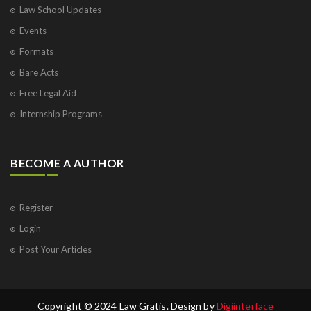
Law School Updates
Events
Formats
Bare Acts
Free Legal Aid
Internship Programs
BECOME A AUTHOR
Register
Login
Post Your Articles
Copyright © 2024 Law Gratis. Design by
Digiinterface