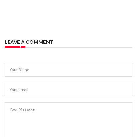
LEAVE A COMMENT
Your Name
Your Email
Your Message