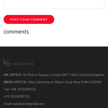
POST YOUR COMMENT
comments
UK OFFICE:
41 Fitzroy Square, London W1T 6AQ, United Kingdom
INDIA OFFICE:
Aiims Apartment, Mayur Kunj, New Delhi-110096.
Tel: +44 7351434555
+91 9324238712
Email: lawgratis@gmail.com