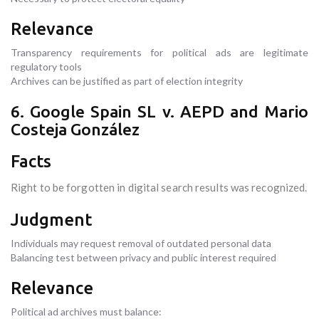
Relevance
Transparency requirements for political ads are legitimate
regulatory tools
Archives can be justified as part of election integrity
6. Google Spain SL v. AEPD and Mario
Costeja González
Facts
Right to be forgotten in digital search results was recognized.
Judgment
Individuals may request removal of outdated personal data
Balancing test between privacy and public interest required
Relevance
Political ad archives must balance: