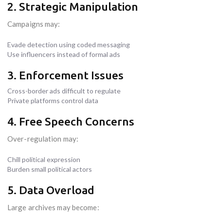
2. Strategic Manipulation
Campaigns may:
Evade detection using coded messaging
Use influencers instead of formal ads
3. Enforcement Issues
Cross-border ads difficult to regulate
Private platforms control data
4. Free Speech Concerns
Over-regulation may:
Chill political expression
Burden small political actors
5. Data Overload
Large archives may become: