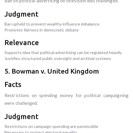
Ban on political advertising on television was challenged.
Judgment
Ban upheld to prevent wealthy influence imbalance
Promotes fairness in democratic debate
Relevance
Supports idea that political advertising can be regulated heavily
Justifies structured public oversight and archival systems
5. Bowman v. United Kingdom
Facts
Restrictions on spending money for political campaigning
were challenged.
Judgment
Restrictions on campaign spending are permissible
Necessary to protect electoral equality