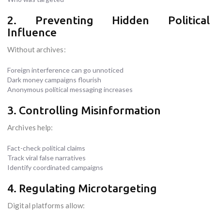
2. Preventing Hidden Political
Influence
Without archives:
Foreign interference can go unnoticed
Dark money campaigns flourish
Anonymous political messaging increases
3. Controlling Misinformation
Archives help:
Fact-check political claims
Track viral false narratives
Identify coordinated campaigns
4. Regulating Microtargeting
Digital platforms allow: