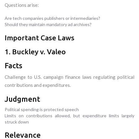
Questions arise:
Are tech companies publishers or intermediaries?
Should they maintain mandatory ad archives?
Important Case Laws
1. Buckley v. Valeo
Facts
Challenge to U.S. campaign finance laws regulating political
contributions and expenditures.
Judgment
Political spending is protected speech
Limits on contributions allowed, but expenditure limits largely
struck down
Relevance