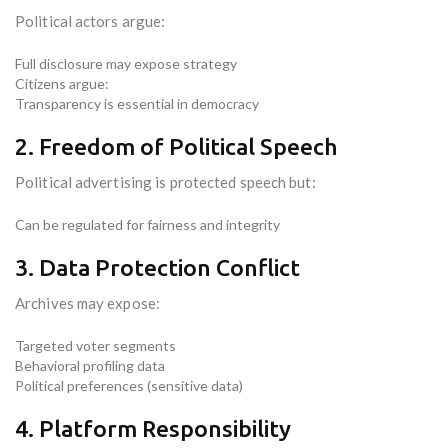
Political actors argue:
Full disclosure may expose strategy
Citizens argue:
Transparency is essential in democracy
2. Freedom of Political Speech
Political advertising is protected speech but:
Can be regulated for fairness and integrity
3. Data Protection Conflict
Archives may expose:
Targeted voter segments
Behavioral profiling data
Political preferences (sensitive data)
4. Platform Responsibility