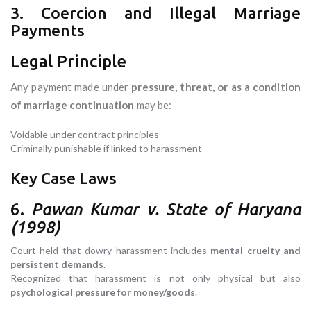
3. Coercion and Illegal Marriage
Payments
Legal Principle
Any payment made under
pressure, threat, or as a condition
of marriage continuation
may be:
Voidable under contract principles
Criminally punishable if linked to harassment
Key Case Laws
6.
Pawan Kumar v. State of Haryana
(1998)
Court held that dowry harassment includes
mental cruelty and
persistent demands
.
Recognized that harassment is not only physical but also
psychological pressure for money/goods
.