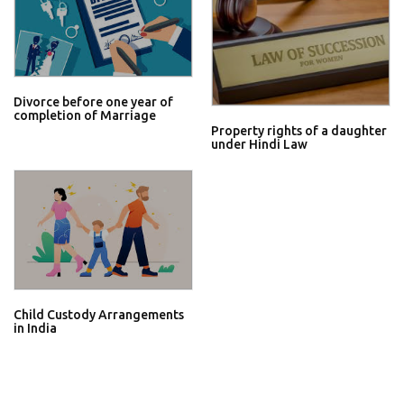
Divorce before one year of
completion of Marriage
Property rights of a daughter
under Hindi Law
Child Custody Arrangements
in India