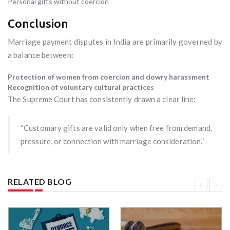
Personal gifts without coercion
Conclusion
Marriage payment disputes in India are primarily governed by
a balance between:
Protection of women from coercion and dowry harassment
Recognition of voluntary cultural practices
The Supreme Court has consistently drawn a clear line:
“Customary gifts are valid only when free from demand,
pressure, or connection with marriage consideration.”
RELATED BLOG