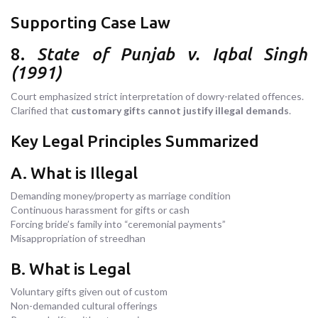
Supporting Case Law
8.
State of Punjab v. Iqbal Singh
(1991)
Court emphasized strict interpretation of dowry-related offences.
Clarified that
customary gifts cannot justify illegal demands
.
Key Legal Principles Summarized
A. What is Illegal
Demanding money/property as marriage condition
Continuous harassment for gifts or cash
Forcing bride’s family into “ceremonial payments”
Misappropriation of streedhan
B. What is Legal
Voluntary gifts given out of custom
Non-demanded cultural offerings