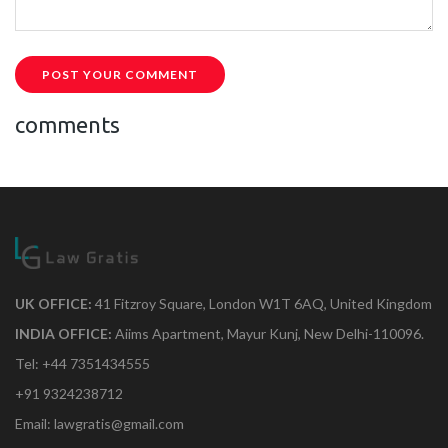
POST YOUR COMMENT
comments
UK OFFICE:
41 Fitzroy Square, London W1T 6AQ, United Kingdom
INDIA OFFICE:
Aiims Apartment, Mayur Kunj, New Delhi-110096.
Tel: +44 7351434555
+91 9324238712
Email: lawgratis@gmail.com