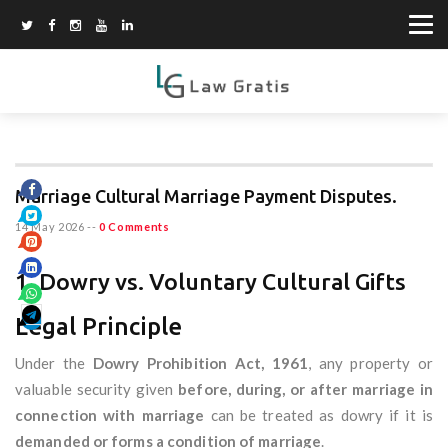
Marriage Cultural Marriage Payment Disputes.
14 May 2026
--
0 Comments
1. Dowry vs. Voluntary Cultural Gifts
Legal Principle
Under the
Dowry Prohibition Act, 1961
, any property or
valuable security given
before, during, or after marriage in
connection with marriage
can be treated as dowry if it is
demanded or forms a condition of marriage
.