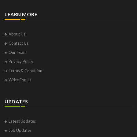
LEARN MORE
About Us
Contact Us
Our Team
Privacy Policy
Terms & Condition
Write For Us
UPDATES
Latest Updates
Job Updates