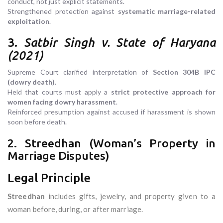
conduct, not just explicit statements.
Strengthened protection against
systematic marriage-related
exploitation
.
3.
Satbir Singh v. State of Haryana
(2021)
Supreme Court clarified interpretation of
Section 304B IPC
(dowry death)
.
Held that courts must apply a
strict protective approach for
women facing dowry harassment
.
Reinforced presumption against accused if harassment is shown
soon before death.
2. Streedhan (Woman’s Property in
Marriage Disputes)
Legal Principle
Streedhan
includes gifts, jewelry, and property given to a
woman before, during, or after marriage.