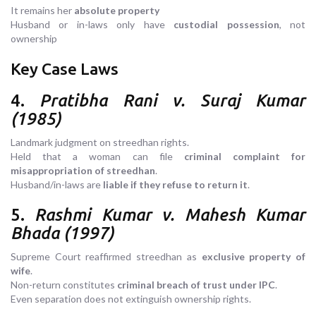
It remains her
absolute property
Husband or in-laws only have
custodial possession
, not
ownership
Key Case Laws
4.
Pratibha Rani v. Suraj Kumar
(1985)
Landmark judgment on streedhan rights.
Held that a woman can file
criminal complaint for
misappropriation of streedhan
.
Husband/in-laws are
liable if they refuse to return it
.
5.
Rashmi Kumar v. Mahesh Kumar
Bhada (1997)
Supreme Court reaffirmed streedhan as
exclusive property of
wife
.
Non-return constitutes
criminal breach of trust under IPC
.
Even separation does not extinguish ownership rights.