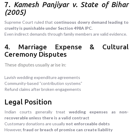
7.
Kamesh Panjiyar v. State of Bihar
(2005)
Supreme Court ruled that
continuous dowry demand leading to
cruelty is punishable under Section 498A IPC
.
Even indirect demands through family members are valid evidence.
4. Marriage Expense & Cultural
Ceremony Disputes
These disputes usually arise in:
Lavish wedding expenditure agreements
Community-based “contribution systems”
Refund claims after broken engagements
Legal Position
Indian courts generally treat
wedding expenses as non-
recoverable unless there is a valid contract
Customary donations are usually
not enforceable debts
However,
fraud or breach of promise can create liability