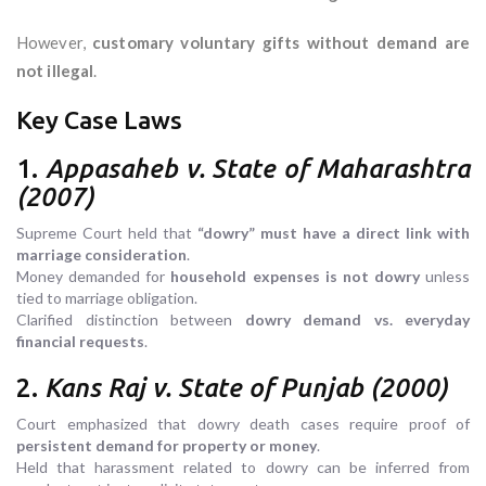
However,
customary voluntary gifts without demand are
not illegal
.
Key Case Laws
1.
Appasaheb v. State of Maharashtra
(2007)
Supreme Court held that
“dowry” must have a direct link with
marriage consideration
.
Money demanded for
household expenses is not dowry
unless
tied to marriage obligation.
Clarified distinction between
dowry demand vs. everyday
financial requests
.
2.
Kans Raj v. State of Punjab (2000)
Court emphasized that dowry death cases require proof of
persistent demand for property or money
.
Held that harassment related to dowry can be inferred from