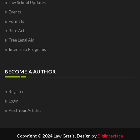
Law School Updates
Events
Formats
Bare Acts
Free Legal Aid
Internship Programs
BECOME A AUTHOR
Register
Login
Post Your Articles
Copyright © 2024 Law Gratis. Design by
Digiinterface