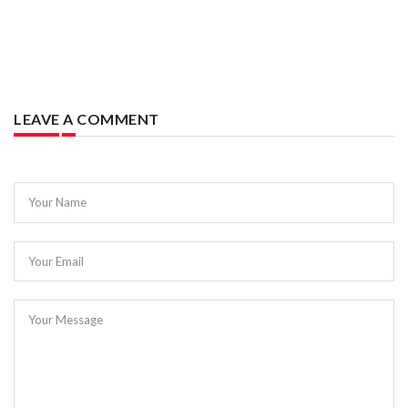
LEAVE A COMMENT
Your Name
Your Email
Your Message