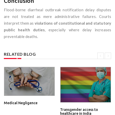
Conclusion
Flood-borne diarrheal outbreak notification delay disputes
are not treated as mere administrative failures. Courts
interpret them as
violations of constitutional and statutory
public health duties
, especially where delay increases
preventable deaths.
RELATED BLOG
Medical Negligence
Transgender access to
healthcare in India