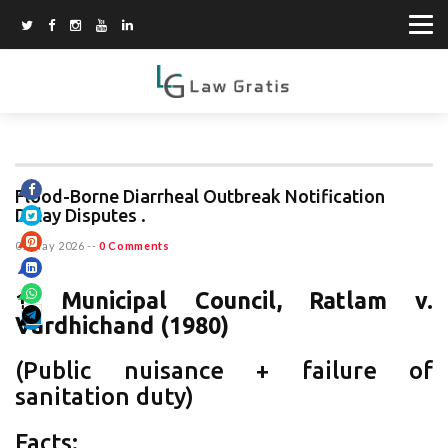
Flood-Borne Diarrheal Outbreak Notification
Delay Disputes .
07 May 2026
--
0 Comments
1.
Municipal Council, Ratlam v.
Vardhichand (1980)
(Public nuisance + failure of
sanitation duty)
Facts: