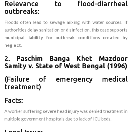
Relevance to flood-diarrheal
outbreaks:
Floods often lead to sewage mixing with water sources. If
authorities delay sanitation or disinfection, this case supports
municipal liability for outbreak conditions created by
neglect
.
2.
Paschim Banga Khet Mazdoor
Samity v. State of West Bengal (1996)
(Failure of emergency medical
treatment)
Facts:
A worker suffering severe head injury was denied treatment in
multiple government hospitals due to lack of ICU beds.