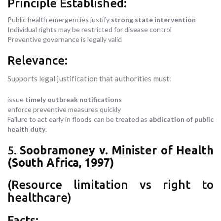
Principle Established:
Public health emergencies justify
strong state intervention
Individual rights may be restricted for disease control
Preventive governance is legally valid
Relevance:
Supports legal justification that authorities must:
issue
timely outbreak notifications
enforce preventive measures quickly
Failure to act early in floods can be treated as
abdication of public
health duty
.
5.
Soobramoney v. Minister of Health
(South Africa, 1997)
(Resource limitation vs right to
healthcare)
Facts: