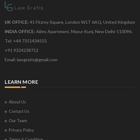
UK OFFICE:
41 Fitzroy Square, London W1T 6AQ, United Kingdom
INDIA OFFICE:
Aiims Apartment, Mayur Kunj, New Delhi-110096.
Tel: +44 7351434555
+91 9324238712
Email: lawgratis@gmail.com
LEARN MORE
About Us
Contact Us
Our Team
Privacy Policy
Terms & Condition