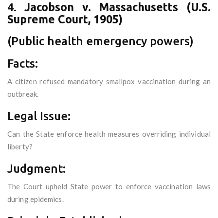
4.
Jacobson v. Massachusetts (U.S.
Supreme Court, 1905)
(Public health emergency powers)
Facts:
A citizen refused mandatory smallpox vaccination during an
outbreak.
Legal Issue:
Can the State enforce health measures overriding individual
liberty?
Judgment:
The Court upheld State power to enforce vaccination laws
during epidemics.