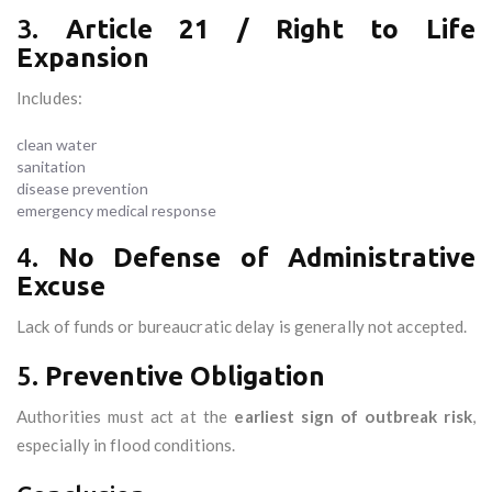
3.
Article 21 / Right to Life
Expansion
Includes:
clean water
sanitation
disease prevention
emergency medical response
4.
No Defense of Administrative
Excuse
Lack of funds or bureaucratic delay is generally not accepted.
5.
Preventive Obligation
Authorities must act at the
earliest sign of outbreak risk
,
especially in flood conditions.