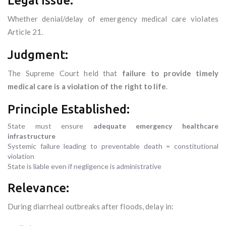
Legal Issue:
Whether denial/delay of emergency medical care violates
Article 21.
Judgment:
The Supreme Court held that
failure to provide timely
medical care is a violation of the right to life
.
Principle Established:
State must ensure
adequate emergency healthcare
infrastructure
Systemic failure leading to preventable death = constitutional
violation
State is liable even if negligence is administrative
Relevance:
During diarrheal outbreaks after floods, delay in: