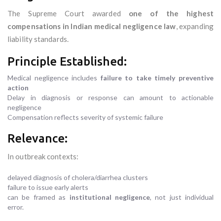
The Supreme Court awarded
one of the highest
compensations in Indian medical negligence law
, expanding
liability standards.
Principle Established:
Medical negligence includes
failure to take timely preventive
action
Delay in diagnosis or response can amount to actionable
negligence
Compensation reflects severity of systemic failure
Relevance:
In outbreak contexts:
delayed diagnosis of cholera/diarrhea clusters
failure to issue early alerts
can be framed as
institutional negligence
, not just individual
error.