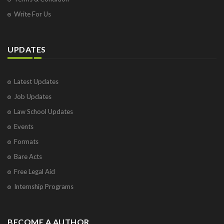
Write For Us
UPDATES
Latest Updates
Job Updates
Law School Updates
Events
Formats
Bare Acts
Free Legal Aid
Internship Programs
BECOME A AUTHOR