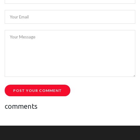
Your Email
Your Message
POST YOUR COMMENT
comments