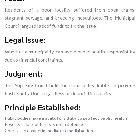
Residents of a poor locality suffered from open drains,
stagnant sewage, and breeding mosquitoes. The Municipal
Council argued lack of funds to fix the issue.
Legal Issue:
Whether a municipality can avoid public health responsibility
due to financial constraints.
Judgment:
The Supreme Court held the municipality
liable to provide
basic sanitation
, regardless of financial incapacity.
Principle Established:
Public bodies have a
statutory duty to protect public health
Poverty or lack of funds is not a defense
Courts can compel immediate remedial action