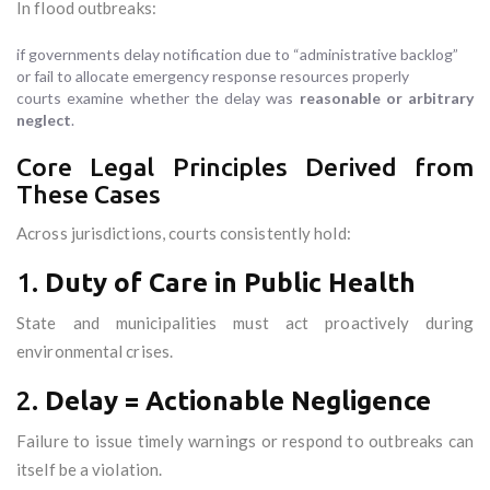
In flood outbreaks:
if governments delay notification due to “administrative backlog”
or fail to allocate emergency response resources properly
courts examine whether the delay was
reasonable or arbitrary
neglect
.
Core Legal Principles Derived from
These Cases
Across jurisdictions, courts consistently hold:
1.
Duty of Care in Public Health
State and municipalities must act proactively during
environmental crises.
2.
Delay = Actionable Negligence
Failure to issue timely warnings or respond to outbreaks can
itself be a violation.