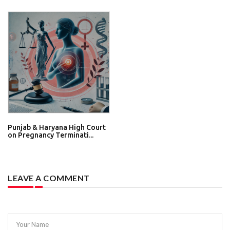
Punjab & Haryana High Court
on Pregnancy Terminati...
LEAVE A COMMENT
Your Name