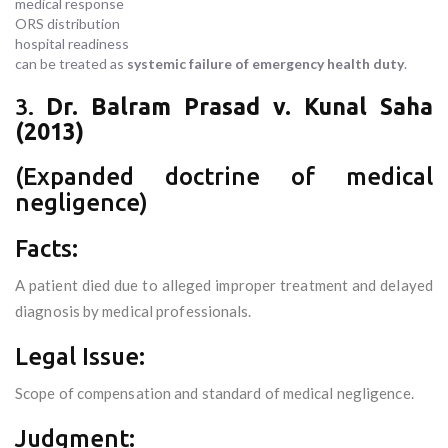
medical response
ORS distribution
hospital readiness
can be treated as
systemic failure of emergency health duty
.
3.
Dr. Balram Prasad v. Kunal Saha
(2013)
(Expanded doctrine of medical
negligence)
Facts:
A patient died due to alleged improper treatment and delayed
diagnosis by medical professionals.
Legal Issue:
Scope of compensation and standard of medical negligence.
Judgment: