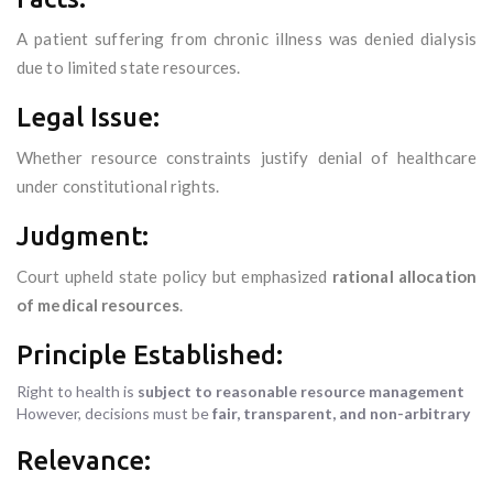
A patient suffering from chronic illness was denied dialysis
due to limited state resources.
Legal Issue:
Whether resource constraints justify denial of healthcare
under constitutional rights.
Judgment:
Court upheld state policy but emphasized
rational allocation
of medical resources
.
Principle Established:
Right to health is
subject to reasonable resource management
However, decisions must be
fair, transparent, and non-arbitrary
Relevance: