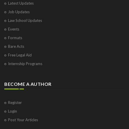
Latest Updates
Visakhapatnam
Job Updates
Vrindavan
West Palm Beach
Law School Updates
Events
Formats
Bare Acts
Free Legal Aid
Internship Programs
BECOME A AUTHOR
Register
Login
Post Your Articles