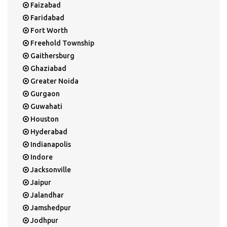
Faizabad
Faridabad
Fort Worth
Freehold Township
Gaithersburg
Ghaziabad
Greater Noida
Gurgaon
Guwahati
Houston
Hyderabad
Indianapolis
Indore
Jacksonville
Jaipur
Jalandhar
Jamshedpur
Jodhpur