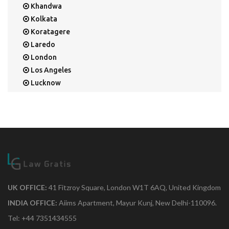
Khandwa
Kolkata
Koratagere
Laredo
London
Los Angeles
Lucknow
Mangalore
Mapusa
Mesa
Mohali
Mullaloo
Mumbai
Nainital
New Delhi
UK OFFICE:
41 Fitzroy Square, London W1T 6AQ, United Kingdom
New York
INDIA OFFICE:
Aiims Apartment, Mayur Kunj, New Delhi-110096.
Noida
Tel: +44 7351434555
Orange Park