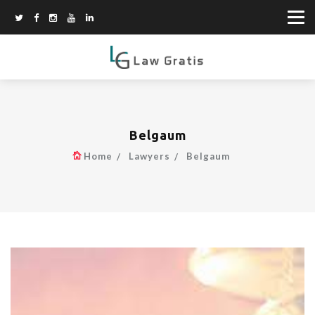
Belgaum
Home
Lawyers
Belgaum