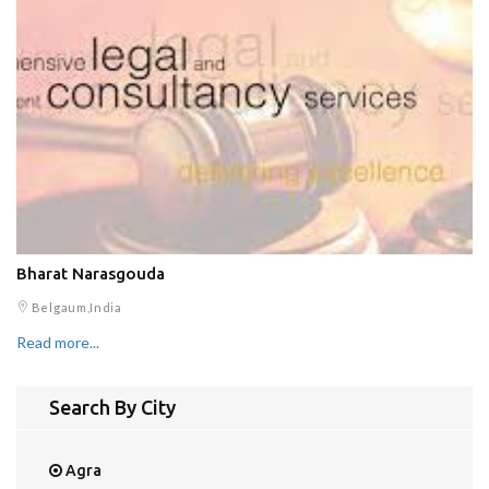
Bharat Narasgouda
Belgaum,India
Read more...
Search By City
Agra