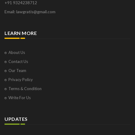
+91 9324238712
Osborne Park
Email: lawgratis@gmail.com
Panaji
Paris
Phoenix
LEARN MORE
Pompano Beach
Pune
Raipur
About Us
Ranchi
Contact Us
Saint Cloud
Our Team
Salcette
Privacy Policy
Singapore
Surat
Terms & Condition
Thane
Write For Us
Thiruvarur
Udaipur
Vadodara
UPDATES
Vapi
Varanasi