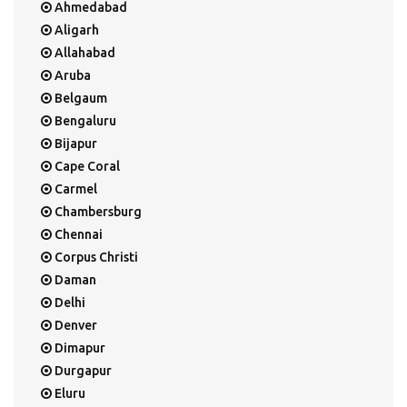
Ahmedabad
Aligarh
Allahabad
Aruba
Belgaum
Bengaluru
Bijapur
Cape Coral
Carmel
Chambersburg
Chennai
Corpus Christi
Daman
Delhi
Denver
Dimapur
Durgapur
Eluru