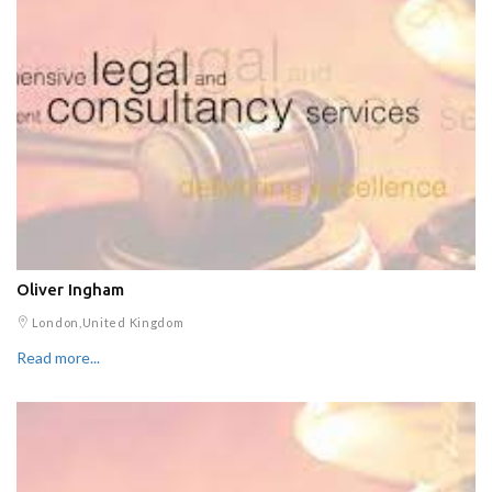
Oliver Ingham
London,United Kingdom
Read more...