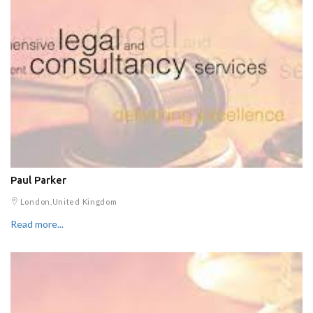
Paul Parker
London,United Kingdom
Read more...