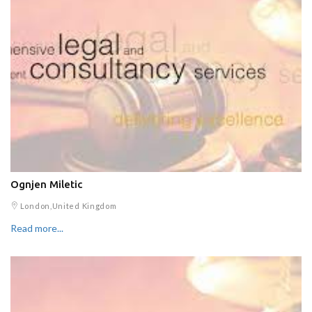
Ognjen Miletic
London,United Kingdom
Read more...