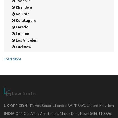
Jodhpur
Khandwa
Kolkata
Koratagere
Laredo
London
Los Angeles
Lucknow
Mangalore
Load More
Mapusa
Mesa
Mohali
Mullaloo
Mumbai
Nainital
New Delhi
UK OFFICE:
41 Fitzroy Square, London W1T 6AQ, United Kingdom
New York
Noida
INDIA OFFICE:
Aiims Apartment, Mayur Kunj, New Delhi-110096.