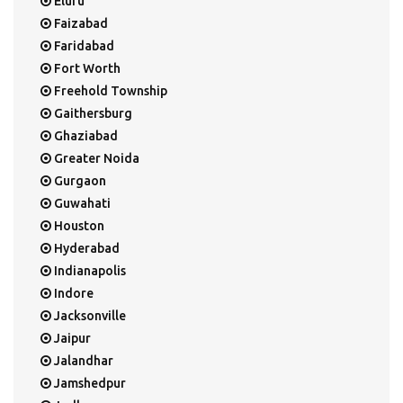
Eluru
Faizabad
Faridabad
Fort Worth
Freehold Township
Gaithersburg
Ghaziabad
Greater Noida
Gurgaon
Guwahati
Houston
Hyderabad
Indianapolis
Indore
Jacksonville
Jaipur
Jalandhar
Jamshedpur