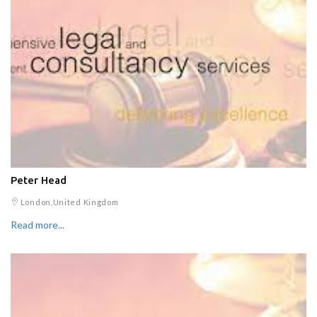
Peter Head
London,United Kingdom
Read more...