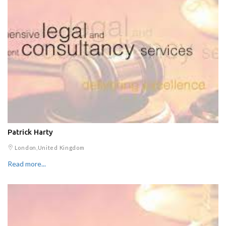
Patrick Harty
London,United Kingdom
Read more...