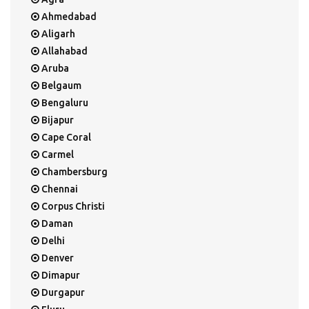
Ahmedabad
Aligarh
Allahabad
Aruba
Belgaum
Bengaluru
Bijapur
Cape Coral
Carmel
Chambersburg
Chennai
Corpus Christi
Daman
Delhi
Denver
Dimapur
Durgapur