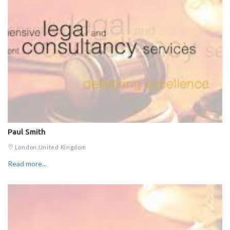
Paul Smith
London,United Kingdom
Read more...