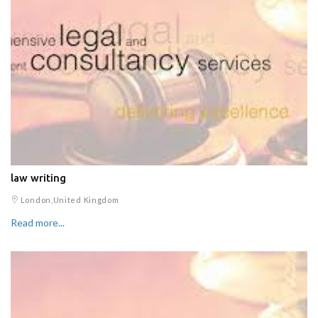
law writing
London,United Kingdom
Read more...