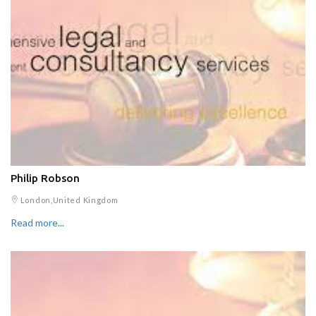
Philip Robson
London,United Kingdom
Read more...