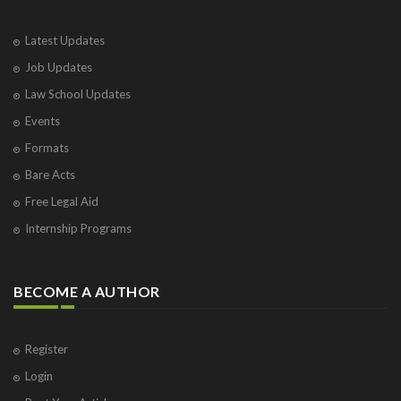
Varanasi
Visakhapatnam
Latest Updates
Vrindavan
Job Updates
West Palm Beach
Law School Updates
Events
Formats
Bare Acts
Free Legal Aid
Internship Programs
BECOME A AUTHOR
Register
Login