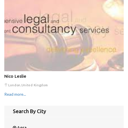
Nico Leslie
London,United Kingdom
Read more...
Search By City
Agra