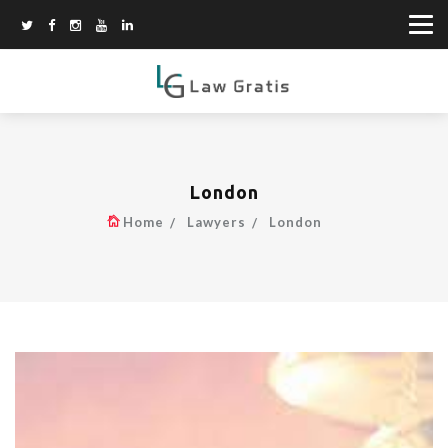
London
Home
Lawyers
London