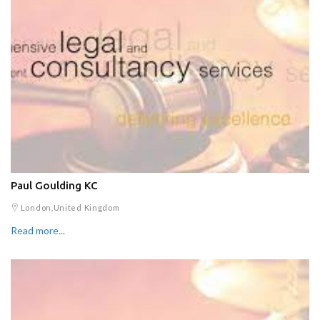
Paul Goulding KC
London,United Kingdom
Read more...