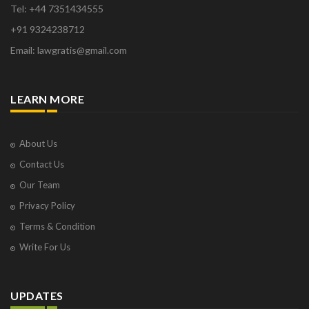
Orange Park
Tel: +44 7351434555
Osborne Park
+91 9324238712
Panaji
Email: lawgratis@gmail.com
Paris
Phoenix
Pompano Beach
LEARN MORE
Pune
Raipur
Ranchi
About Us
Saint Cloud
Contact Us
Salcette
Our Team
Singapore
Privacy Policy
Surat
Terms & Condition
Thane
Thiruvarur
Write For Us
Udaipur
Vadodara
UPDATES
Vapi