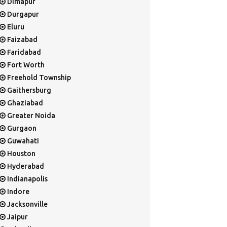
Dimapur
Durgapur
Eluru
Faizabad
Faridabad
Fort Worth
Freehold Township
Gaithersburg
Ghaziabad
Greater Noida
Gurgaon
Guwahati
Houston
Hyderabad
Indianapolis
Indore
Jacksonville
Jaipur