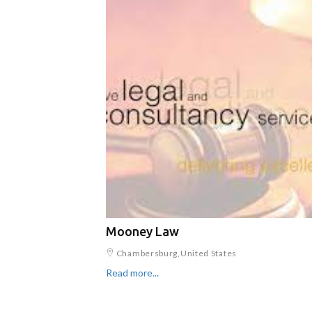
Mooney Law
Chambersburg,United States
Read more...