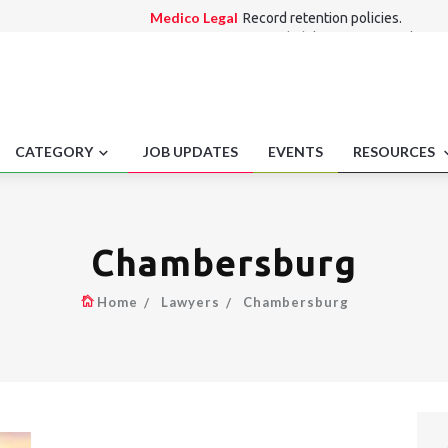
Medico Legal
Record retention policies.
Employment laws
Rehabilitation Act employme
Alternate Dispute Resolution Law
Singapore 
investigation outsourcing.
Consumer Law
Drip pricing disclosure require
International Law
Recreational marijuana off-
CATEGORY
JOB UPDATES
EVENTS
RESOURCES
Chambersburg
Home
Lawyers
Chambersburg