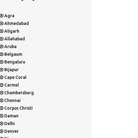
Agra
Ahmedabad
Aligarh
Allahabad
Aruba
Belgaum
Bengaluru
Bijapur
Cape Coral
Carmel
Chambersburg
Chennai
Corpus Christi
Daman
Delhi
Denver