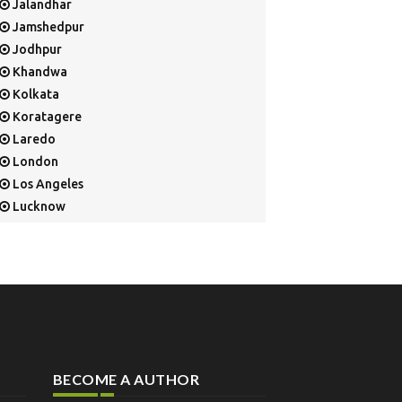
Jalandhar
Jamshedpur
Jodhpur
Khandwa
Kolkata
Koratagere
Laredo
London
Los Angeles
Lucknow
Mangalore
Mapusa
Mesa
Mohali
Mullaloo
Mumbai
Nainital
BECOME A AUTHOR
New Delhi