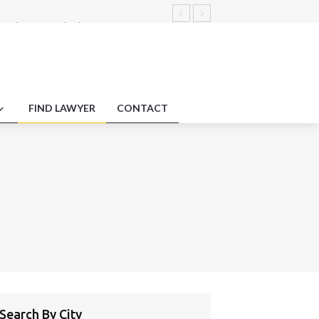
nt claims standards.
arbitration concerning plagiarism
ments.
duty protections employment impact
FIND LAWYER
CONTACT
Search By City