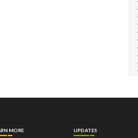
ARN MORE
UPDATES