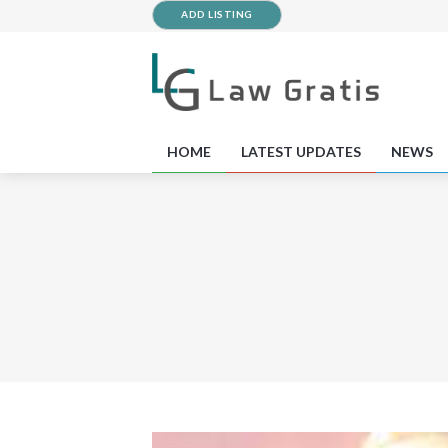
ADD LISTING
HOME
LATEST UPDATES
NEWS