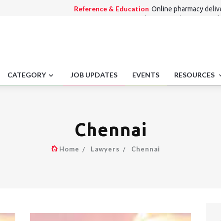
Reference & Education
Online pharmacy deliv
Consumer Law
Refund for unused segments di
Medico Legal
Hospital Accreditation Fraud Clai
Alternate Dispute Resolution Law
Arbitration
technology.
Employment laws
Regulatory filings for pensio
CATEGORY
JOB UPDATES
EVENTS
RESOURCES
Chennai
Home
Lawyers
Chennai