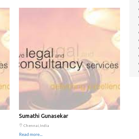
Sumathi Gunasekar
Chennai,India
Read more...