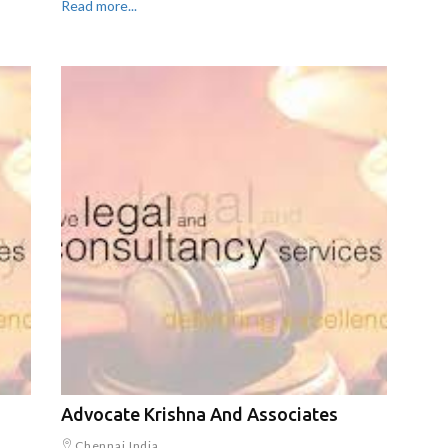
Read more...
Advocate Krishna And Associates
Chennai,India