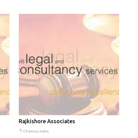
Rajkishore Associates
Chennai,India