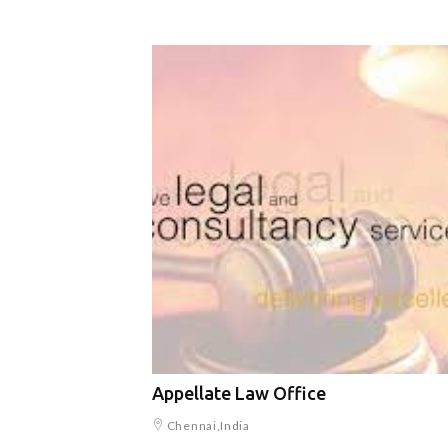
Appellate Law Office
Chennai,India