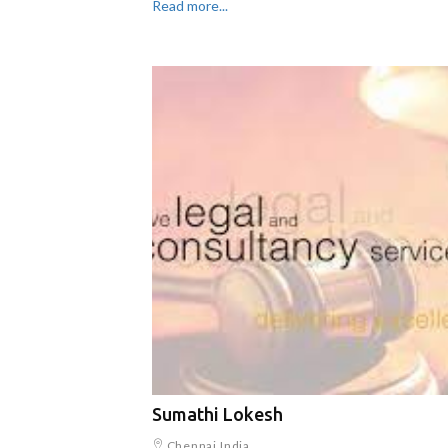
Read more...
Sumathi Lokesh
Chennai,India