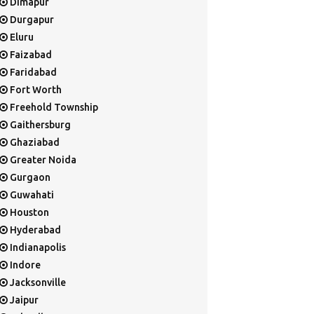
Dimapur
Durgapur
Eluru
Faizabad
Faridabad
Fort Worth
Freehold Township
Gaithersburg
Ghaziabad
Greater Noida
Gurgaon
Guwahati
Houston
Hyderabad
Indianapolis
Indore
Jacksonville
Jaipur