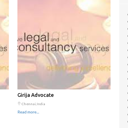
Girija Advocate
Chennai,India
Read more...