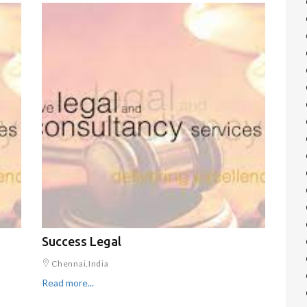
Success Legal
Chennai,India
Read more...