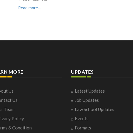
Read more...
ARN MORE
UPDATES
out Us
Latest Updates
ntact Us
Job Updates
ur Team
Law School Updates
ivacy Policy
Events
rms & Condition
Formats