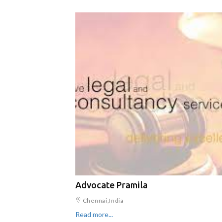
Advocate Pramila
Chennai,India
Read more...