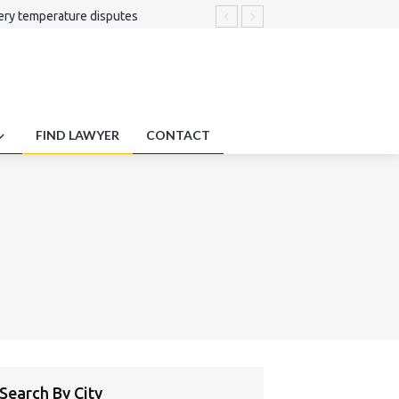
ery temperature disputes
sputes.
ms .
 involving cross-jurisdictional tax
ns.
FIND LAWYER
CONTACT
Search By City