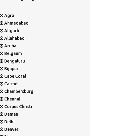
Agra
Ahmedabad
Aligarh
Allahabad
Aruba
Belgaum
Bengaluru
Bijapur
Cape Coral
Carmel
Chambersburg
Chennai
Corpus Christi
Daman
Delhi
Denver