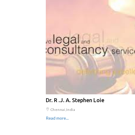
Dr. R .J. A. Stephen Loie
Chennai,India
Read more...