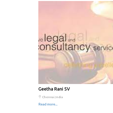
Geetha Rani SV
Chennai,India
Read more...