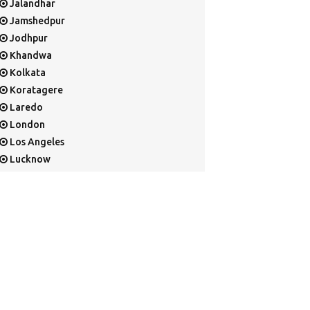
Jalandhar
Jamshedpur
Jodhpur
Khandwa
Kolkata
Koratagere
Laredo
London
Los Angeles
Lucknow
Mangalore
Mapusa
Mesa
Mohali
Mullaloo
Mumbai
Nainital
New Delhi