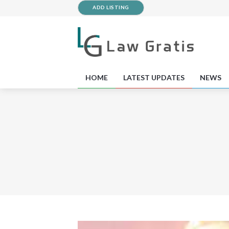
ADD LISTING
HOME
LATEST UPDATES
NEWS