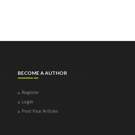
BECOME A AUTHOR
Register
Login
Post Your Articles