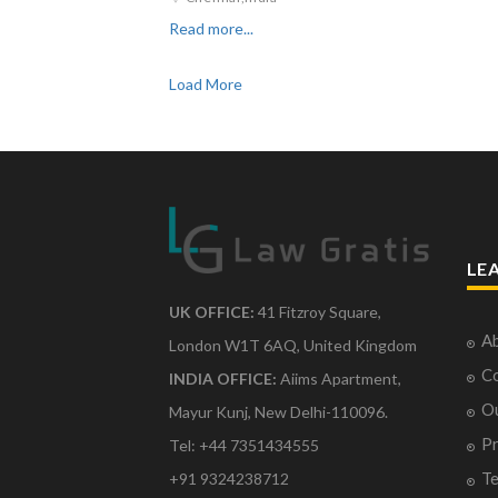
Read more...
Load More
LE
UK OFFICE:
41 Fitzroy Square,
Ab
London W1T 6AQ, United Kingdom
Co
INDIA OFFICE:
Aiims Apartment,
O
Mayur Kunj, New Delhi-110096.
Pr
Tel: +44 7351434555
Te
+91 9324238712