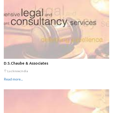
D.S.Chaube & Associates
Lucknow,India
Read more...