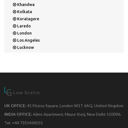
Khandwa
Kolkata
Koratagere
Laredo
London
Los Angeles
Lucknow
Mangalore
Mapusa
Mesa
Mohali
Mullaloo
Mumbai
Nainital
New Delhi
UK OFFICE:
41 Fitzroy Square, London W1T 6AQ, United Kingdom
New York
INDIA OFFICE:
Aiims Apartment, Mayur Kunj, New Delhi-110096.
Noida
Tel: +44 7351434555
Orange Park