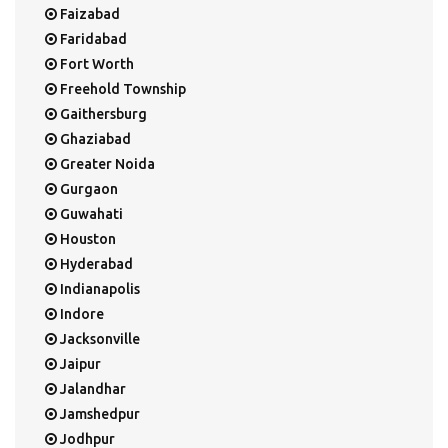
Faizabad
Faridabad
Fort Worth
Freehold Township
Gaithersburg
Ghaziabad
Greater Noida
Gurgaon
Guwahati
Houston
Hyderabad
Indianapolis
Indore
Jacksonville
Jaipur
Jalandhar
Jamshedpur
Jodhpur