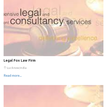
Legal Fox Law Firm
Lucknow,India
Read more...