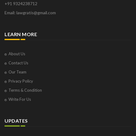
+91 9324238712
Osborne Park
Email: lawgratis@gmail.com
Panaji
Paris
Phoenix
LEARN MORE
Pompano Beach
Pune
Raipur
About Us
Ranchi
Contact Us
Saint Cloud
Our Team
Salcette
Privacy Policy
Singapore
Surat
Terms & Condition
Thane
Write For Us
Thiruvarur
Udaipur
Vadodara
UPDATES
Vapi
Varanasi