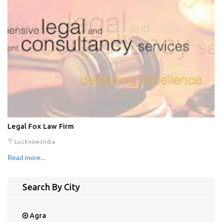
Legal Fox Law Firm
Lucknow,India
Read more...
Search By City
Agra