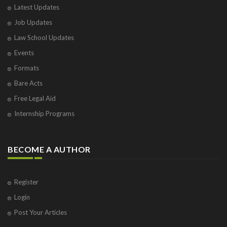
Latest Updates
Visakhapatnam
Job Updates
Vrindavan
West Palm Beach
Law School Updates
Events
Formats
Bare Acts
Free Legal Aid
Internship Programs
BECOME A AUTHOR
Register
Login
Post Your Articles