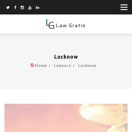
Lucknow
Home
Lawyers
Lucknow