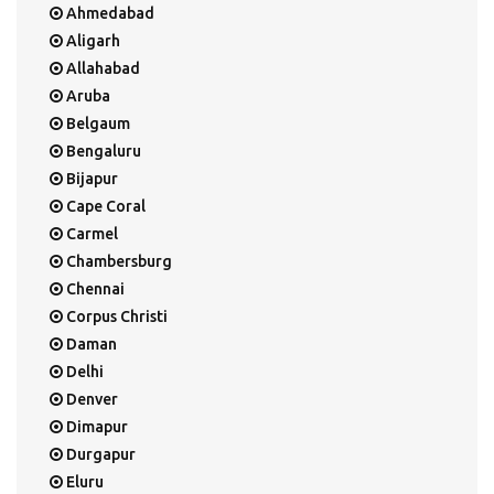
Ahmedabad
Aligarh
Allahabad
Aruba
Belgaum
Bengaluru
Bijapur
Cape Coral
Carmel
Chambersburg
Chennai
Corpus Christi
Daman
Delhi
Denver
Dimapur
Durgapur
Eluru