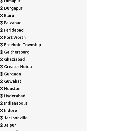
Dimapur
Durgapur
Eluru
Faizabad
Faridabad
Fort Worth
Freehold Township
Gaithersburg
Ghaziabad
Greater Noida
Gurgaon
Guwahati
Houston
Hyderabad
Indianapolis
Indore
Jacksonville
Jaipur