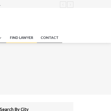
.
 governance.
ractice Laws .
credit disputes and arbitration
sclosure disputes
FIND LAWYER
CONTACT
Search By City