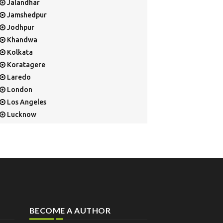
Jalandhar
Jamshedpur
Jodhpur
Khandwa
Kolkata
Koratagere
Laredo
London
Los Angeles
Lucknow
Mangalore
Mapusa
Mesa
Mohali
Mullaloo
Mumbai
Nainital
BECOME A AUTHOR
New Delhi