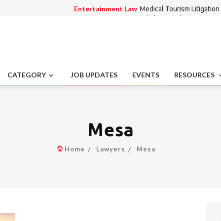
Entertainment Law
Medical Tourism Litigation 
Employment laws
Workplace workforce impact
Medico Legal
Nurse Practitioner Independent P
Alternate Dispute Resolution Law
Letters of 
Consumer Law
Lift outage alternative route di
CATEGORY
JOB UPDATES
EVENTS
RESOURCES
Mesa
Home
Lawyers
Mesa