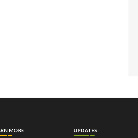
ARN MORE
UPDATES