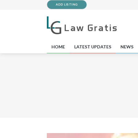
ADD LISTING
HOME
LATEST UPDATES
NEWS