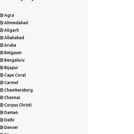
Agra
Ahmedabad
Aligarh
Allahabad
Aruba
Belgaum
Bengaluru
Bijapur
Cape Coral
Carmel
Chambersburg
Chennai
Corpus Christi
Daman
Delhi
Denver