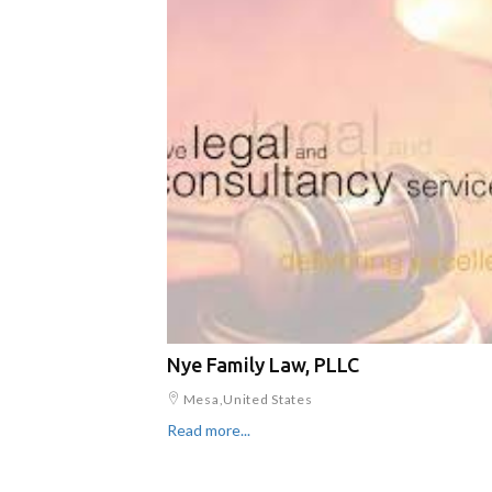
Nye Family Law, PLLC
Mesa,United States
Read more...