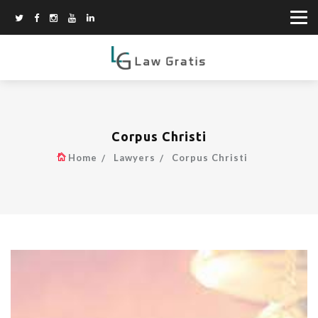
Corpus Christi
Home
Lawyers
Corpus Christi