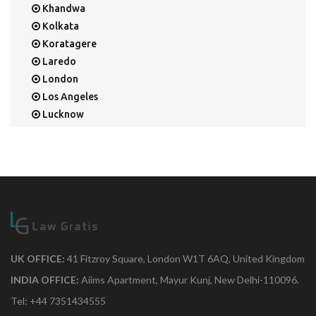
Khandwa
Kolkata
Koratagere
Laredo
London
Los Angeles
Lucknow
Mangalore
Mapusa
Mesa
Mohali
Mullaloo
Mumbai
Nainital
New Delhi
UK OFFICE:
41 Fitzroy Square, London W1T 6AQ, United Kingdom
New York
INDIA OFFICE:
Aiims Apartment, Mayur Kunj, New Delhi-110096.
Noida
Tel: +44 7351434555
Orange Park