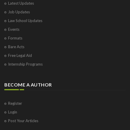
Latest Updates
Visakhapatnam
Job Updates
Vrindavan
West Palm Beach
Law School Updates
Events
Formats
Bare Acts
Free Legal Aid
Internship Programs
BECOME A AUTHOR
Register
Login
Post Your Articles