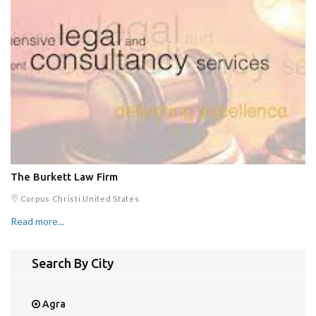
The Burkett Law Firm
Corpus Christi,United States
Read more...
Search By City
Agra