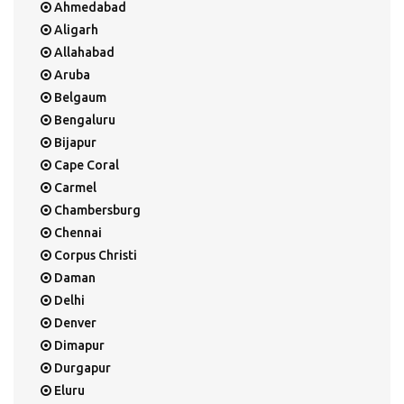
Ahmedabad
Aligarh
Allahabad
Aruba
Belgaum
Bengaluru
Bijapur
Cape Coral
Carmel
Chambersburg
Chennai
Corpus Christi
Daman
Delhi
Denver
Dimapur
Durgapur
Eluru