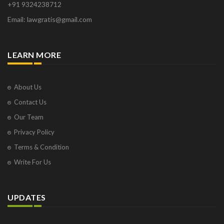
+91 9324238712
Osborne Park
Email: lawgratis@gmail.com
Panaji
Paris
Phoenix
LEARN MORE
Pompano Beach
Pune
Raipur
About Us
Ranchi
Contact Us
Saint Cloud
Our Team
Salcette
Privacy Policy
Singapore
Surat
Terms & Condition
Thane
Write For Us
Thiruvarur
Udaipur
Vadodara
UPDATES
Vapi
Varanasi