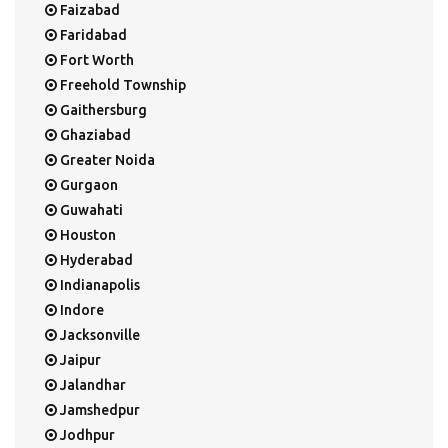
Faizabad
Faridabad
Fort Worth
Freehold Township
Gaithersburg
Ghaziabad
Greater Noida
Gurgaon
Guwahati
Houston
Hyderabad
Indianapolis
Indore
Jacksonville
Jaipur
Jalandhar
Jamshedpur
Jodhpur