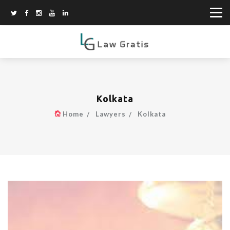
Kolkata
Home
Lawyers
Kolkata