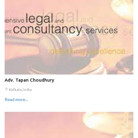
Adv. Tapan Choudhury
Kolkata,India
Read more...