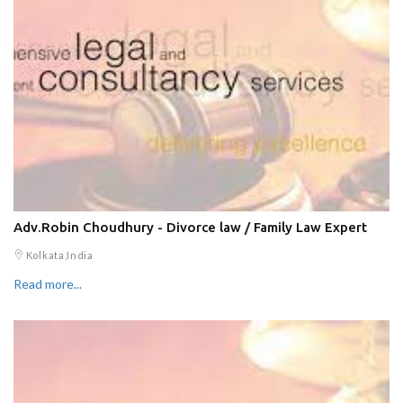
Adv.Robin Choudhury - Divorce law / Family Law Expert
Kolkata,India
Read more...