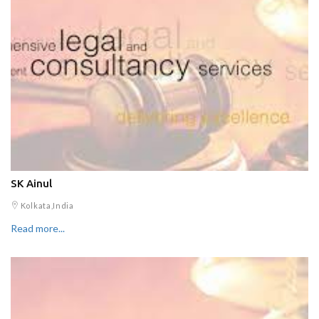
SK Ainul
Kolkata,India
Read more...