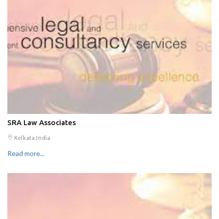
SRA Law Associates
Kolkata,India
Read more...