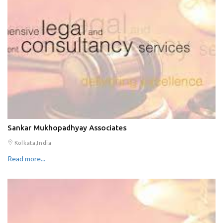
Sankar Mukhopadhyay Associates
Kolkata,India
Read more...