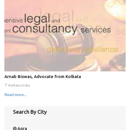
Arnab Biswas, Advocate from Kolkata
Kolkata,India
Read more...
Search By City
Agra