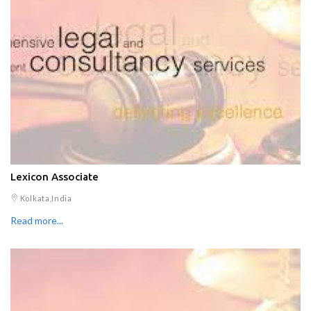
Lexicon Associate
Kolkata,India
Read more...