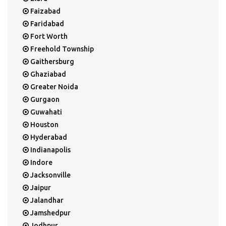
Faizabad
Faridabad
Fort Worth
Freehold Township
Gaithersburg
Ghaziabad
Greater Noida
Gurgaon
Guwahati
Houston
Hyderabad
Indianapolis
Indore
Jacksonville
Jaipur
Jalandhar
Jamshedpur
Jodhpur