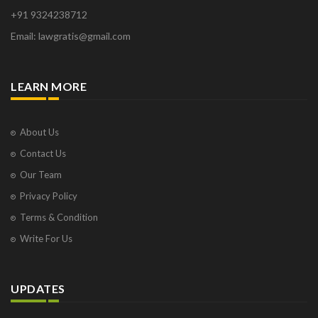
Orange Park
+91 9324238712
Osborne Park
Email: lawgratis@gmail.com
Panaji
Paris
Phoenix
LEARN MORE
Pompano Beach
Pune
Raipur
About Us
Ranchi
Contact Us
Saint Cloud
Our Team
Salcette
Privacy Policy
Singapore
Surat
Terms & Condition
Thane
Write For Us
Thiruvarur
Udaipur
Vadodara
UPDATES
Vapi