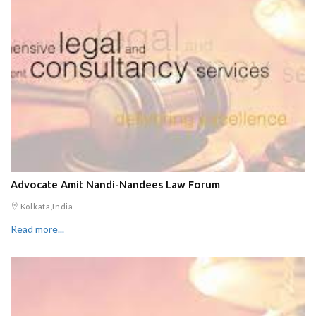
Advocate Amit Nandi-Nandees Law Forum
Kolkata,India
Read more...