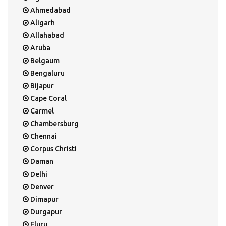
Ahmedabad
Aligarh
Allahabad
Aruba
Belgaum
Bengaluru
Bijapur
Cape Coral
Carmel
Chambersburg
Chennai
Corpus Christi
Daman
Delhi
Denver
Dimapur
Durgapur
Eluru