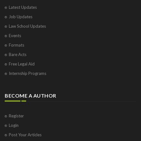
Varanasi
Latest Updates
Visakhapatnam
Job Updates
Vrindavan
West Palm Beach
Law School Updates
Events
Formats
Bare Acts
Free Legal Aid
Internship Programs
BECOME A AUTHOR
Register
Login
Post Your Articles