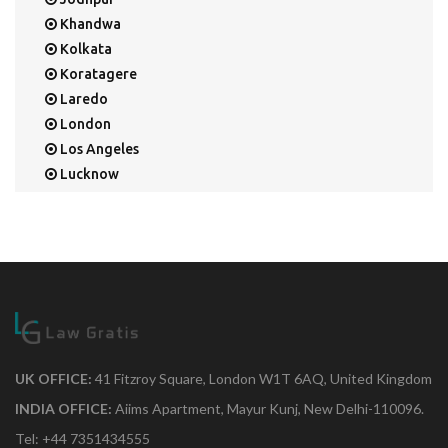
Khandwa
Kolkata
Koratagere
Laredo
London
Los Angeles
Lucknow
Mangalore
Mapusa
Mesa
Mohali
Mullaloo
Mumbai
Nainital
New Delhi
UK OFFICE:
41 Fitzroy Square, London W1T 6AQ, United Kingdom
New York
INDIA OFFICE:
Aiims Apartment, Mayur Kunj, New Delhi-110096.
Noida
Tel: +44 7351434555