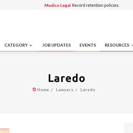
Medico Legal
Record retention policies.
Employment laws
Regulatory sandboxes emplo
frameworks.
Alternate Dispute Resolution Law
Singapore 
investigation outsourcing.
Consumer Law
Drip pricing disclosure require
International Law
Recreational marijuana off-
CATEGORY
JOB UPDATES
EVENTS
RESOURCES
Laredo
Home
Lawyers
Laredo