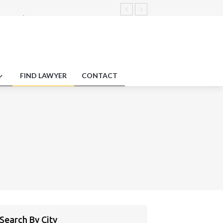
yment law innovation testing
arbitration concerning plagiarism
ments.
duty protections employment impact
FIND LAWYER
CONTACT
Search By City