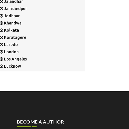
Jalandhar
Jamshedpur
Jodhpur
Khandwa
Kolkata
Koratagere
Laredo
London
Los Angeles
Lucknow
Mangalore
Mapusa
Mesa
Mohali
Mullaloo
Mumbai
Nainital
BECOME A AUTHOR
New Delhi