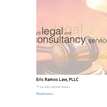
Eric Ramos Law, PLLC
Laredo,United States
Read more...