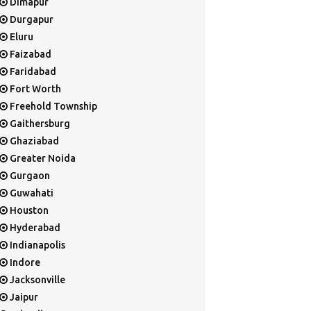
Dimapur
Durgapur
Eluru
Faizabad
Faridabad
Fort Worth
Freehold Township
Gaithersburg
Ghaziabad
Greater Noida
Gurgaon
Guwahati
Houston
Hyderabad
Indianapolis
Indore
Jacksonville
Jaipur