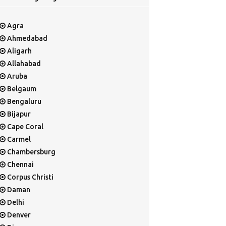
Agra
Ahmedabad
Aligarh
Allahabad
Aruba
Belgaum
Bengaluru
Bijapur
Cape Coral
Carmel
Chambersburg
Chennai
Corpus Christi
Daman
Delhi
Denver