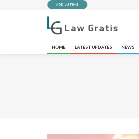
ADD LISTING
HOME
LATEST UPDATES
NEWS