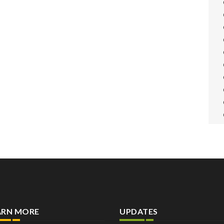
ARN MORE
UPDATES