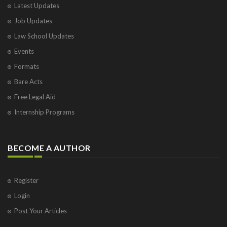
Latest Updates
Visakhapatnam
Job Updates
Vrindavan
West Palm Beach
Law School Updates
Events
Formats
Bare Acts
Free Legal Aid
Internship Programs
BECOME A AUTHOR
Register
Login
Post Your Articles