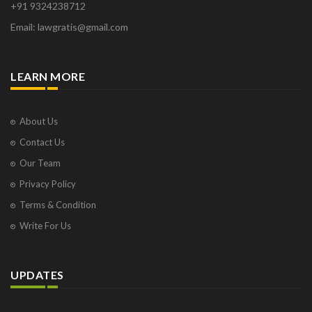
+91 9324238712
Osborne Park
Email: lawgratis@gmail.com
Panaji
Paris
Phoenix
LEARN MORE
Pompano Beach
Pune
Raipur
About Us
Ranchi
Contact Us
Saint Cloud
Our Team
Salcette
Privacy Policy
Singapore
Surat
Terms & Condition
Thane
Write For Us
Thiruvarur
Udaipur
Vadodara
UPDATES
Vapi
Varanasi