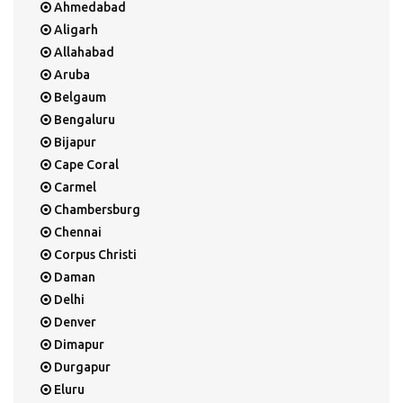
Ahmedabad
Aligarh
Allahabad
Aruba
Belgaum
Bengaluru
Bijapur
Cape Coral
Carmel
Chambersburg
Chennai
Corpus Christi
Daman
Delhi
Denver
Dimapur
Durgapur
Eluru