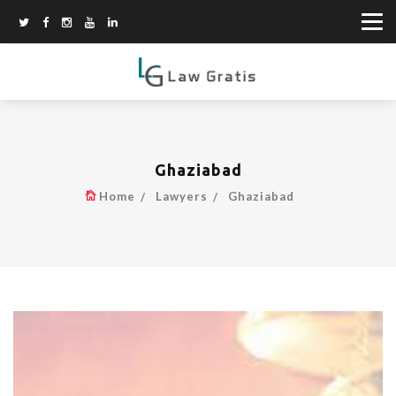
Ghaziabad
Home
Lawyers
Ghaziabad