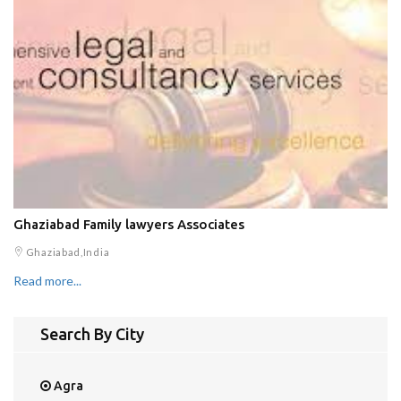
Ghaziabad Family lawyers Associates
Ghaziabad,India
Read more...
Search By City
Agra