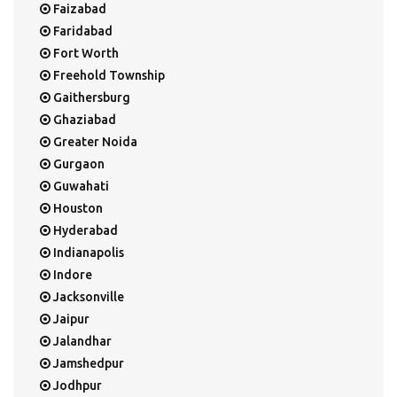
Faizabad
Faridabad
Fort Worth
Freehold Township
Gaithersburg
Ghaziabad
Greater Noida
Gurgaon
Guwahati
Houston
Hyderabad
Indianapolis
Indore
Jacksonville
Jaipur
Jalandhar
Jamshedpur
Jodhpur