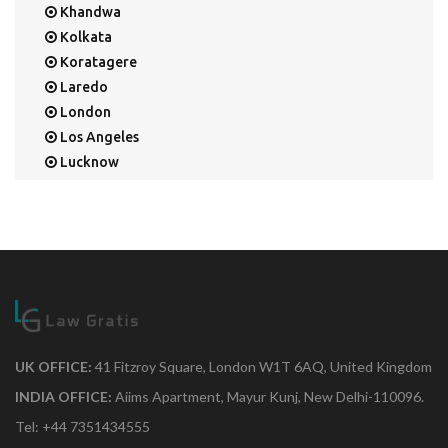
Khandwa
Kolkata
Koratagere
Laredo
London
Los Angeles
Lucknow
Mangalore
Mapusa
Mesa
Mohali
Mullaloo
Mumbai
Nainital
New Delhi
UK OFFICE:
41 Fitzroy Square, London W1T 6AQ, United Kingdom
New York
INDIA OFFICE:
Aiims Apartment, Mayur Kunj, New Delhi-110096.
Noida
Tel: +44 7351434555
Orange Park