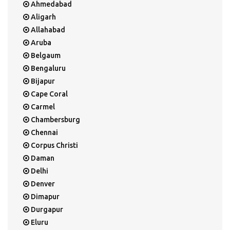
Ahmedabad
Aligarh
Allahabad
Aruba
Belgaum
Bengaluru
Bijapur
Cape Coral
Carmel
Chambersburg
Chennai
Corpus Christi
Daman
Delhi
Denver
Dimapur
Durgapur
Eluru