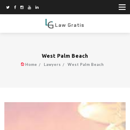
West Palm Beach
Home
Lawyers
West Palm Beach