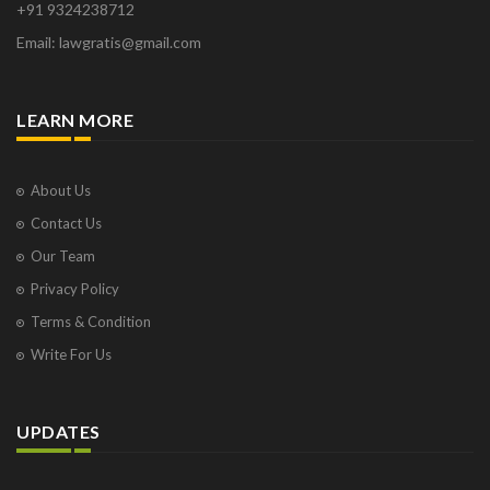
+91 9324238712
Osborne Park
Email: lawgratis@gmail.com
Panaji
Paris
Phoenix
LEARN MORE
Pompano Beach
Pune
Raipur
About Us
Ranchi
Contact Us
Saint Cloud
Our Team
Salcette
Privacy Policy
Singapore
Surat
Terms & Condition
Thane
Write For Us
Thiruvarur
Udaipur
Vadodara
UPDATES
Vapi
Varanasi