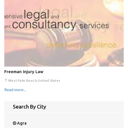
Freeman Injury Law
West Palm Beach,United States
Read more...
Search By City
Agra