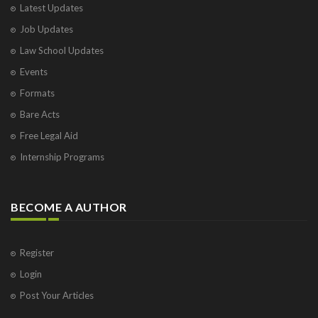
Latest Updates
Visakhapatnam
Job Updates
Vrindavan
West Palm Beach
Law School Updates
Events
Formats
Bare Acts
Free Legal Aid
Internship Programs
BECOME A AUTHOR
Register
Login
Post Your Articles