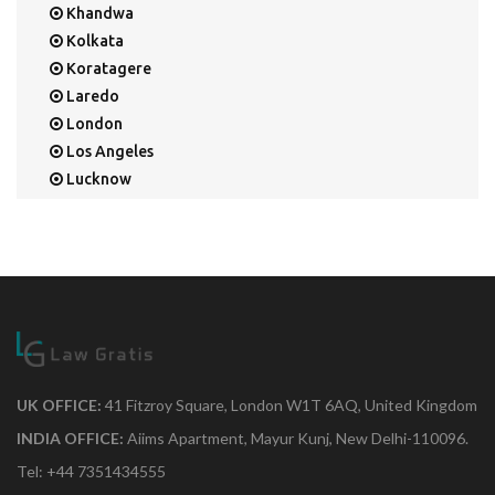
Khandwa
Kolkata
Koratagere
Laredo
London
Los Angeles
Lucknow
Mangalore
Mapusa
Mesa
Mohali
Mullaloo
Mumbai
Nainital
New Delhi
UK OFFICE:
41 Fitzroy Square, London W1T 6AQ, United Kingdom
New York
INDIA OFFICE:
Aiims Apartment, Mayur Kunj, New Delhi-110096.
Noida
Tel: +44 7351434555
Orange Park