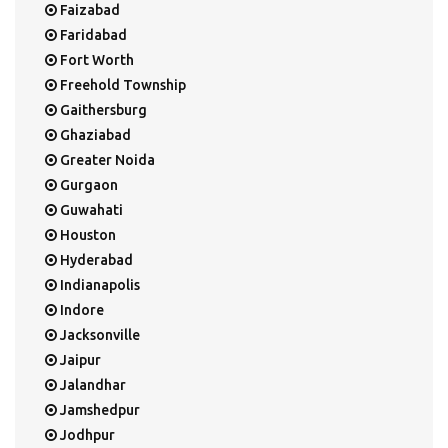
Faizabad
Faridabad
Fort Worth
Freehold Township
Gaithersburg
Ghaziabad
Greater Noida
Gurgaon
Guwahati
Houston
Hyderabad
Indianapolis
Indore
Jacksonville
Jaipur
Jalandhar
Jamshedpur
Jodhpur