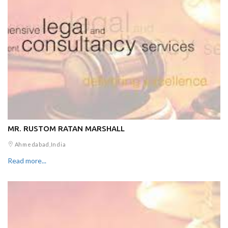
MR. RUSTOM RATAN MARSHALL
Ahmedabad,India
Read more...