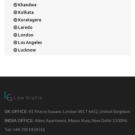
Khandwa
Kolkata
Koratagere
Laredo
London
Los Angeles
Lucknow
Mangalore
Mapusa
Mesa
Mohali
Mullaloo
Mumbai
Nainital
New Delhi
UK OFFICE:
41 Fitzroy Square, London W1T 6AQ, United Kingdom
New York
INDIA OFFICE:
Aiims Apartment, Mayur Kunj, New Delhi-110096.
Noida
Tel: +44 7351434555
Orange Park