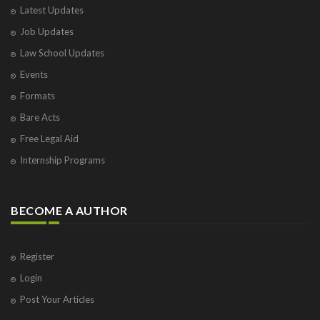
Latest Updates
Visakhapatnam
Job Updates
Vrindavan
West Palm Beach
Law School Updates
Events
Formats
Bare Acts
Free Legal Aid
Internship Programs
BECOME A AUTHOR
Register
Login
Post Your Articles