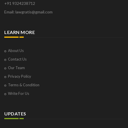
+91 9324238712
Osborne Park
Email: lawgratis@gmail.com
Panaji
Paris
Phoenix
LEARN MORE
Pompano Beach
Pune
Raipur
About Us
Ranchi
Contact Us
Saint Cloud
Our Team
Salcette
Privacy Policy
Singapore
Surat
Terms & Condition
Thane
Write For Us
Thiruvarur
Udaipur
Vadodara
UPDATES
Vapi
Varanasi