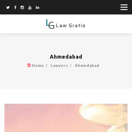
Ahmedabad
Home
Lawyers
Ahmedabad