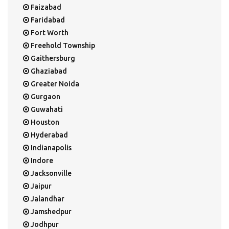
Faizabad
Faridabad
Fort Worth
Freehold Township
Gaithersburg
Ghaziabad
Greater Noida
Gurgaon
Guwahati
Houston
Hyderabad
Indianapolis
Indore
Jacksonville
Jaipur
Jalandhar
Jamshedpur
Jodhpur