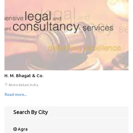
H. M. Bhagat & Co.
Ahmedabad,India
Read more...
Search By City
Agra