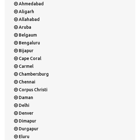
Ahmedabad
Aligarh
Allahabad
Aruba
Belgaum
Bengaluru
Bijapur
Cape Coral
Carmel
Chambersburg
Chennai
Corpus Christi
Daman
Delhi
Denver
Dimapur
Durgapur
Eluru