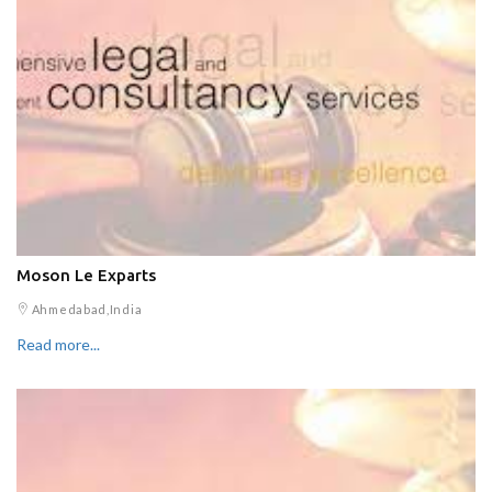
Moson Le Exparts
Ahmedabad,India
Read more...