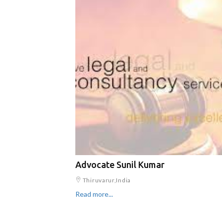
Advocate Sunil Kumar
Thiruvarur,India
Read more...