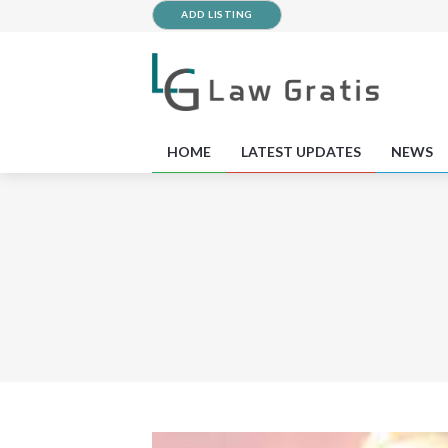
ADD LISTING
HOME
LATEST UPDATES
NEWS