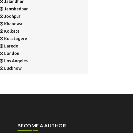
Jalandhar
Jamshedpur
Jodhpur
Khandwa
Kolkata
Koratagere
Laredo
London
Los Angeles
Lucknow
Mangalore
Mapusa
Mesa
Mohali
Mullaloo
Mumbai
Nainital
BECOME A AUTHOR
New Delhi