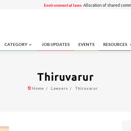
Environmental laws
Allocation of shared comm
Alternate Dispute Resolution Law
Rail freigh
Consumer Law
Fire ban communication dispute
Medico Legal
Refusal To Deal Via Code .
Employment laws
Appeals in labour cases.
CATEGORY
JOB UPDATES
EVENTS
RESOURCES
Thiruvarur
Home
Lawyers
Thiruvarur