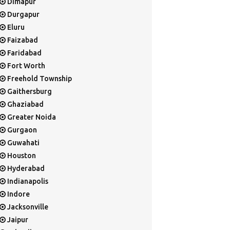
Dimapur
Durgapur
Eluru
Faizabad
Faridabad
Fort Worth
Freehold Township
Gaithersburg
Ghaziabad
Greater Noida
Gurgaon
Guwahati
Houston
Hyderabad
Indianapolis
Indore
Jacksonville
Jaipur