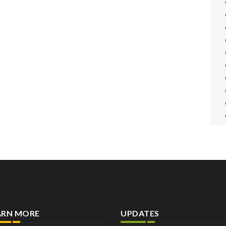
ARN MORE
UPDATES