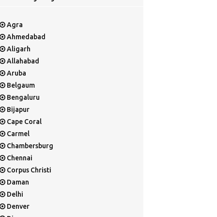
Agra
Ahmedabad
Aligarh
Allahabad
Aruba
Belgaum
Bengaluru
Bijapur
Cape Coral
Carmel
Chambersburg
Chennai
Corpus Christi
Daman
Delhi
Denver