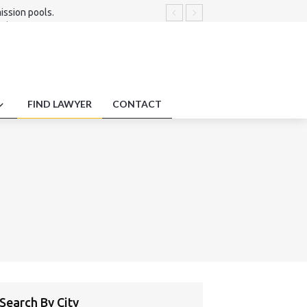
ission pools.
t disputes.
s.
FIND LAWYER
CONTACT
Search By City