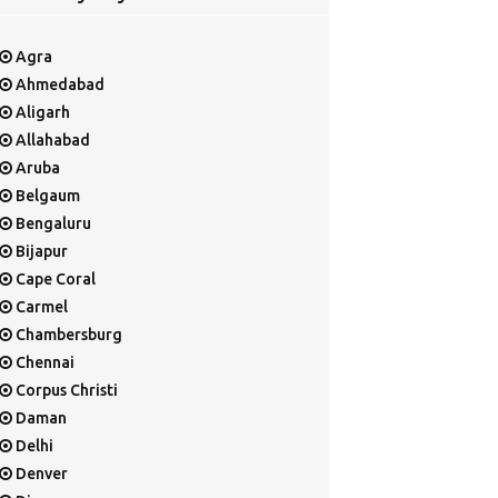
Agra
Ahmedabad
Aligarh
Allahabad
Aruba
Belgaum
Bengaluru
Bijapur
Cape Coral
Carmel
Chambersburg
Chennai
Corpus Christi
Daman
Delhi
Denver