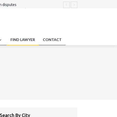
on disputes
 fairness regarding remote expert
g Liability .
excellence.
ng obligation compliance standards.
FIND LAWYER
CONTACT
Search By City