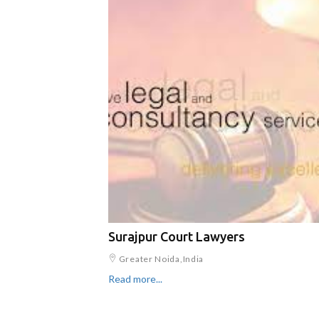
Surajpur Court Lawyers
Greater Noida,India
Read more...