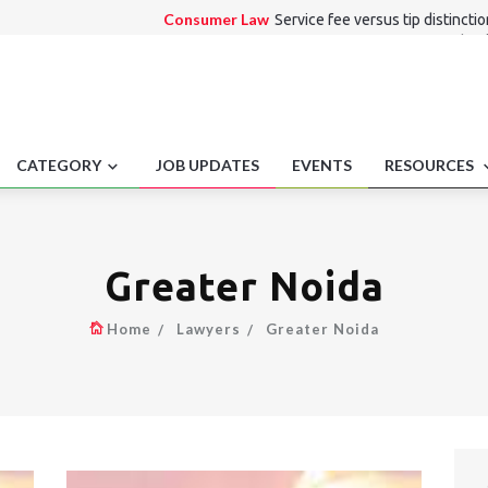
Consumer Law
Service fee versus tip distincti
Alternate Dispute Resolution Law
Procedural
collaborations
Medico Legal
Mandatory Adverse Event Reportin
Employment laws
Workplace labor innovation 
Entertainment Law
Workplace fatality reporti
CATEGORY
JOB UPDATES
EVENTS
RESOURCES
Greater Noida
Home
Lawyers
Greater Noida