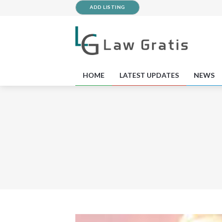
ADD LISTING
HOME
LATEST UPDATES
NEWS