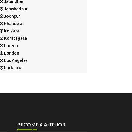
Jalandhar
Jamshedpur
Jodhpur
Khandwa
Kolkata
Koratagere
Laredo
London
Los Angeles
Lucknow
Mangalore
Mapusa
Mesa
Mohali
Mullaloo
Mumbai
Nainital
BECOME A AUTHOR
New Delhi