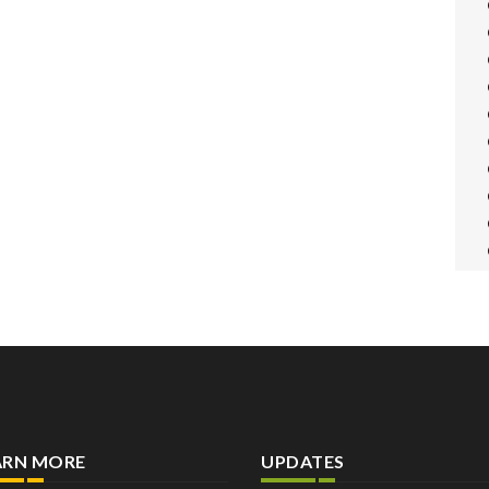
ARN MORE
UPDATES