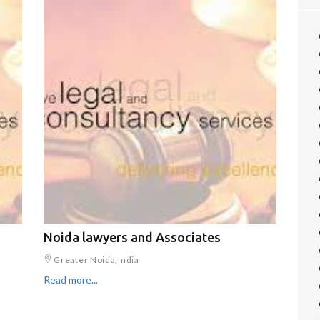
Noida lawyers and Associates
Greater Noida,India
Read more...