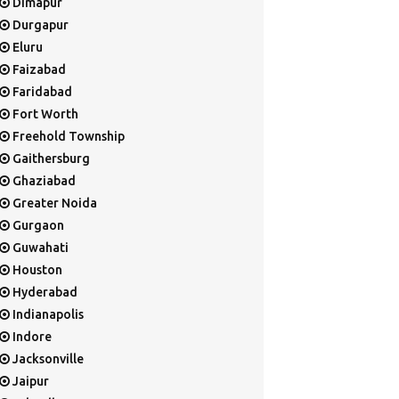
Dimapur
Durgapur
Eluru
Faizabad
Faridabad
Fort Worth
Freehold Township
Gaithersburg
Ghaziabad
Greater Noida
Gurgaon
Guwahati
Houston
Hyderabad
Indianapolis
Indore
Jacksonville
Jaipur