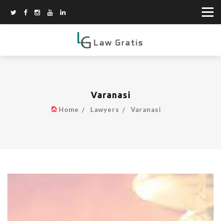
Varanasi
Home
Lawyers
Varanasi