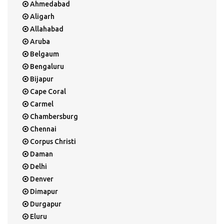
Ahmedabad
Aligarh
Allahabad
Aruba
Belgaum
Bengaluru
Bijapur
Cape Coral
Carmel
Chambersburg
Chennai
Corpus Christi
Daman
Delhi
Denver
Dimapur
Durgapur
Eluru