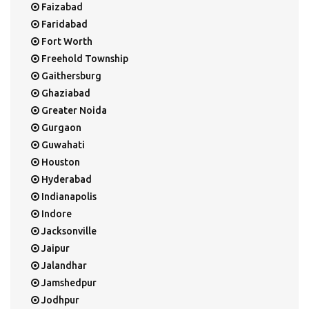
Faizabad
Faridabad
Fort Worth
Freehold Township
Gaithersburg
Ghaziabad
Greater Noida
Gurgaon
Guwahati
Houston
Hyderabad
Indianapolis
Indore
Jacksonville
Jaipur
Jalandhar
Jamshedpur
Jodhpur