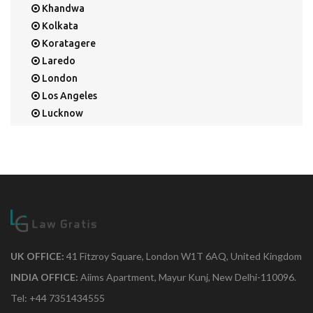
Khandwa
Kolkata
Koratagere
Laredo
London
Los Angeles
Lucknow
Mangalore
Mapusa
Mesa
Mohali
Mullaloo
Mumbai
Nainital
New Delhi
UK OFFICE:
41 Fitzroy Square, London W1T 6AQ, United Kingdom
New York
INDIA OFFICE:
Aiims Apartment, Mayur Kunj, New Delhi-110096.
Noida
Tel: +44 7351434555
Orange Park