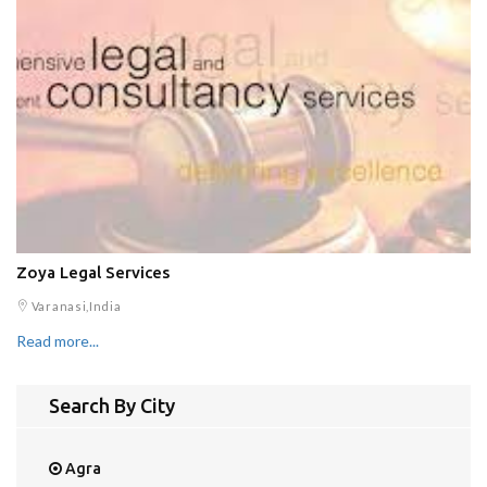
Zoya Legal Services
Varanasi,India
Read more...
Search By City
Agra