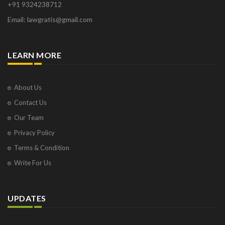
+91 9324238712
Osborne Park
Email: lawgratis@gmail.com
Panaji
Paris
Phoenix
LEARN MORE
Pompano Beach
Pune
Raipur
About Us
Ranchi
Contact Us
Saint Cloud
Our Team
Salcette
Privacy Policy
Singapore
Surat
Terms & Condition
Thane
Write For Us
Thiruvarur
Udaipur
Vadodara
UPDATES
Vapi
Varanasi