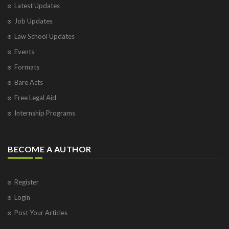
Latest Updates
Visakhapatnam
Job Updates
Vrindavan
West Palm Beach
Law School Updates
Events
Formats
Bare Acts
Free Legal Aid
Internship Programs
BECOME A AUTHOR
Register
Login
Post Your Articles